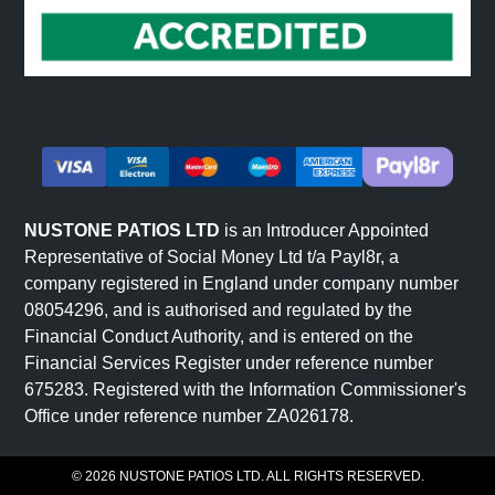
NUSTONE PATIOS LTD
is an Introducer Appointed
Representative of Social Money Ltd t/a Payl8r, a
company registered in England under company number
08054296, and is authorised and regulated by the
Financial Conduct Authority, and is entered on the
Financial Services Register under reference number
675283. Registered with the Information Commissioner's
Office under reference number ZA026178.
© 2026 NUSTONE PATIOS LTD. ALL RIGHTS RESERVED.