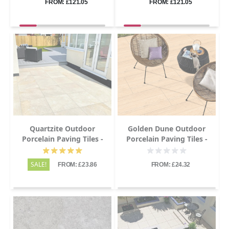
FROM: £121.05
FROM: £121.05
Quartzite Outdoor
Golden Dune Outdoor
Porcelain Paving Tiles -
Porcelain Paving Tiles -
600x600 - 20mm
600x600 - 20mm
SALE!
FROM: £23.86
FROM: £24.32