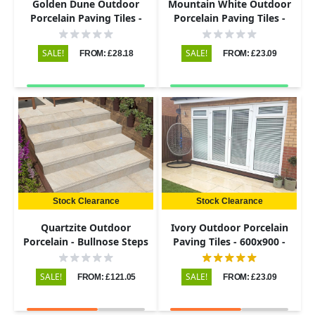
Golden Dune Outdoor
Mountain White Outdoor
Porcelain Paving Tiles -
Porcelain Paving Tiles -
600x900 - 20mm
600x900 - 20mm
SALE!
SALE!
FROM: £28.18
FROM: £23.09
Stock Clearance
Stock Clearance
Quartzite Outdoor
Ivory Outdoor Porcelain
Porcelain - Bullnose Steps
Paving Tiles - 600x900 -
& Risers - 900x450 - 20mm
20mm
SALE!
SALE!
FROM: £121.05
FROM: £23.09