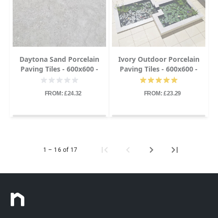
Daytona Sand Porcelain
Ivory Outdoor Porcelain
Paving Tiles - 600x600 -
Paving Tiles - 600x600 -
20mm
20mm
FROM: £24.32
FROM: £23.29
1 – 16 of 17