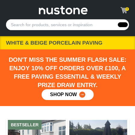
0
WHITE & BEIGE PORCELAIN PAVING
DON'T MISS THE SUMMER FLASH SALE:
ENJOY 10% OFF ORDERS OVER £100, A
FREE PAVING ESSENTIAL & WEEKLY
PRIZE DRAW ENTRY.
SHOP NOW
BESTSELLER