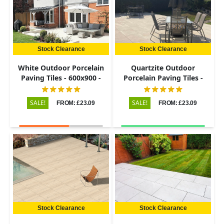
Stock Clearance
Stock Clearance
White Outdoor Porcelain
Quartzite Outdoor
Paving Tiles - 600x900 -
Porcelain Paving Tiles -
20mm
600x900 - 20mm
SALE!
SALE!
FROM: £23.09
FROM: £23.09
Stock Clearance
Stock Clearance