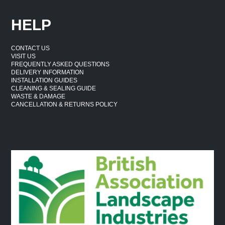
HELP
CONTACT US
VISIT US
FREQUENTLY ASKED QUESTIONS
DELIVERY INFORMATION
INSTALLATION GUIDES
CLEANING & SEALING GUIDE
WASTE & DAMAGE
CANCELLATION & RETURNS POLICY