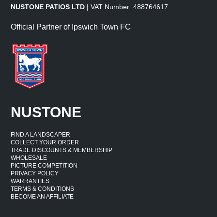
NUSTONE PATIOS LTD
| VAT Number: 488764617
Official Partner of Ipswich Town FC
NUSTONE
FIND A LANDSCAPER
COLLECT YOUR ORDER
TRADE DISCOUNTS & MEMBERSHIP
WHOLESALE
PICTURE COMPETITION
PRIVACY POLICY
WARRANTIES
TERMS & CONDITIONS
BECOME AN AFFILIATE