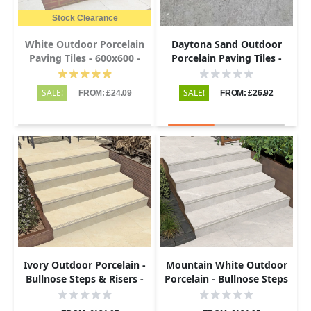
Stock Clearance
White Outdoor Porcelain
Daytona Sand Outdoor
Paving Tiles - 600x600 -
Porcelain Paving Tiles -
20mm
800x800 - 20mm
SALE!
SALE!
FROM: £24.09
FROM: £26.92
Ivory Outdoor Porcelain -
Mountain White Outdoor
Bullnose Steps & Risers -
Porcelain - Bullnose Steps
900x450 - 20mm
& Risers - 900x450 - 20mm