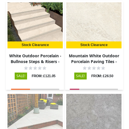
Stock Clearance
Stock Clearance
White Outdoor Porcelain -
Mountain White Outdoor
Bullnose Steps & Risers -
Porcelain Paving Tiles -
900x450 - 20mm
600x600 - 20mm
SALE!
SALE!
FROM: £121.05
FROM: £26.50