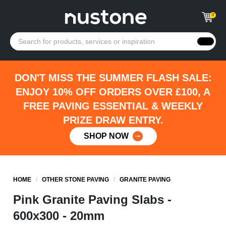
0
DON'T MISS THE SUMMER FLASH SALE:
ENJOY 10% OFF ORDERS OVER £100, A
FREE PAVING ESSENTIAL & WEEKLY
PRIZE DRAW ENTRY.
SHOP NOW
HOME
/
OTHER STONE PAVING
/
GRANITE PAVING
Pink Granite Paving Slabs -
600x300 - 20mm