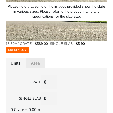
Please note that some of the images provided show the slabs
in various sizes. Please refer to the product name and
specifications for the slab size.
18.50M² CRATE -
£589.00
SINGLE SLAB -
£5.90
OUT OF STOCK!
Units
Area
CRATE
SINGLE SLAB
0 Crate
= 0.00m²