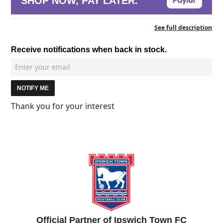
SHOP NOW, PAY LATER.
See full description
Receive notifications when back in stock.
NOTIFY ME
Thank you for your interest
Official Partner of Ipswich Town FC