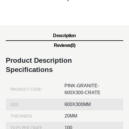
Description
Reviews(0)
Product Description
Specifications
PINK-GRANITE-
PRODUCT CODE:
600X300-CRATE
SIZE
600X300MM
THICKNESS
20MM
TILES PER CRATE
100