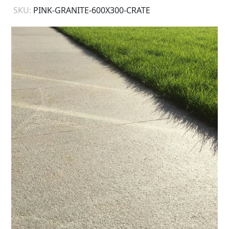
SKU:
PINK-GRANITE-600X300-CRATE