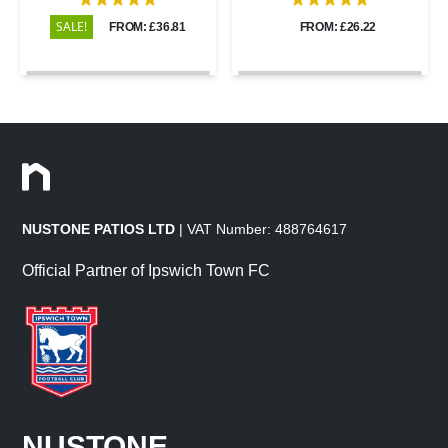
SALE!
FROM: £36.81
FROM: £26.22
NUSTONE PATIOS LTD
| VAT Number: 488764617
Official Partner of Ipswich Town FC
NUSTONE