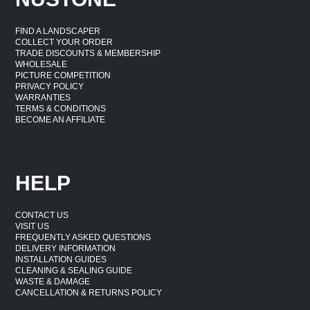
FIND A LANDSCAPER
COLLECT YOUR ORDER
TRADE DISCOUNTS & MEMBERSHIP
WHOLESALE
PICTURE COMPETITION
PRIVACY POLICY
WARRANTIES
TERMS & CONDITIONS
BECOME AN AFFILIATE
HELP
CONTACT US
VISIT US
FREQUENTLY ASKED QUESTIONS
DELIVERY INFORMATION
INSTALLATION GUIDES
CLEANING & SEALING GUIDE
WASTE & DAMAGE
CANCELLATION & RETURNS POLICY