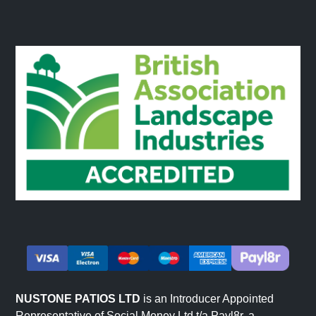
NUSTONE PATIOS LTD
is an Introducer Appointed
Representative of Social Money Ltd t/a Payl8r, a