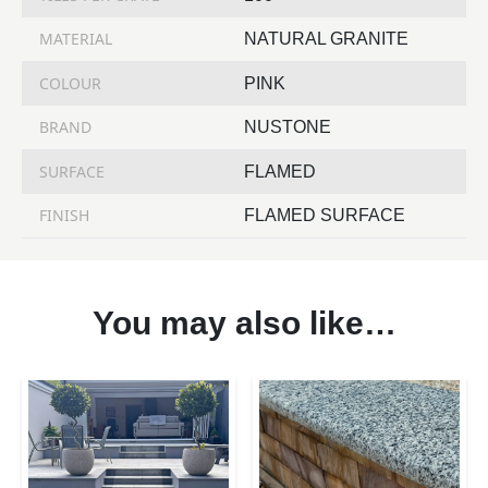
MATERIAL
NATURAL GRANITE
COLOUR
PINK
BRAND
NUSTONE
SURFACE
FLAMED
FINISH
FLAMED SURFACE
You may also like…