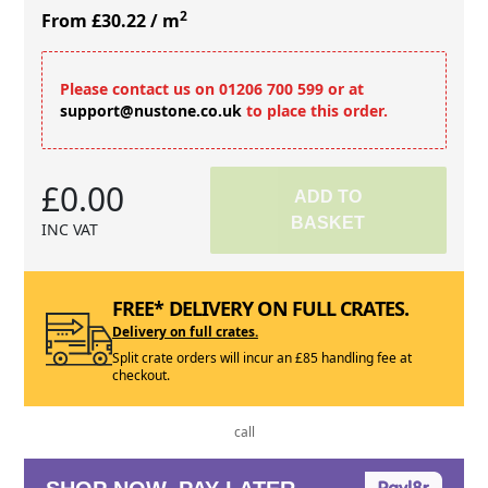
2
From £30.22
/ m
Please contact us on 01206 700 599 or at
support@nustone.co.uk
to place this order.
£0.00
ADD TO
BASKET
INC VAT
FREE* DELIVERY ON FULL CRATES.
Delivery on full crates.
Split crate orders will incur an £85 handling fee at
checkout.
call