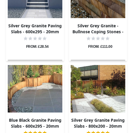
Silver Grey Granite Paving
Silver Grey Granite -
Slabs - 600x295 - 20mm
Bullnose Coping Stones -
Flamed - 600x300 - 40mm
FROM: £28.54
FROM: £111.00
Blue Black Granite Paving
Silver Grey Granite Paving
Slabs - 600x295 - 20mm
Slabs - 800x200 - 20mm