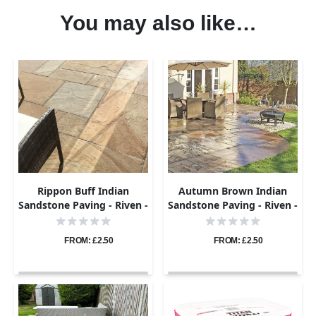
You may also like…
Rippon Buff Indian
Autumn Brown Indian
Sandstone Paving - Riven -
Sandstone Paving - Riven -
Sample
Sample
FROM: £2.50
FROM: £2.50