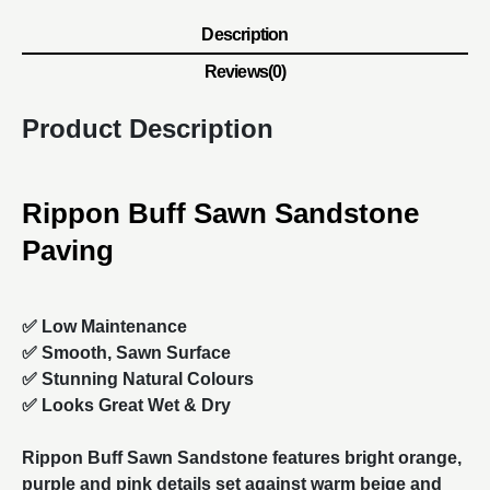
Description
Reviews(0)
Product Description
Rippon Buff Sawn Sandstone
Paving
✅ Low Maintenance
✅ Smooth, Sawn Surface
✅ Stunning Natural Colours
✅ Looks Great Wet & Dry
Rippon Buff Sawn
Sandstone
features bright orange,
purple and pink details set against warm beige and