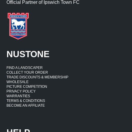
Official Partner of Ipswich Town FC
NUSTONE
FIND A LANDSCAPER
COLLECT YOUR ORDER
TRADE DISCOUNTS & MEMBERSHIP
WHOLESALE
PICTURE COMPETITION
PRIVACY POLICY
WARRANTIES
TERMS & CONDITIONS
BECOME AN AFFILIATE