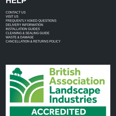
HELP
CONTACT US
VISIT US
FREQUENTLY ASKED QUESTIONS
DELIVERY INFORMATION
INSTALLATION GUIDES
CLEANING & SEALING GUIDE
WASTE & DAMAGE
CANCELLATION & RETURNS POLICY