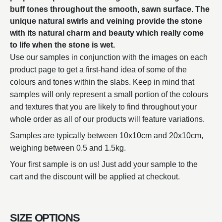
buff tones throughout the smooth, sawn surface. The
unique natural swirls and veining provide the stone
with its natural charm and beauty which really come
to life when the stone is wet.
Use our samples in conjunction with the images on each
product page to get a first-hand idea of some of the
colours and tones within the slabs. Keep in mind that
samples will only represent a small portion of the colours
and textures that you are likely to find throughout your
whole order as all of our products will feature variations.
Samples are typically between 10x10cm and 20x10cm,
weighing between 0.5 and 1.5kg.
Your first sample is on us! Just add your sample to the
cart and the discount will be applied at checkout.
SIZE OPTIONS