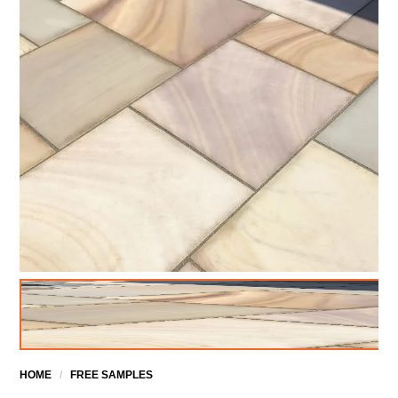
HOME
/
FREE SAMPLES