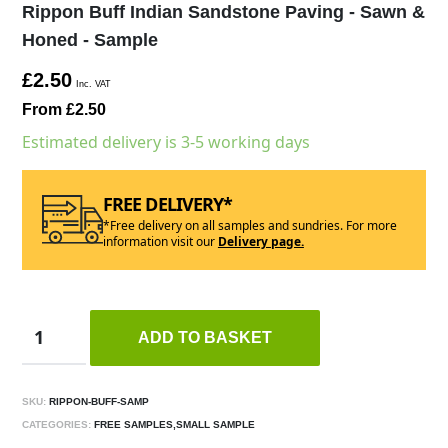
Rippon Buff Indian Sandstone Paving - Sawn &
Honed - Sample
£2.50
Inc. VAT
From £2.50
Estimated delivery is 3-5 working days
FREE DELIVERY*
*Free delivery on all samples and sundries. For more
information visit our
Delivery page.
ADD TO BASKET
SKU:
RIPPON-BUFF-SAMP
CATEGORIES:
FREE SAMPLES,SMALL SAMPLE