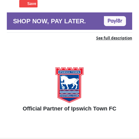
Save
SHOP NOW, PAY LATER.
See full description
Official Partner of Ipswich Town FC