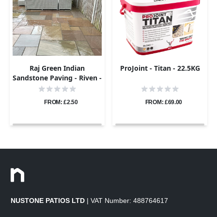
Raj Green Indian
ProJoint - Titan - 22.5KG
Sandstone Paving - Riven -
Sample
FROM: £2.50
FROM: £69.00
NUSTONE PATIOS LTD
| VAT Number: 488764617