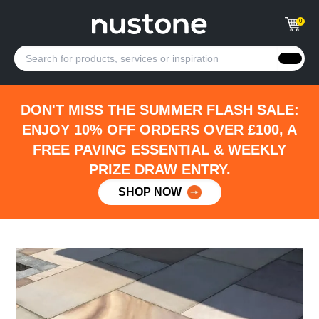
0
DON'T MISS THE SUMMER FLASH SALE:
ENJOY 10% OFF ORDERS OVER £100, A
FREE PAVING ESSENTIAL & WEEKLY
PRIZE DRAW ENTRY.
SHOP NOW