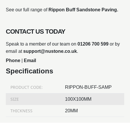
See our full range of
Rippon Buff Sandstone Paving.
CONTACT US TODAY
Speak to a member of our team on
01206 700 599
or by
email at
support@nustone.co.uk
.
Phone
|
Email
Specifications
PRODUCT CODE:
RIPPON-BUFF-SAMP
SIZE
100X100MM
THICKNESS
20MM