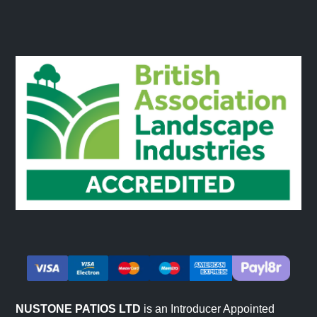
NUSTONE PATIOS LTD
is an Introducer Appointed