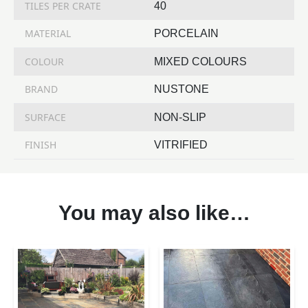
TILES PER CRATE
40
MATERIAL
PORCELAIN
COLOUR
MIXED COLOURS
BRAND
NUSTONE
SURFACE
NON-SLIP
FINISH
VITRIFIED
You may also like…