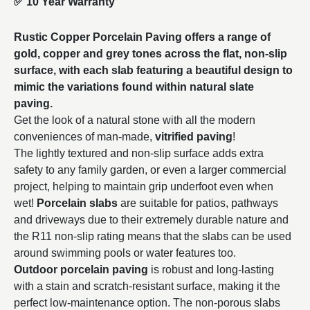
✅
10 Year Warranty
Rustic Copper Porcelain Paving offers a range of
gold, copper and grey tones across the flat, non-slip
surface, with each slab featuring a beautiful design to
mimic the variations found within natural slate
paving.
Get the look of a natural stone with all the modern
conveniences of man-made,
vitrified paving
!
The lightly textured and non-slip surface adds extra
safety to any family garden, or even a larger commercial
project, helping to maintain grip underfoot even when
wet!
Porcelain slabs
are suitable for patios, pathways
and driveways due to their extremely durable nature and
the R11 non-slip rating means that the slabs can be used
around swimming pools or water features too.
Outdoor porcelain paving
is robust and long-lasting
with a stain and scratch-resistant surface, making it the
perfect low-maintenance option. The non-porous slabs