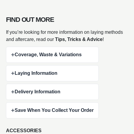
FIND OUT MORE
If you’re looking for more information on laying methods
and aftercare, read our
Tips, Tricks & Advice
!
+
Coverage, Waste & Variations
+
Laying Information
+
Delivery Information
+
Save When You Collect Your Order
ACCESSORIES