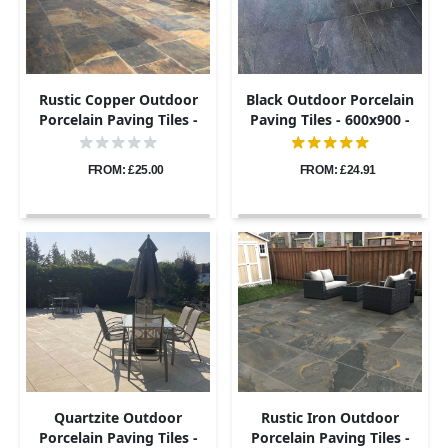
Rustic Copper Outdoor
Black Outdoor Porcelain
Porcelain Paving Tiles -
Paving Tiles - 600x900 -
600x900 - 20mm
20mm
FROM: £25.00
FROM: £24.91
Quartzite Outdoor
Rustic Iron Outdoor
Porcelain Paving Tiles -
Porcelain Paving Tiles -