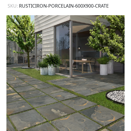
SKU:
RUSTICIRON-PORCELAIN-600X900-CRATE