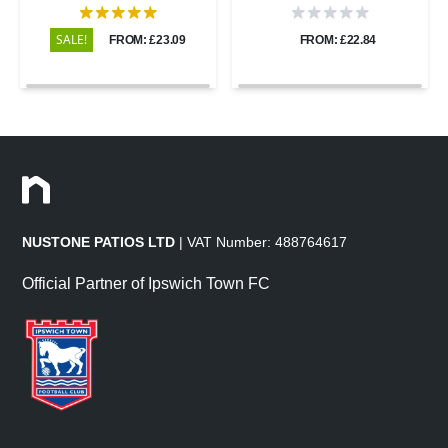
600x900 - 20mm
600x600 - 20mm
SALE!
FROM: £23.09
FROM: £22.84
NUSTONE PATIOS LTD
| VAT Number: 488764617
Official Partner of Ipswich Town FC