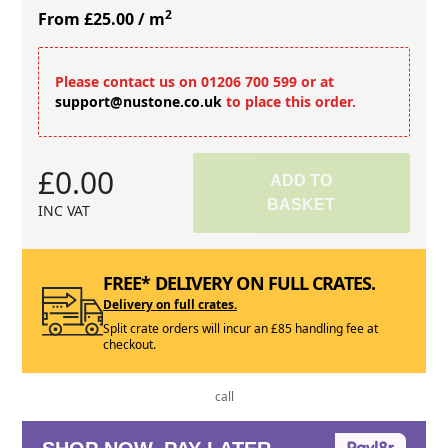
2
From £25.00
/ m
Please contact us on 01206 700 599 or at
support@nustone.co.uk
to place this order.
£0.00
ADD TO
BASKET
INC VAT
FREE* DELIVERY ON FULL CRATES.
Delivery on full crates.
Split crate orders will incur an £85 handling fee at
checkout.
call