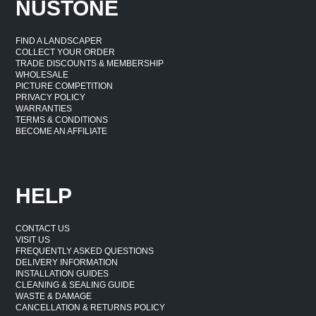
NUSTONE
FIND A LANDSCAPER
COLLECT YOUR ORDER
TRADE DISCOUNTS & MEMBERSHIP
WHOLESALE
PICTURE COMPETITION
PRIVACY POLICY
WARRANTIES
TERMS & CONDITIONS
BECOME AN AFFILIATE
HELP
CONTACT US
VISIT US
FREQUENTLY ASKED QUESTIONS
DELIVERY INFORMATION
INSTALLATION GUIDES
CLEANING & SEALING GUIDE
WASTE & DAMAGE
CANCELLATION & RETURNS POLICY