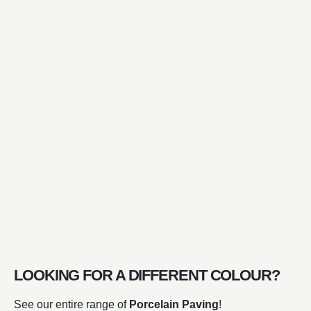
LOOKING FOR A DIFFERENT COLOUR?
See our entire range of
Porcelain Paving
!