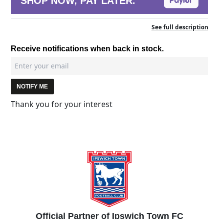
SHOP NOW, PAY LATER.
See full description
Receive notifications when back in stock.
NOTIFY ME
Thank you for your interest
Official Partner of Ipswich Town FC