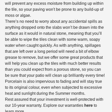
will prevent any excess moisture from building up within
the tile, so your paving won't be prone to any build-up of
moss or algae.
There’s no need to worry about any accidental spills as
anything dropped onto the slabs won’t be drawn into the
surface as it would in natural stone, meaning that you’ll
be able to wipe the tiles clean with some warm, soapy
water when caught quickly. As with anything, spillages
that are left over a long period will need a bit of elbow
grease to remove, but we offer some great products that
will help you clean up the tiles with much better results
than you could expect from a porous stone, so you can
be sure that your patio will clean up brilliantly every time!
Porcelain is also impervious to fading and will stay true
to its original colour, even when subjected to excessive
heat and sunlight during the Summer months.
Rest assured that your investment is well-protected with
our 10-year warranty. Explore our warranties
here
to
learn more.