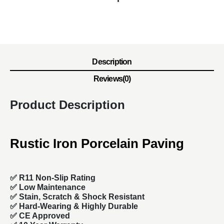
Description
Reviews(0)
Product Description
Rustic Iron Porcelain Paving
✅ R11 Non-Slip Rating
✅
Low Maintenance
✅
Stain, Scratch & Shock Resistant
✅
Hard-Wearing & Highly Durable
✅ CE Approved