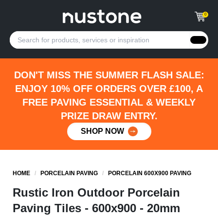
0
DON'T MISS THE SUMMER FLASH SALE:
ENJOY 10% OFF ORDERS OVER £100, A
FREE PAVING ESSENTIAL & WEEKLY
PRIZE DRAW ENTRY.
SHOP NOW
HOME
/
PORCELAIN PAVING
/
PORCELAIN 600X900 PAVING
Rustic Iron Outdoor Porcelain
Paving Tiles - 600x900 - 20mm