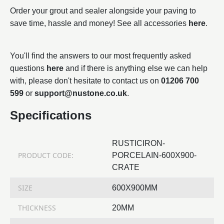
Order your grout and sealer alongside your paving to
save time, hassle and money! See all accessories
here
.
You'll find the answers to our most frequently asked
questions
here
and if there is anything else we can help
with, please don't hesitate to contact us on
01206 700
599
or
support@nustone.co.uk
.
Specifications
RUSTICIRON-
PRODUCT CODE:
PORCELAIN-600X900-
CRATE
SIZE
600X900MM
THICKNESS
20MM