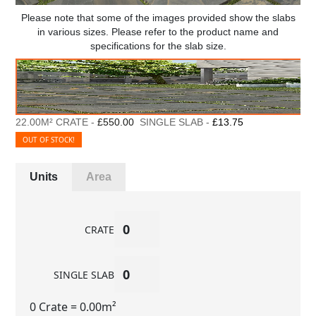
Please note that some of the images provided show the slabs
in various sizes. Please refer to the product name and
specifications for the slab size.
22.00M² CRATE -
£550.00
SINGLE SLAB -
£13.75
OUT OF STOCK!
Units
Area
CRATE
SINGLE SLAB
0 Crate
= 0.00m²