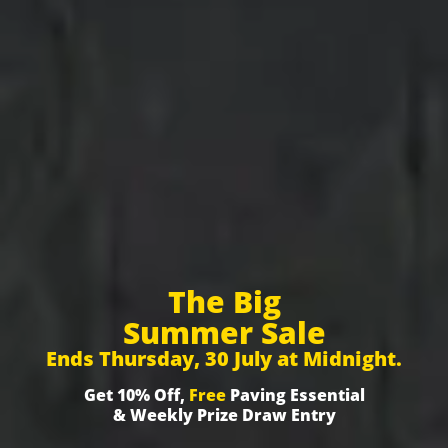
The Big
Summer Sale
Ends Thursday, 30 July at Midnight.
Get 10% Off,
Free
Paving Essential
& Weekly Prize Draw Entry