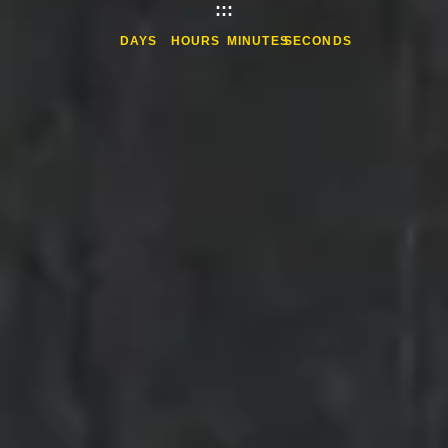
:
:
:
DAYS
HOURS
MINUTES
SECONDS