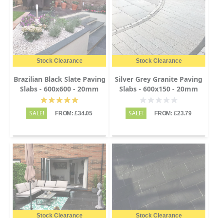
Stock Clearance
Stock Clearance
Brazilian Black Slate Paving
Silver Grey Granite Paving
Slabs - 600x600 - 20mm
Slabs - 600x150 - 20mm
SALE!
SALE!
FROM: £34.05
FROM: £23.79
Stock Clearance
Stock Clearance