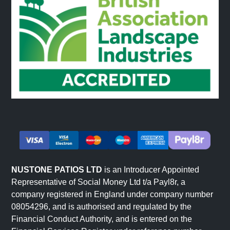
driveways that make a proper first impression, or
choose travertine for Mediterranean-style patios. The
bullnose coping stones create elegant pool
surrounds and raised bed edging, whilst step
corners handle level changes with style.
Mix sizes and finishes to create patterns that suit
your space. Linear layouts give a modern feel, whilst
random patterns feel more traditional. The natural
colour palette – from soft silver greys to warm pink
tones – coordinates effortlessly with existing
landscaping and property styles.
NUSTONE PATIOS LTD
is an Introducer Appointed
Representative of Social Money Ltd t/a Payl8r, a
company registered in England under company number
Outstanding Durability
08054296, and is authorised and regulated by the
Financial Conduct Authority, and is entered on the