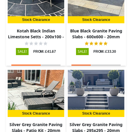
Stock Clearance
Stock Clearance
Kotah Black Indian
Blue Black Granite Paving
Limestone Setts - 200x100 -
Slabs - 600x600 - 20mm
50-60mm
SALE!
SALE!
FROM: £41.67
FROM: £33.30
Stock Clearance
Stock Clearance
Silver Grey Granite Paving
Silver Grey Granite Paving
Slabs - Patio Kit - 20mm
Slabs - 295x295 - 20mm