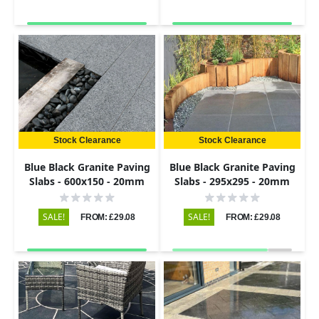
Stock Clearance
Stock Clearance
Blue Black Granite Paving
Blue Black Granite Paving
Slabs - 600x150 - 20mm
Slabs - 295x295 - 20mm
SALE!
SALE!
FROM: £29.08
FROM: £29.08