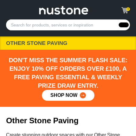
0
OTHER STONE PAVING
DON'T MISS THE SUMMER FLASH SALE:
ENJOY 10% OFF ORDERS OVER £100, A
FREE PAVING ESSENTIAL & WEEKLY
PRIZE DRAW ENTRY.
SHOP NOW
Other Stone Paving
Create stunning outdoor spaces with our Other Stone