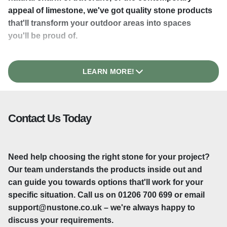
appeal of limestone, we've got quality stone products
that'll transform your outdoor areas into spaces
you'll be proud of.
LEARN MORE!
Natural Beauty That Lasts
There's something about natural stone that you just
Contact Us Today
can't replicate. Each slab has its own unique
character – subtle colour variations and natural
patterns that make your patio or driveway genuinely
Need help choosing the right stone for your project?
one-of-a-kind. Granite paving delivers exceptional
Our team understands the products inside out and
strength and a polished appearance, whilst travertine
can guide you towards options that'll work for your
brings Mediterranean elegance to British gardens.
specific situation. Call us on 01206 700 699 or email
These aren't materials that'll look tired after a few
support@nustone.co.uk – we're always happy to
years. Stone paving improves with age, developing a
discuss your requirements.