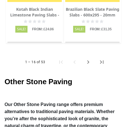
Kotah Black Indian
Brazilian Black Slate Paving
Limestone Paving Slabs -
Slabs - 600x295 - 20mm
Sawn Edge - 600x900 -
22mm
SALE!
SALE!
FROM: £24.06
FROM: £31.35
1 – 16 of 53
Other Stone Paving
Our Other Stone Paving range offers premium
alternatives to traditional paving materials. Whether
you're after the sophisticated look of granite, the
natural charm of travertine, or the contemporary