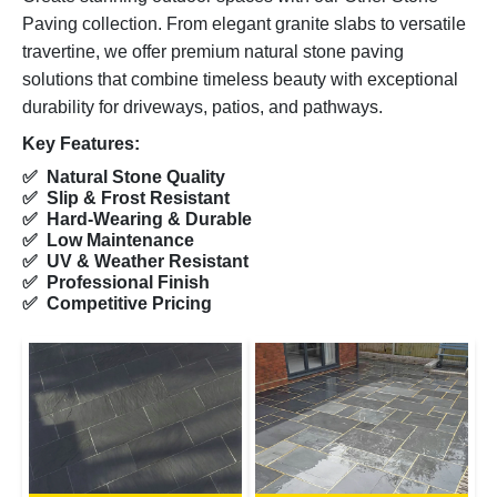
Paving collection. From elegant granite slabs to versatile
travertine, we offer premium natural stone paving
solutions that combine timeless beauty with exceptional
durability for driveways, patios, and pathways.
Key Features:
✅ Natural Stone Quality
✅ Slip & Frost Resistant
✅ Hard-Wearing & Durable
✅ Low Maintenance
✅ UV & Weather Resistant
✅ Professional Finish
✅ Competitive Pricing