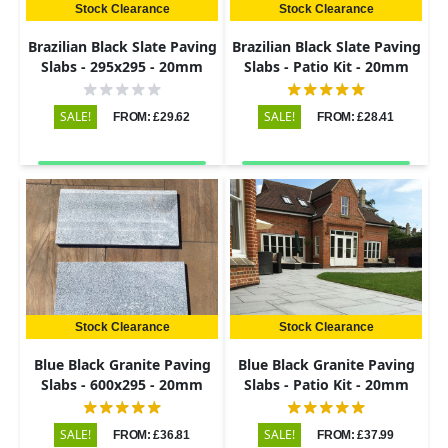
Stock Clearance
Stock Clearance
Brazilian Black Slate Paving
Brazilian Black Slate Paving
Slabs - 295x295 - 20mm
Slabs - Patio Kit - 20mm
SALE!
SALE!
FROM: £29.62
FROM: £28.41
Stock Clearance
Stock Clearance
Blue Black Granite Paving
Blue Black Granite Paving
Slabs - 600x295 - 20mm
Slabs - Patio Kit - 20mm
SALE!
SALE!
FROM: £36.81
FROM: £37.99