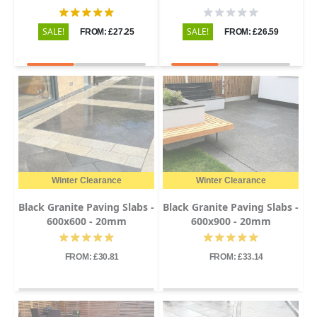
SALE!
SALE!
FROM: £27.25
FROM: £26.59
Winter Clearance
Winter Clearance
Black Granite Paving Slabs -
Black Granite Paving Slabs -
600x600 - 20mm
600x900 - 20mm
FROM: £30.81
FROM: £33.14