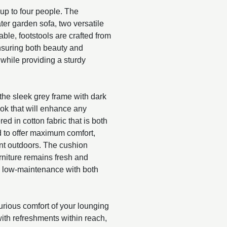
up to four people. The
ter garden sofa, two versatile
able, footstools are crafted from
nsuring both beauty and
while providing a sturdy
 the sleek grey frame with dark
ok that will enhance any
d in cotton fabric that is both
 to offer maximum comfort,
pent outdoors. The cushion
niture remains fresh and
e low-maintenance with both
urious comfort of your lounging
 with refreshments within reach,