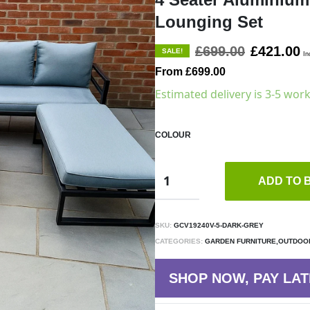
Lounging Set
£699.00
£421.00
SALE!
In
From £699.00
Estimated delivery is 3-5 wor
COLOUR
ADD TO 
SKU:
GCV19240V-5-DARK-GREY
CATEGORIES:
GARDEN FURNITURE,OUTDOOR
SHOP NOW, PAY LAT