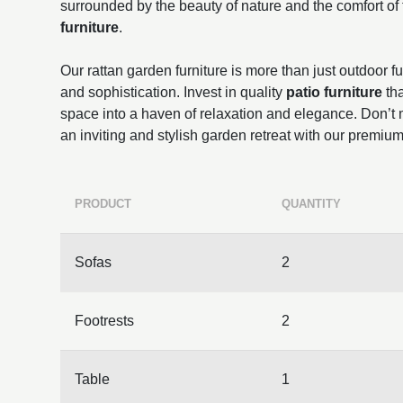
surrounded by the beauty of nature and the comfort of
furniture
.
Our rattan garden furniture is more than just outdoor fur
and sophistication. Invest in quality
patio furniture
tha
space into a haven of relaxation and elegance. Don’t m
an inviting and stylish garden retreat with our premium
PRODUCT
QUANTITY
Sofas
2
Footrests
2
Table
1