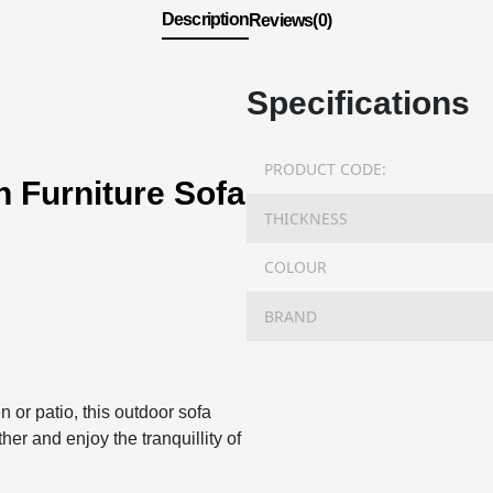
Description
Reviews(0)
Specifications
PRODUCT CODE:
 Furniture Sofa
THICKNESS
COLOUR
BRAND
 or patio, this outdoor sofa
her and enjoy the tranquillity of