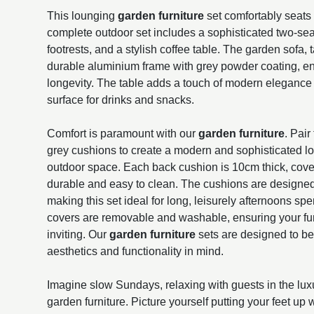
This lounging
garden furniture
set comfortably seats 
complete outdoor set includes a sophisticated two-sea
footrests, and a stylish coffee table. The garden sofa, t
durable aluminium frame with grey powder coating, e
longevity. The table adds a touch of modern elegance 
surface for drinks and snacks.
Comfort is paramount with our
garden furniture
. Pair
grey cushions to create a modern and sophisticated lo
outdoor space. Each back cushion is 10cm thick, covere
durable and easy to clean. The cushions are designed
making this set ideal for long, leisurely afternoons s
covers are removable and washable, ensuring your fur
inviting. Our
garden furniture
sets are designed to b
aesthetics and functionality in mind.
Imagine slow Sundays, relaxing with guests in the lux
garden furniture. Picture yourself putting your feet up