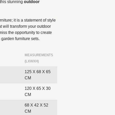
 this stunning
outdoor
niture; it is a statement of style
t will transform your outdoor
iss the opportunity to create
 garden furniture sets.
MEASUREMENTS
(LXWXH)
125 X 68 X 65
CM
120 X 65 X 30
CM
68 X 42 X 52
CM