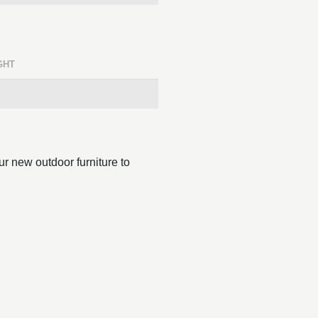
GHT
r new outdoor furniture to