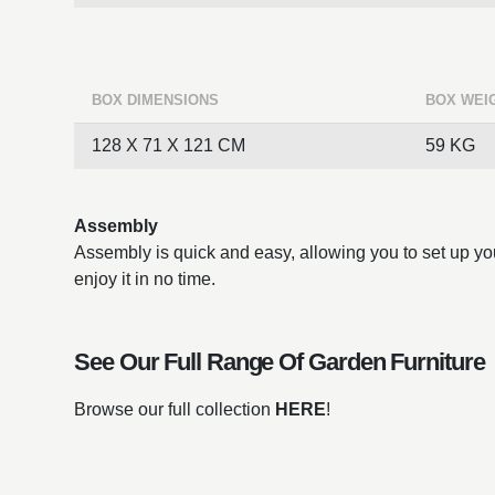
BOX DIMENSIONS
BOX WEI
128 X 71 X 121 CM
59 KG
Assembly
Assembly is quick and easy, allowing you to set up you
enjoy it in no time.
See Our Full Range Of
Garden Furniture
Browse our full collection
HERE
!