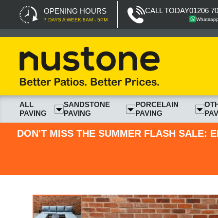
CALL TODAY
01206 7
OPENING HOURS
Whatsap
7 DAYS A WEEK 8AM - 5PM
ALL
SANDSTONE
PORCELAIN
OT
PAVING
PAVING
PAVING
PAV
DON'T MISS THE SUMMER FLASH SALE: E