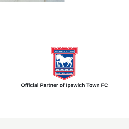
Official Partner of Ipswich Town FC