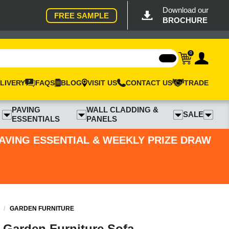
Download our
FREE SAMPLE
BROCHURE
0
LIVERY
FAQS
BLOG
VISIT US
CONTACT US
TRADE
PAVING
WALL CLADDING &
SALE
ESSENTIALS
PANELS
PAVING ESSENTIAL & WEEKLY PRIZE DRAW
/
GARDEN FURNITURE
 Garden Furniture Sofa