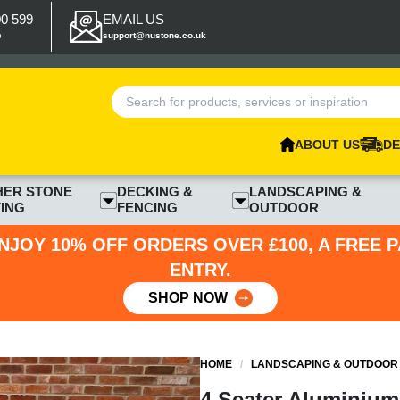
00 599
EMAIL US
p
support@nustone.co.uk
ABOUT US
DE
HER STONE
DECKING &
LANDSCAPING &
ING
FENCING
OUTDOOR
NJOY 10% OFF ORDERS OVER £100, A FREE 
ENTRY.
SHOP NOW
HOME
/
LANDSCAPING & OUTDOOR
4 Seater Aluminium