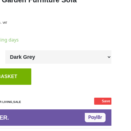
c. VAT
king days
BASKET
Save
 LIVING,SALE
ER.