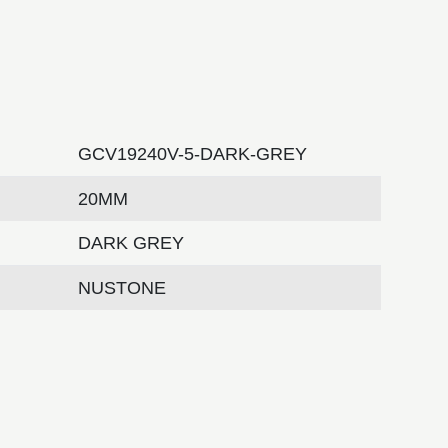
GCV19240V-5-DARK-GREY
20MM
DARK GREY
NUSTONE