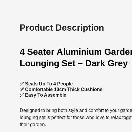
Product Description
4 Seater Aluminium Garden
Lounging Set – Dark Grey
✅
Seats Up To 4 People
✅ Comfortable 10cm Thick Cushions
✅ Easy To Assemble
Designed to bring both style and comfort to your garden
lounging set is perfect for those who love to relax toget
their garden.