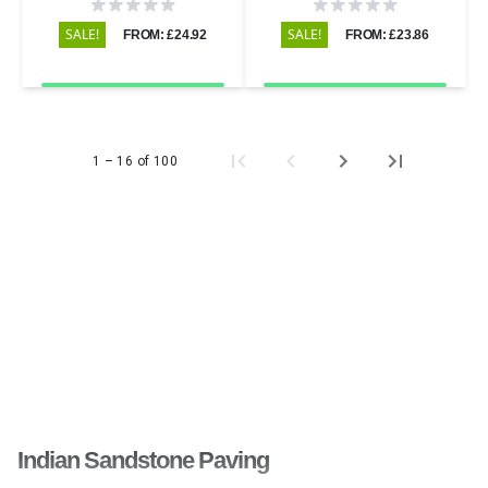
Riven - 600x290 - 22mm
600x600 - 20mm
SALE!
SALE!
FROM: £24.92
FROM: £23.86
1 – 16 of 100
Indian Sandstone Paving