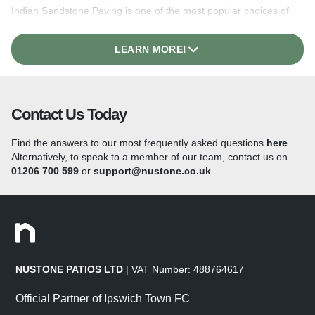
Indian Sandstone Paving is one of the most popular choices of
garden paving for paths, patios and outdoor spaces, available
with either a naturally
riven surface
or a
smooth, sawn
LEARN MORE!
finish
. This style of Indian
paving
is extremely versatile and
colours range from neutral creams and greys to earthy tones,
right up to vibrant multicoloured options, all available in a range
of sizes from large slabs to mixed-size Patio Kits.
You’ll always
find something in our
Indian Sandstone Paving
range to suit
Contact Us Today
any modern or traditional patio design.
Find the answers to our most frequently asked questions
here
.
Indian Porcelain Paving
Alternatively, to speak to a member of our team, contact us on
01206 700 599
or
support@nustone.co.uk
.
When it comes to updating your garden or patio, our
Indian
Porcelain Paving
offers a wide variety of benefits! The high-
quality vitrified paving features a non-slip surface and is a low-
maintenance option that beautifully mimics the finish of natural
stone paving. The non-porous stone requires very little upkeep
to ensure that your patio stays looking its best all year round!
With all the benefits of this state-of-the-art paving, outdoor
NUSTONE PATIOS LTD
| VAT Number: 488764617
porcelain tiles are becoming increasingly popular due to the
time and money that you can save on the maintenance of your
Official Partner of Ipswich Town FC
paving. See our full range of size and colour options
here!