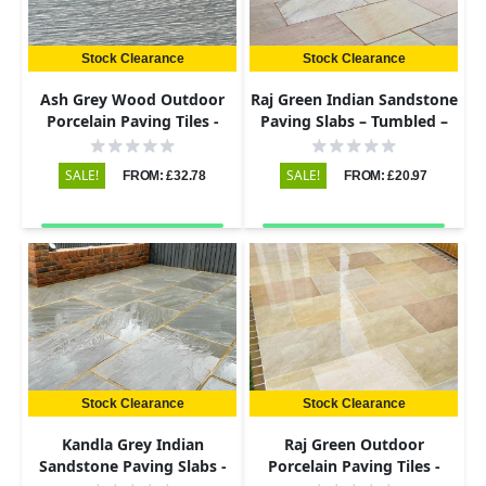
Stock Clearance
Stock Clearance
Ash Grey Wood Outdoor
Raj Green Indian Sandstone
Porcelain Paving Tiles -
Paving Slabs – Tumbled –
900x195 - 20mm
290x290 – 22mm
SALE!
SALE!
FROM: £32.78
FROM: £20.97
Stock Clearance
Stock Clearance
Kandla Grey Indian
Raj Green Outdoor
Sandstone Paving Slabs -
Porcelain Paving Tiles -