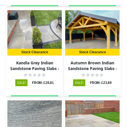
Stock Clearance
Stock Clearance
Kandla Grey Indian
Autumn Brown Indian
Sandstone Paving Slabs -
Sandstone Paving Slabs -
Sawn & Honed - 600x295 -
Riven - 600x290 - 22mm
20mm
SALE!
SALE!
FROM: £28.81
FROM: £23.89