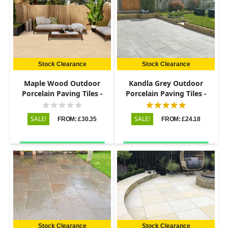
Stock Clearance
Stock Clearance
Maple Wood Outdoor
Kandla Grey Outdoor
Porcelain Paving Tiles -
Porcelain Paving Tiles -
900x195 - 20mm
600x900 - 20mm
SALE!
SALE!
FROM: £30.35
FROM: £24.18
Stock Clearance
Stock Clearance