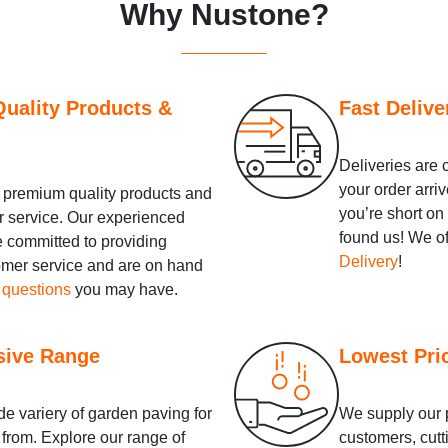
Why Nustone?
uality Products &
Fast Delive
Deliveries are 
your order arriv
premium quality products and
you’re short on
r service. Our experienced
found us! We o
e committed to providing
Delivery
!
tomer service and are on hand
 questions
you may have.
sive Range
Lowest Pri
e variery of garden paving for
We supply our p
from. Explore our range of
customers, cutt