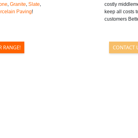
tone
,
Granite
,
Slate
,
costly middlem
rcelain Paving
!
keep all costs 
customers Bette
R RANGE!
CONTACT 