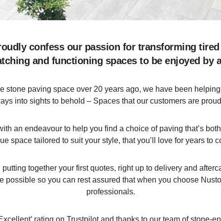
oudly confess our passion for transforming tired
atching and functioning spaces to be enjoyed by al
the stone paving space over 20 years ago, we have been helping 
ys into sights to behold – Spaces that our customers are proud 
th an endeavour to help you find a choice of paving that’s both 
ue space tailored to suit your style, that you’ll love for years to 
tting together your first quotes, right up to delivery and afterca
e possible so you can rest assured that when you choose Nusto
professionals.
xcellent’ rating on Trustpilot and thanks to our team of stone-e