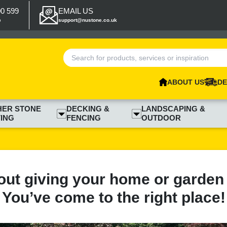
00 599
EMAIL US
p
support@nustone.co.uk
ABOUT US
DE
HER STONE
DECKING &
LANDSCAPING &
ING
FENCING
OUTDOOR
out giving your home or garden
You’ve come to the right place!