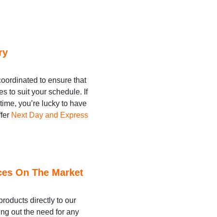
ry
coordinated to ensure that
es to suit your schedule. If
 time, you’re lucky to have
ffer
Next Day and Express
ces On The Market
roducts directly to our
ing out the need for any