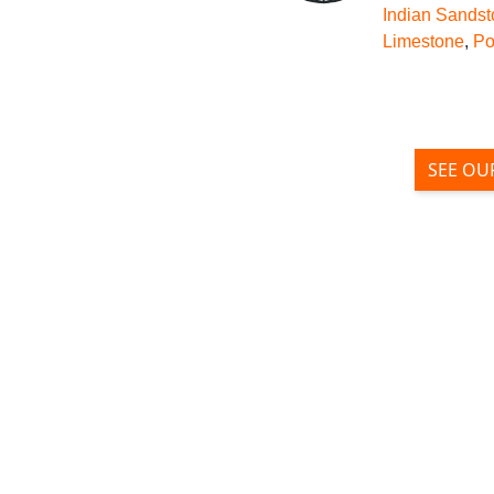
Indian Sands
Limestone
,
Po
SEE OU