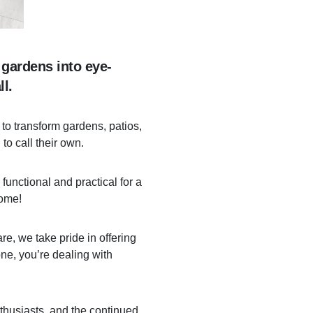
 gardens into eye-
l.
to transform gardens, patios,
to call their own.
functional and practical for a
come!
re, we take pride in offering
ne, you’re dealing with
nthusiasts, and the continued