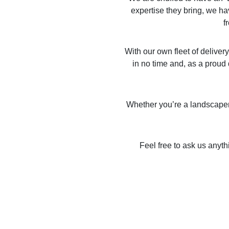
expertise they bring, we ha
f
With our own fleet of deliver
in no time and, as a proud 
Whether you’re a landscaper, 
Feel free to ask us anyth