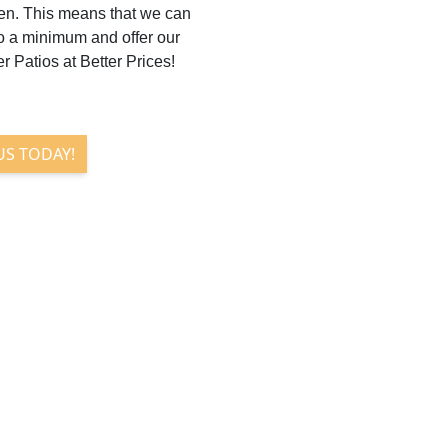
en. This means that we can
to a minimum and offer our
r Patios at Better Prices!
US TODAY!