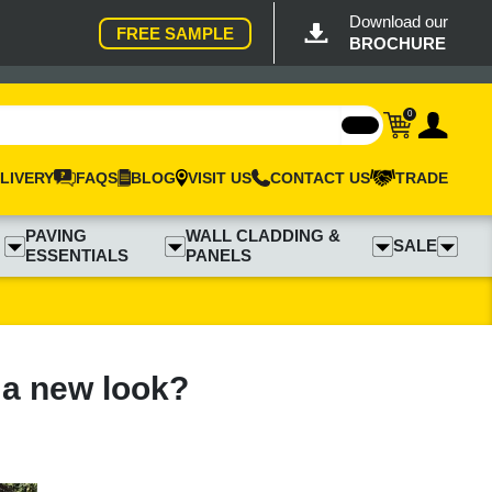
Download our
FREE SAMPLE
BROCHURE
0
LIVERY
FAQS
BLOG
VISIT US
CONTACT US
TRADE
PAVING
WALL CLADDING &
SALE
ESSENTIALS
PANELS
 a new look?