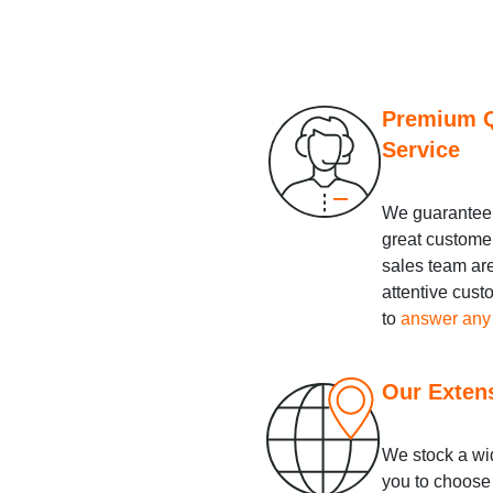
Premium Q
Service
We guarantee 
great custome
sales team ar
attentive cus
to
answer any
Our Exten
We stock a wid
you to choose 