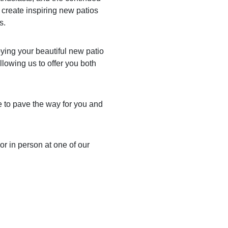
 create inspiring new patios
s.
oying your beautiful new patio
llowing us to offer you both
re to pave the way for you and
or in person at one of our