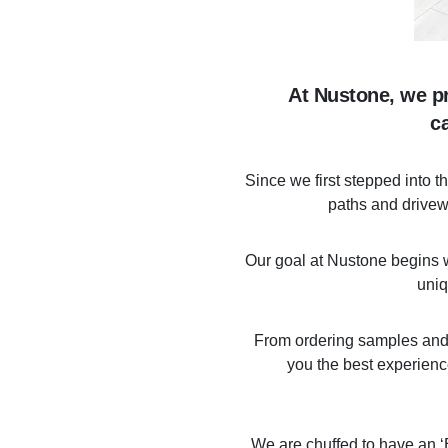
At Nustone, we pr
c
Since we first stepped into 
paths and drivewa
Our goal at Nustone begins wi
uniq
From ordering samples and pu
you the best experienc
We are chuffed to have an ‘E