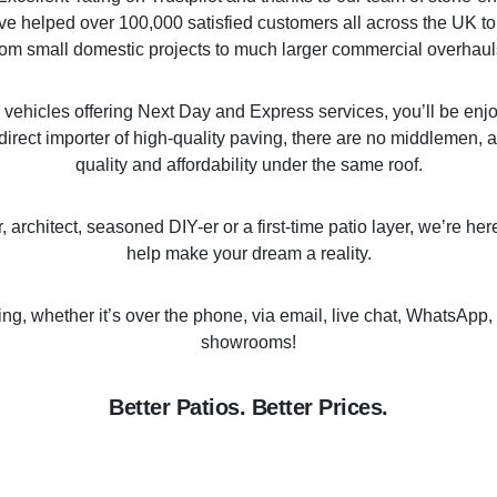
ve helped over 100,000 satisfied customers all across the UK to
rom small domestic projects to much larger commercial overhaul
y vehicles offering Next Day and Express services, you’ll be enj
direct importer of high-quality paving, there are no middlemen, a
quality and affordability under the same roof.
architect, seasoned DIY-er or a first-time patio layer, we’re he
help make your dream a reality.
ing, whether it’s over the phone, via email, live chat, WhatsApp, 
showrooms!
Better Patios. Better Prices.