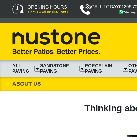
CALL TODAY
01206 7
OPENING HOURS
Whatsap
7 DAYS A WEEK 8AM - 5PM
ALL
SANDSTONE
PORCELAIN
OT
PAVING
PAVING
PAVING
PAV
ABOUT US
Thinking ab