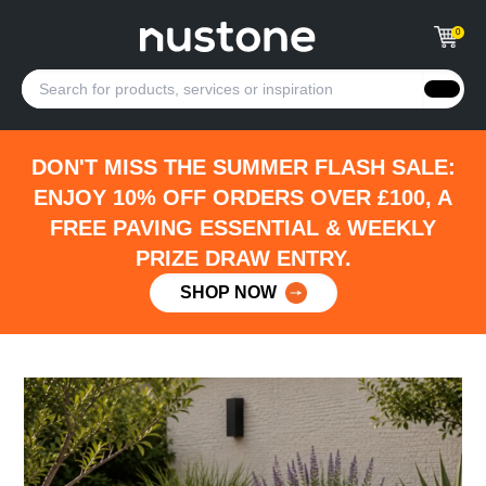
0
DON'T MISS THE SUMMER FLASH SALE:
ENJOY 10% OFF ORDERS OVER £100, A
FREE PAVING ESSENTIAL & WEEKLY
PRIZE DRAW ENTRY.
SHOP NOW