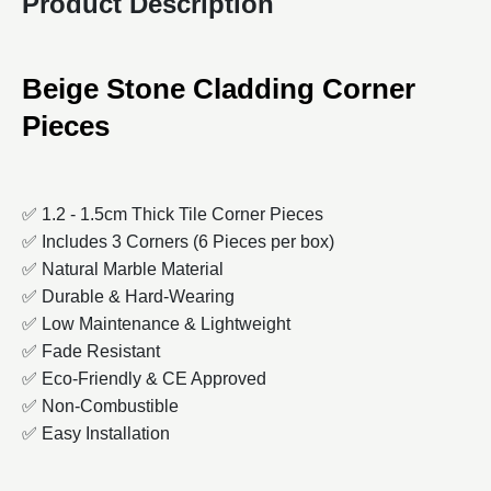
Product Description
Beige Stone Cladding Corner
Pieces
✅ 1.2 - 1.5cm Thick Tile Corner Pieces
✅ Includes 3 Corners (6 Pieces per box)
✅ Natural Marble Material
✅ Durable & Hard-Wearing
✅ Low Maintenance & Lightweight
✅ Fade Resistant
✅ Eco-Friendly & CE Approved
✅ Non-Combustible
✅ Easy Installation