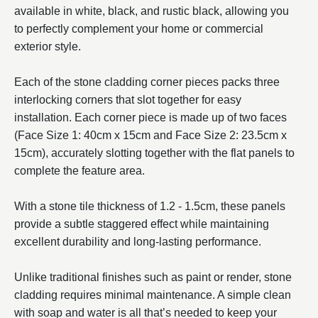
available in white, black, and rustic black, allowing you
to perfectly complement your home or commercial
exterior style.
Each of the stone cladding corner pieces packs three
interlocking corners that slot together for easy
installation. Each corner piece is made up of two faces
(Face Size 1: 40cm x 15cm and Face Size 2: 23.5cm x
15cm), accurately slotting together with the flat panels to
complete the feature area.
With a stone tile thickness of 1.2 - 1.5cm, these panels
provide a subtle staggered effect while maintaining
excellent durability and long-lasting performance.
Unlike traditional finishes such as paint or render, stone
cladding requires minimal maintenance. A simple clean
with soap and water is all that’s needed to keep your