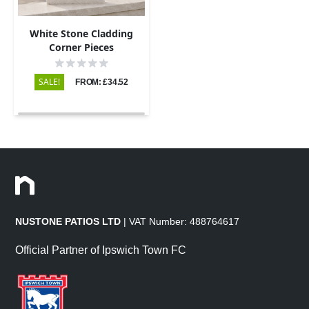
White Stone Cladding
Corner Pieces
SALE!
FROM: £34.52
NUSTONE PATIOS LTD
| VAT Number: 488764617
Official Partner of Ipswich Town FC