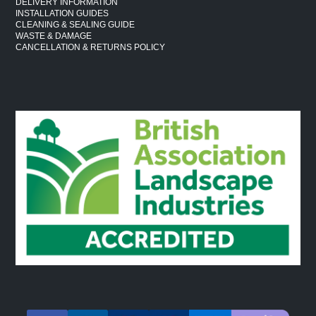
DELIVERY INFORMATION
INSTALLATION GUIDES
CLEANING & SEALING GUIDE
WASTE & DAMAGE
CANCELLATION & RETURNS POLICY