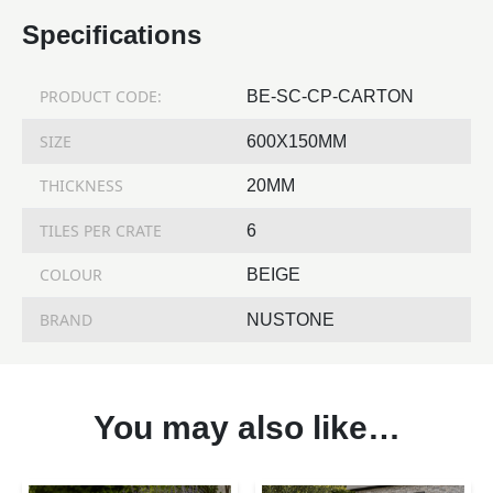
Specifications
PRODUCT CODE:
BE-SC-CP-CARTON
SIZE
600X150MM
THICKNESS
20MM
TILES PER CRATE
6
COLOUR
BEIGE
BRAND
NUSTONE
You may also like…