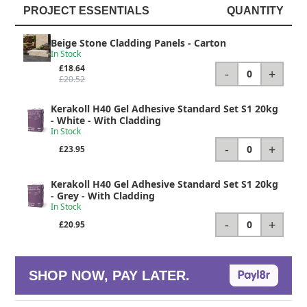
PROJECT ESSENTIALS
QUANTITY
Beige Stone Cladding Panels
- Carton
In Stock
£18.64
-
+
0
£20.52
Kerakoll H40 Gel Adhesive Standard Set S1 20kg
- White - With Cladding
In Stock
-
+
0
£23.95
Kerakoll H40 Gel Adhesive Standard Set S1 20kg
- Grey - With Cladding
In Stock
-
+
0
£20.95
SHOP NOW, PAY LATER.