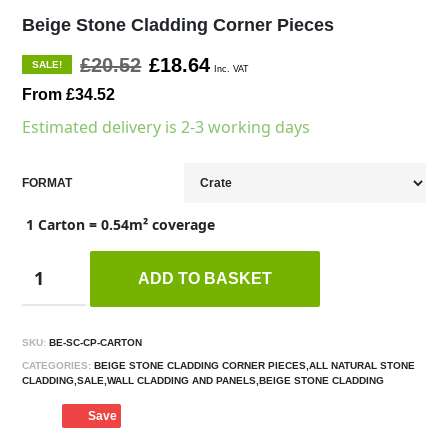
Beige Stone Cladding Corner Pieces
£20.52
£18.64
SALE!
Inc. VAT
From £34.52
Estimated delivery is 2-3 working days
FORMAT
1 Carton = 0.54m² coverage
ADD TO BASKET
SKU:
BE-SC-CP-CARTON
CATEGORIES:
BEIGE STONE CLADDING CORNER PIECES,ALL NATURAL STONE
CLADDING,SALE,WALL CLADDING AND PANELS,BEIGE STONE CLADDING
Save