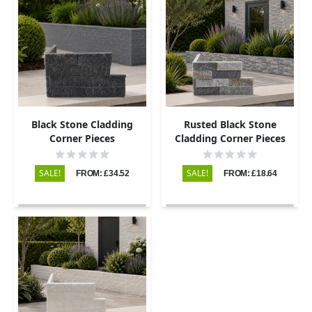
Black Stone Cladding
Rusted Black Stone
Corner Pieces
Cladding Corner Pieces
SALE!
SALE!
FROM: £34.52
FROM: £18.64