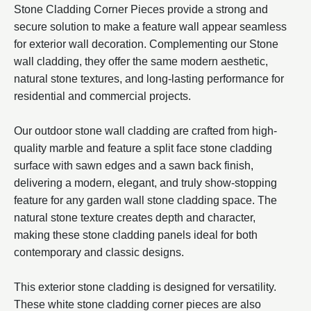
Stone Cladding Corner Pieces provide a strong and
secure solution to make a feature wall appear seamless
for exterior wall decoration. Complementing our Stone
wall cladding, they offer the same modern aesthetic,
natural stone textures, and long-lasting performance for
residential and commercial projects.
Our outdoor stone wall cladding are crafted from high-
quality marble and feature a split face stone cladding
surface with sawn edges and a sawn back finish,
delivering a modern, elegant, and truly show-stopping
feature for any garden wall stone cladding space. The
natural stone texture creates depth and character,
making these stone cladding panels ideal for both
contemporary and classic designs.
This exterior stone cladding is designed for versatility.
These white stone cladding corner pieces are also