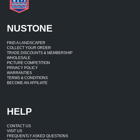
NUSTONE
FIND A LANDSCAPER
COLLECT YOUR ORDER
TRADE DISCOUNTS & MEMBERSHIP
WHOLESALE
PICTURE COMPETITION
PRIVACY POLICY
WARRANTIES
TERMS & CONDITIONS
BECOME AN AFFILIATE
HELP
CONTACT US
VISIT US
FREQUENTLY ASKED QUESTIONS