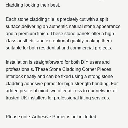
cladding looking their best.
Each stone cladding tile is precisely cut with a split
surface,delivering an authentic natural stone appearance
and a premium finish. These stone panels offer a high-
class aesthetic and exceptional quality, making them
suitable for both residential and commercial projects.
Installation is straightforward for both DIY users and
professionals. These Stone Cladding Corner Pieces
interlock neatly and can be fixed using a strong stone
cladding adhesive primer for high-strength bonding. For
added peace of mind, we offer access to our network of
trusted UK installers for professional fitting services.
Please note: Adhesive Primer is not included.