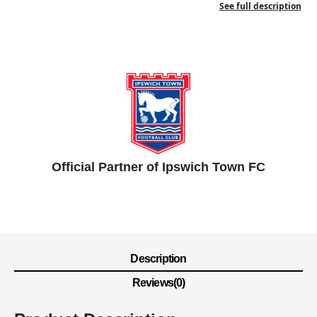
See full description
Official Partner of Ipswich Town FC
Description
Reviews(0)