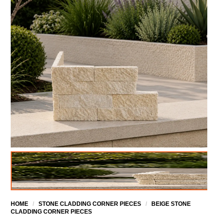
HOME
/
STONE CLADDING CORNER PIECES
/
BEIGE STONE
CLADDING CORNER PIECES