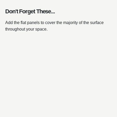
Don't Forget These...
Add the flat panels to cover the majority of the surface
throughout your space.