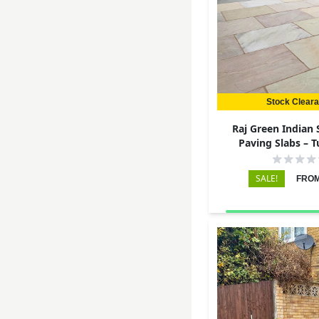
Stock Clear
Raj Green Indian
Paving Slabs – 
290x290 – 
SALE!
FROM