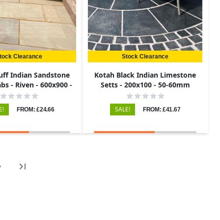
tock Clearance
Stock Clearance
uff Indian Sandstone
Kotah Black Indian Limestone
bs - Riven - 600x900 -
Setts - 200x100 - 50-60mm
22mm
E!
SALE!
FROM: £24.66
FROM: £41.67