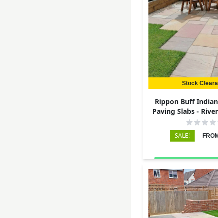
Stock Clear
Rippon Buff India
Paving Slabs - Rive
22mm
SALE!
FROM