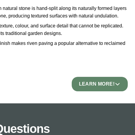
 natural stone is hand-split along its naturally formed layers
tone, producing textured surfaces with natural undulation.
exture, colour, and surface detail that cannot be replicated.
its traditional garden designs.
inish makes riven paving a popular alternative to reclaimed
LEARN MORE!
e.
tail and undulation. The finish is rustic and traditional.
ter is the priority. The texture provides natural grip but
Questions