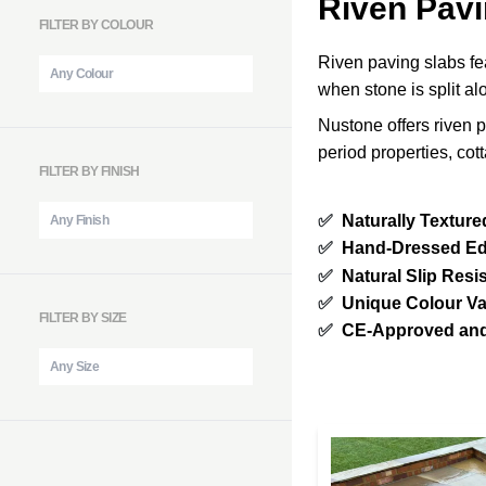
Riven Pavi
FILTER BY COLOUR
Riven paving slabs fea
when stone is split al
Nustone offers riven p
period properties, co
FILTER BY FINISH
✅
Naturally Texture
✅
Hand-Dressed E
✅
Natural Slip Resi
✅
Unique Colour Va
FILTER BY SIZE
✅
CE-Approved and