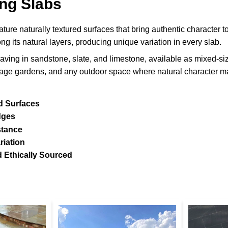
ng Slabs
ture naturally textured surfaces that bring authentic character to
ong its natural layers, producing unique variation in every slab.
aving in sandstone, slate, and limestone, available as mixed-size p
ttage gardens, and any outdoor space where natural character ma
d Surfaces
dges
stance
riation
 Ethically Sourced