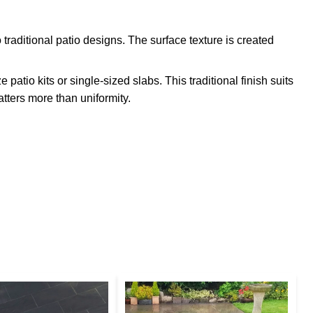
 traditional patio designs. The surface texture is created
atio kits or single-sized slabs. This traditional finish suits
tters more than uniformity.