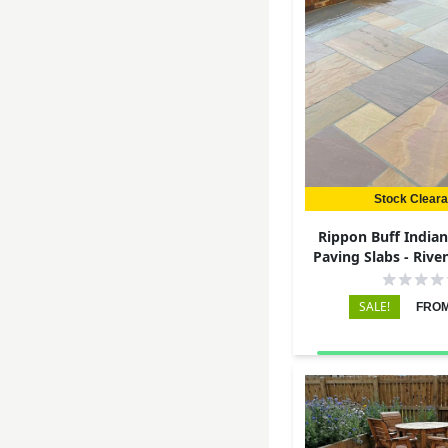
Stock Clear
Rippon Buff India
Paving Slabs - Rive
22mm
SALE!
FROM