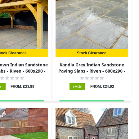
tock Clearance
Stock Clearance
own Indian Sandstone
Kandla Grey Indian Sandstone
bs - Riven - 600x290 -
Paving Slabs - Riven - 600x290 -
22mm
22mm
E!
SALE!
FROM: £23.89
FROM: £24.92