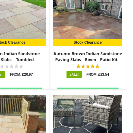
tock Clearance
Stock Clearance
en Indian Sandstone
Autumn Brown Indian Sandstone
 Slabs – Tumbled –
Paving Slabs - Riven - Patio Kit -
0x290 – 22mm
22mm
E!
SALE!
FROM: £20.97
FROM: £23.54