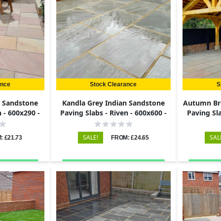
ance
Stock Clearance
S
n Sandstone
Kandla Grey Indian Sandstone
Autumn Br
n - 600x290 -
Paving Slabs - Riven - 600x600 -
Paving Sla
22mm
SALE!
SAL
: £21.73
FROM: £24.65