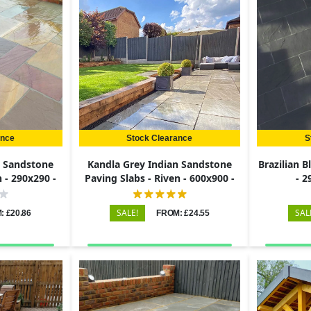
ance
Stock Clearance
S
n Sandstone
Kandla Grey Indian Sandstone
Brazilian B
n - 290x290 -
Paving Slabs - Riven - 600x900 -
- 
22mm
SALE!
SAL
: £20.86
FROM: £24.55