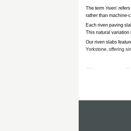
The term 'riven' refer
rather than machine-cu
Each riven paving slab
This natural variation 
Our riven slabs featu
Yorkstone, offering si
Riven vs 
Choosing between riv
Riven Paving
Riven patio slabs have 
Riven paving suits cot
requires more effort to