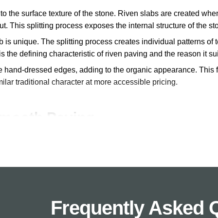
s to the surface texture of the stone. Riven slabs are created when
t. This splitting process exposes the internal structure of the s
 is unique. The splitting process creates individual patterns of t
is the defining characteristic of riven paving and the reason it su
re hand-dressed edges, adding to the organic appearance. This f
milar traditional character at more accessible pricing.
Smooth Paving
en and smooth paving depends on the style you want to achiev
textured, naturally split surfaces. Each slab varies in surface de
tage gardens, period properties, and designs where natural charac
Frequently Asked 
 clean than flat surfaces.