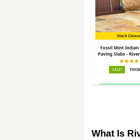
Stock Clear
Fossil Mint India
Paving Slabs - Rive
22mm
SALE!
FROM
What Is Ri