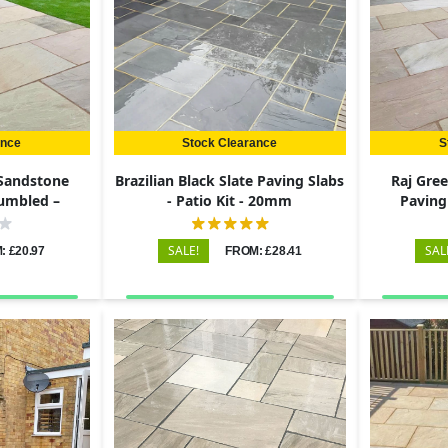
ance
Stock Clearance
S
 Sandstone
Brazilian Black Slate Paving Slabs
Raj Gre
Tumbled –
- Patio Kit - 20mm
Paving
22mm
60
SALE!
SAL
: £20.97
FROM: £28.41