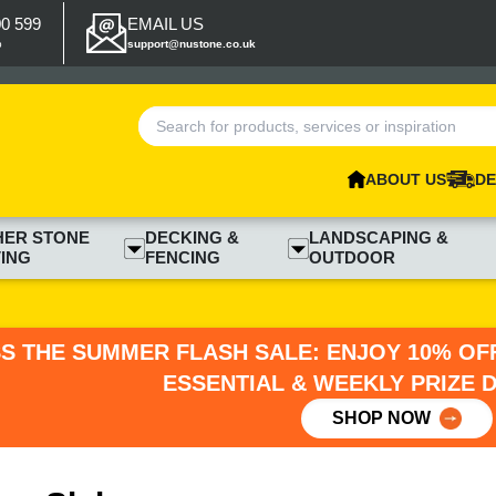
00 599
EMAIL US
p
support@nustone.co.uk
ABOUT US
DE
HER STONE
DECKING &
LANDSCAPING &
ING
FENCING
OUTDOOR
SS THE SUMMER FLASH SALE: ENJOY 10% OFF
ESSENTIAL & WEEKLY PRIZE 
SHOP NOW