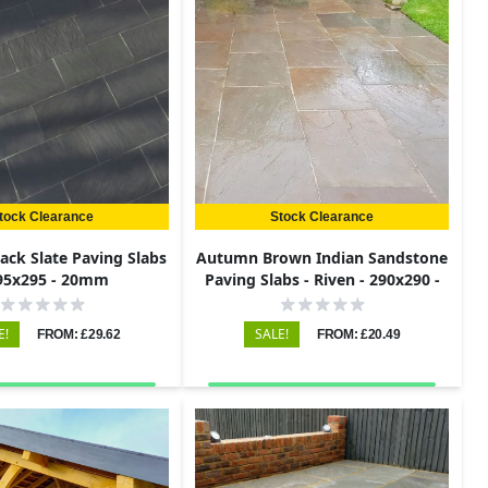
tock Clearance
Stock Clearance
lack Slate Paving Slabs
Autumn Brown Indian Sandstone
295x295 - 20mm
Paving Slabs - Riven - 290x290 -
22mm
E!
SALE!
FROM: £29.62
FROM: £20.49