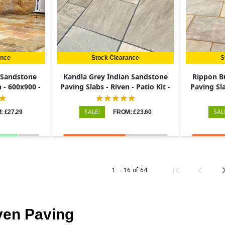
ance
Stock Clearance
S
n Sandstone
Kandla Grey Indian Sandstone
Rippon B
n - 600x900 -
Paving Slabs - Riven - Patio Kit -
Paving Sla
22mm
SALE!
SAL
: £27.29
FROM: £23.60
1 – 16 of 64
ven Paving