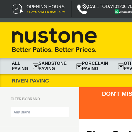
CALL TODAY
01206 7
OPENING HOURS
Whatsap
7 DAYS A WEEK 8AM - 5PM
ALL
SANDSTONE
PORCELAIN
OT
PAVING
PAVING
PAVING
PAV
RIVEN PAVING
DON'T MI
FILTER BY BRAND