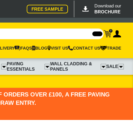
Download our
FREE SAMPLE
BROCHURE
0
LIVERY
FAQS
BLOG
VISIT US
CONTACT US
TRADE
PAVING
WALL CLADDING &
SALE
ESSENTIALS
PANELS
 ORDERS OVER £100, A FREE PAVING
DRAW ENTRY.