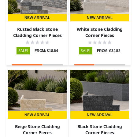
NEW ARRIVAL
NEW ARRIVAL
Rusted Black Stone
White Stone Cladding
Cladding Corner Pieces
Corner Pieces
SALE!
SALE!
FROM: £18.64
FROM: £34.52
NEW ARRIVAL
NEW ARRIVAL
Beige Stone Cladding
Black Stone Cladding
Corner Pieces
Corner Pieces