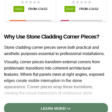
SALE!
SALE!
FROM: £34.52
FROM: £34.52
Why Use Stone Cladding Corner Pieces?
Stone cladding corner pieces serve both practical and
aesthetic purposes essential to professional installations.
Visually, corner pieces transform external corners from
problematic transitions into coherent architectural
features. Where flat panels meet at right angles, exposed
edges create visible interruption in the stone
appearance. Corner pieces wrap these transitions,
creating the visual impression of continuous stone
wrapping corners—mimicking how traditional full-depth
stone masonry appears.
LEARN MORE!