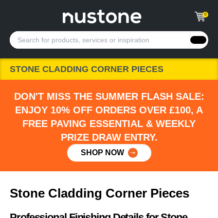
0
STONE CLADDING CORNER PIECES
DON'T MISS THE SUMMER FLASH SALE:
ENJOY 10% OFF ORDERS OVER £100, A
FREE PAVING ESSENTIAL & WEEKLY
PRIZE DRAW ENTRY.
SHOP NOW
Stone Cladding Corner Pieces
Professional Finishing Details for Stone