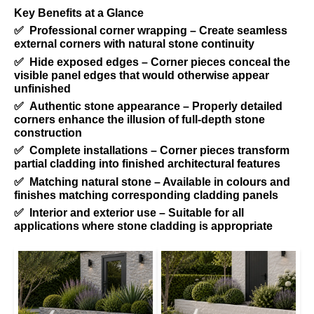
Key Benefits at a Glance
✅ Professional corner wrapping – Create seamless
external corners with natural stone continuity
✅ Hide exposed edges – Corner pieces conceal the
visible panel edges that would otherwise appear
unfinished
✅ Authentic stone appearance – Properly detailed
corners enhance the illusion of full-depth stone
construction
✅ Complete installations – Corner pieces transform
partial cladding into finished architectural features
✅ Matching natural stone – Available in colours and
finishes matching corresponding cladding panels
✅ Interior and exterior use – Suitable for all
applications where stone cladding is appropriate