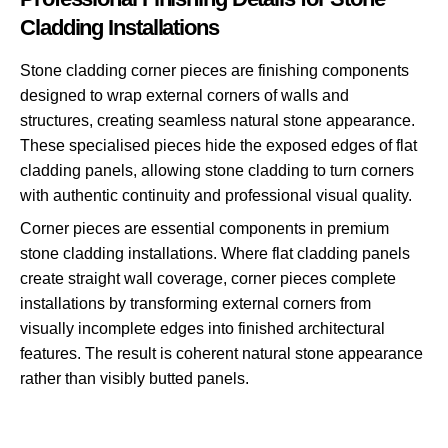
Cladding Installations
Stone cladding corner pieces are finishing components
designed to wrap external corners of walls and
structures, creating seamless natural stone appearance.
These specialised pieces hide the exposed edges of flat
cladding panels, allowing stone cladding to turn corners
with authentic continuity and professional visual quality.
Corner pieces are essential components in premium
stone cladding installations. Where flat cladding panels
create straight wall coverage, corner pieces complete
installations by transforming external corners from
visually incomplete edges into finished architectural
features. The result is coherent natural stone appearance
rather than visibly butted panels.