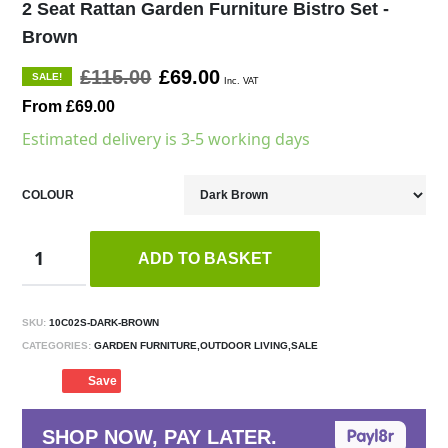
2 Seat Rattan Garden Furniture Bistro Set -
Brown
£115.00
£69.00
SALE!
Inc. VAT
From £69.00
Estimated delivery is 3-5 working days
COLOUR
ADD TO BASKET
SKU:
10C02S-DARK-BROWN
CATEGORIES:
GARDEN FURNITURE,OUTDOOR LIVING,SALE
Save
SHOP NOW, PAY LATER.