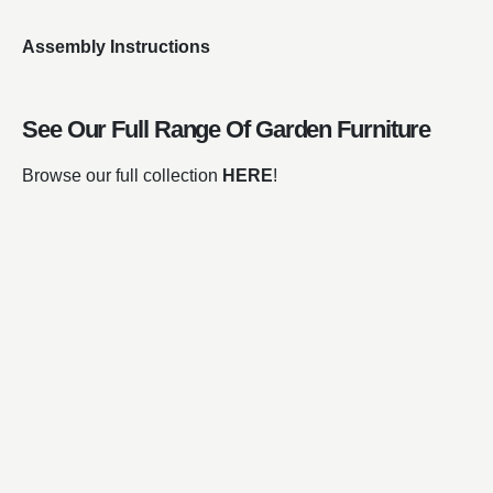
Assembly Instructions
See Our Full Range Of
Garden Furniture
Browse our full collection
HERE
!