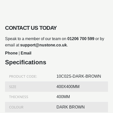
CONTACT US TODAY
Speak to a member of our team on
01206 700 599
or by
email at
support@nustone.co.uk
.
Phone
|
Email
Specifications
PRODUCT CODE:
10C02S-DARK-BROWN
SIZE
400X400MM
THICKNESS
400MM
COLOUR
DARK BROWN