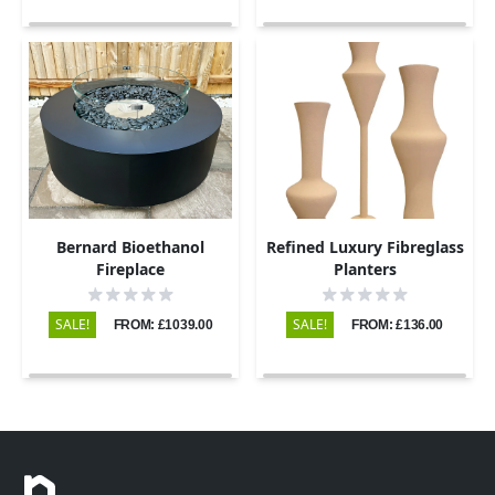
Bernard Bioethanol
Refined Luxury Fibreglass
Fireplace
Planters
SALE!
SALE!
FROM: £1039.00
FROM: £136.00