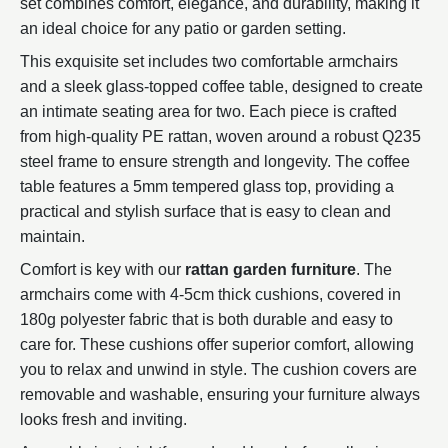
set combines comfort, elegance, and durability, making it
an ideal choice for any patio or garden setting.
This exquisite set includes two comfortable armchairs
and a sleek glass-topped coffee table, designed to create
an intimate seating area for two. Each piece is crafted
from high-quality PE rattan, woven around a robust Q235
steel frame to ensure strength and longevity. The coffee
table features a 5mm tempered glass top, providing a
practical and stylish surface that is easy to clean and
maintain.
Comfort is key with our
rattan garden furniture
. The
armchairs come with 4-5cm thick cushions, covered in
180g polyester fabric that is both durable and easy to
care for. These cushions offer superior comfort, allowing
you to relax and unwind in style. The cushion covers are
removable and washable, ensuring your furniture always
looks fresh and inviting.