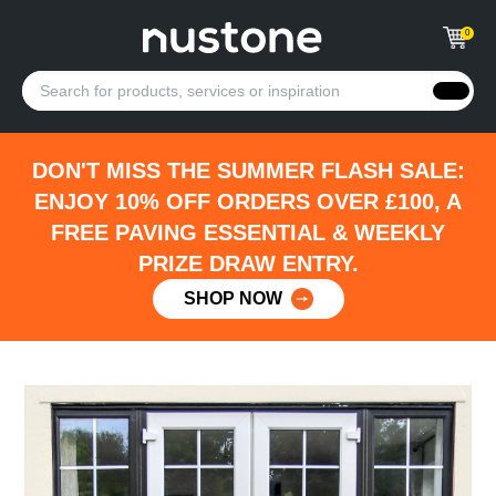
0
DON'T MISS THE SUMMER FLASH SALE:
ENJOY 10% OFF ORDERS OVER £100, A
FREE PAVING ESSENTIAL & WEEKLY
PRIZE DRAW ENTRY.
SHOP NOW