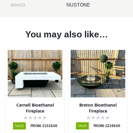
BRAND
NUSTONE
You may also like…
Carnell Bioethanol
Breton Bioethanol
Fireplace
Fireplace
SALE!
SALE!
FROM: £1519.00
FROM: £2199.00