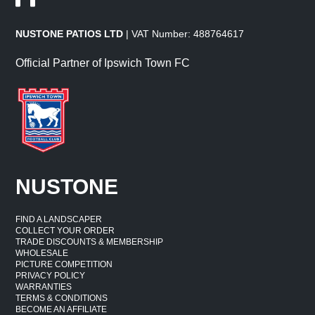
NUSTONE PATIOS LTD
| VAT Number: 488764617
Official Partner of Ipswich Town FC
NUSTONE
FIND A LANDSCAPER
COLLECT YOUR ORDER
TRADE DISCOUNTS & MEMBERSHIP
WHOLESALE
PICTURE COMPETITION
PRIVACY POLICY
WARRANTIES
TERMS & CONDITIONS
BECOME AN AFFILIATE