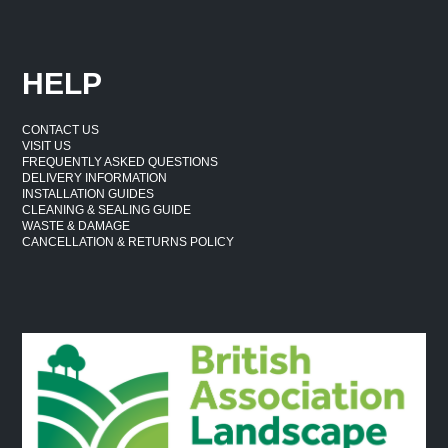
HELP
CONTACT US
VISIT US
FREQUENTLY ASKED QUESTIONS
DELIVERY INFORMATION
INSTALLATION GUIDES
CLEANING & SEALING GUIDE
WASTE & DAMAGE
CANCELLATION & RETURNS POLICY