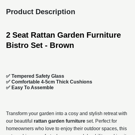
Product Description
2 Seat Rattan Garden Furniture
Bistro Set - Brown
✅ Tempered Safety Glass
✅ Comfortable 4-5cm Thick Cushions
✅ Easy To Assemble
Transform your garden into a cosy and stylish retreat with
our beautiful
rattan garden furniture
set. Perfect for
homeowners who love to enjoy their outdoor spaces, this