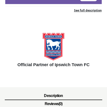
See full description
Official Partner of Ipswich Town FC
Description
Reviews(0)