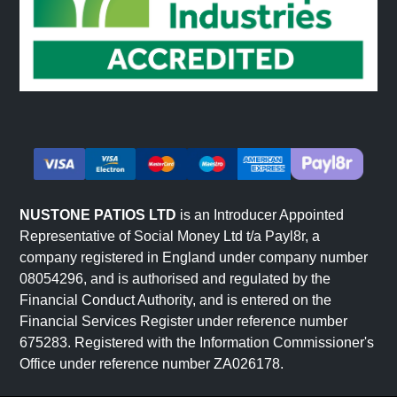
NUSTONE PATIOS LTD
is an Introducer Appointed
Representative of Social Money Ltd t/a Payl8r, a
company registered in England under company number
08054296, and is authorised and regulated by the
Financial Conduct Authority, and is entered on the
Financial Services Register under reference number
675283. Registered with the Information Commissioner's
Office under reference number ZA026178.