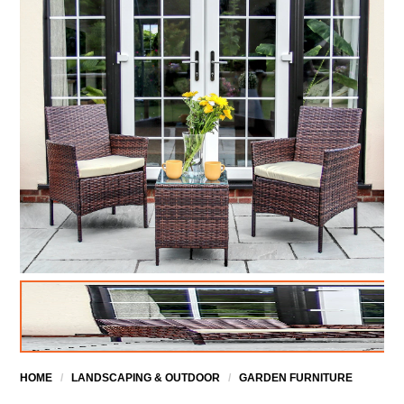
HOME
/
LANDSCAPING & OUTDOOR
/
GARDEN FURNITURE