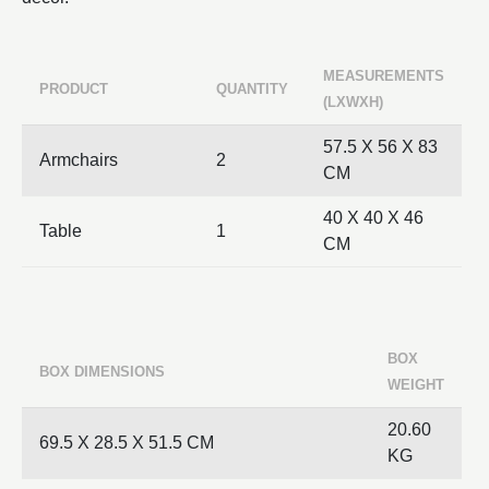
MEASUREMENTS
PRODUCT
QUANTITY
(LXWXH)
57.5 X 56 X 83
Armchairs
2
CM
40 X 40 X 46
Table
1
CM
BOX
BOX DIMENSIONS
WEIGHT
20.60
69.5 X 28.5 X 51.5 CM
KG