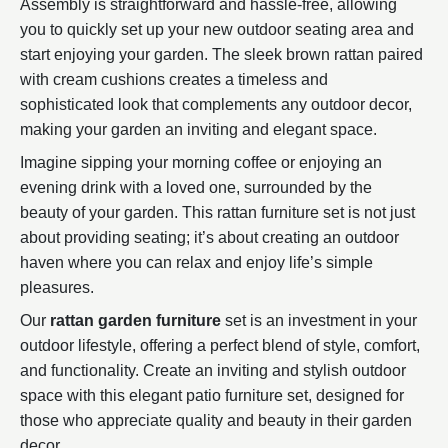
Assembly is straightforward and hassle-free, allowing
you to quickly set up your new outdoor seating area and
start enjoying your garden. The sleek brown rattan paired
with cream cushions creates a timeless and
sophisticated look that complements any outdoor decor,
making your garden an inviting and elegant space.
Imagine sipping your morning coffee or enjoying an
evening drink with a loved one, surrounded by the
beauty of your garden. This rattan furniture set is not just
about providing seating; it’s about creating an outdoor
haven where you can relax and enjoy life’s simple
pleasures.
Our
rattan garden furniture
set is an investment in your
outdoor lifestyle, offering a perfect blend of style, comfort,
and functionality. Create an inviting and stylish outdoor
space with this elegant patio furniture set, designed for
those who appreciate quality and beauty in their garden
decor.