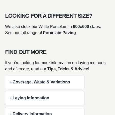
LOOKING FOR A DIFFERENT SIZE?
We also stock our White Porcelain in
600x600
slabs.
See our full range of
Porcelain Paving.
FIND OUT MORE
If you’re looking for more information on laying methods
and aftercare, read our
Tips, Tricks & Advice
!
+
Coverage, Waste & Variations
+
Laying Information
+
Delivery Information