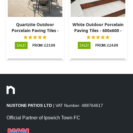
Quartzite Outdoor
White Outdoor Porcelain
Porcelain Paving Tiles -
Paving Tiles - 600x600 -
600x900 - 20mm
20mm
SALE!
SALE!
FROM: £23.09
FROM: £24.09
NUSTONE PATIOS LTD
| VAT Number: 488764617
Official Partner of Ipswich Town FC