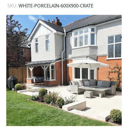
SKU:
WHITE-PORCELAIN-600X900-CRATE