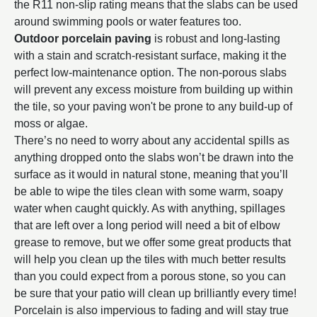
the R11 non-slip rating means that the slabs can be used
around swimming pools or water features too.
Outdoor porcelain paving
is robust and long-lasting
with a stain and scratch-resistant surface, making it the
perfect low-maintenance option. The non-porous slabs
will prevent any excess moisture from building up within
the tile, so your paving won't be prone to any build-up of
moss or algae.
There’s no need to worry about any accidental spills as
anything dropped onto the slabs won’t be drawn into the
surface as it would in natural stone, meaning that you’ll
be able to wipe the tiles clean with some warm, soapy
water when caught quickly. As with anything, spillages
that are left over a long period will need a bit of elbow
grease to remove, but we offer some great products that
will help you clean up the tiles with much better results
than you could expect from a porous stone, so you can
be sure that your patio will clean up brilliantly every time!
Porcelain is also impervious to fading and will stay true