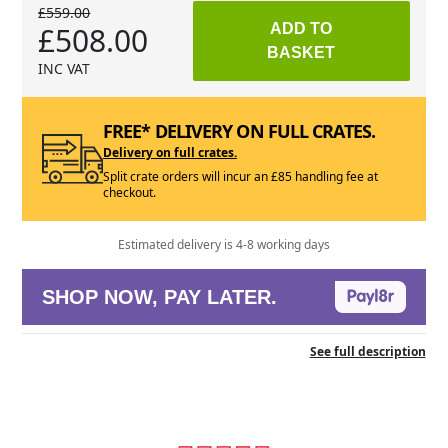
£559.00
£508.00
ADD TO
BASKET
INC VAT
FREE* DELIVERY ON FULL CRATES.
Delivery on full crates.
Split crate orders will incur an £85 handling fee at
checkout.
Estimated delivery is 4-8 working days
SHOP NOW, PAY LATER.
See full description