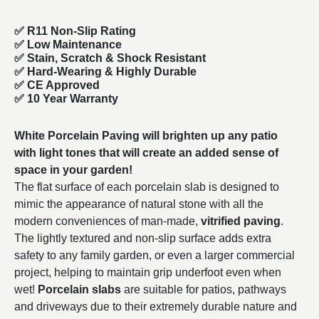
✅ R11 Non-Slip Rating
✅
Low Maintenance
✅
Stain, Scratch & Shock Resistant
✅
Hard-Wearing & Highly Durable
✅ CE Approved
✅
10 Year Warranty
White Porcelain Paving will brighten up any patio
with light tones that will create an added sense of
space in your garden!
The flat surface of each porcelain slab is designed to
mimic the appearance of natural stone with all the
modern conveniences of man-made,
vitrified paving
.
The lightly textured and non-slip surface adds extra
safety to any family garden, or even a larger commercial
project, helping to maintain grip underfoot even when
wet!
Porcelain slabs
are suitable for patios, pathways
and driveways due to their extremely durable nature and