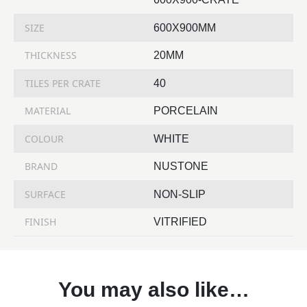
SIZE
600X900MM
THICKNESS
20MM
TILES PER CRATE
40
MATERIAL
PORCELAIN
COLOUR
WHITE
BRAND
NUSTONE
SURFACE
NON-SLIP
FINISH
VITRIFIED
You may also like…