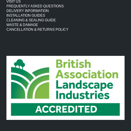
VISIT US
FREQUENTLY ASKED QUESTIONS
DELIVERY INFORMATION
INSTALLATION GUIDES
CLEANING & SEALING GUIDE
WASTE & DAMAGE
CANCELLATION & RETURNS POLICY