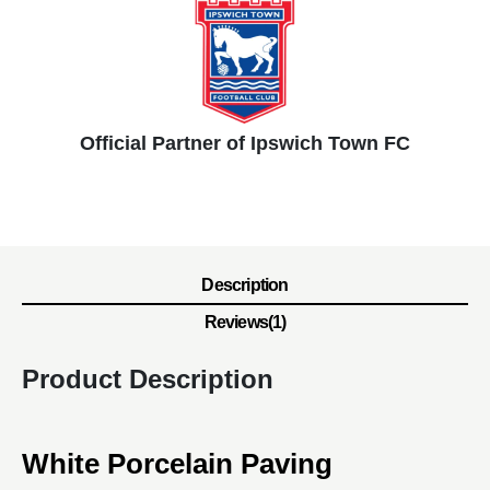
Official Partner of Ipswich Town FC
Description
Reviews(1)
Product Description
White Porcelain Paving