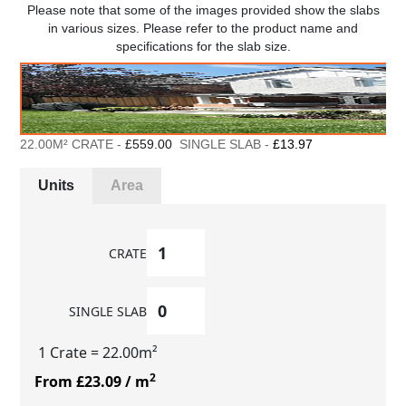
Please note that some of the images provided show the slabs
in various sizes. Please refer to the product name and
specifications for the slab size.
22.00M² CRATE -
£559.00
SINGLE SLAB -
£13.97
Units
Area
CRATE
SINGLE SLAB
1 Crate
= 22.00m²
2
From £23.09
/ m