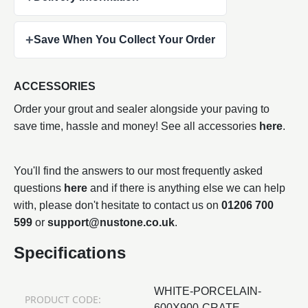
+
Save When You Collect Your Order
ACCESSORIES
Order your grout and sealer alongside your paving to
save time, hassle and money! See all accessories
here
.
You'll find the answers to our most frequently asked
questions
here
and if there is anything else we can help
with, please don't hesitate to contact us on
01206 700
599
or
support@nustone.co.uk
.
Specifications
WHITE-PORCELAIN-
PRODUCT CODE:
600X900-CRATE