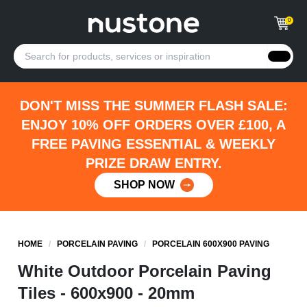
0
DON'T MISS THE SUMMER FLASH SALE:
ENJOY 10% OFF ORDERS OVER £100, A
FREE PAVING ESSENTIAL & WEEKLY
PRIZE DRAW ENTRY.
SHOP NOW
HOME
/
PORCELAIN PAVING
/
PORCELAIN 600X900 PAVING
White Outdoor Porcelain Paving
Tiles - 600x900 - 20mm