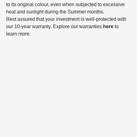
to its original colour, even when subjected to excessive
heat and sunlight during the Summer months.
Rest assured that your investment is well-protected with
our 10-year warranty. Explore our warranties
here
to
learn more.