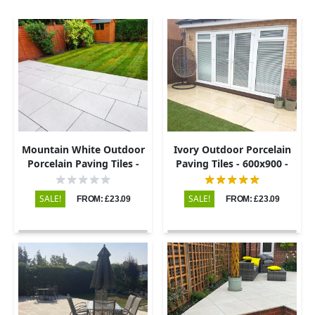
Mountain White Outdoor
Ivory Outdoor Porcelain
Porcelain Paving Tiles -
Paving Tiles - 600x900 -
600x900 - 20mm
20mm
SALE!
SALE!
FROM: £23.09
FROM: £23.09