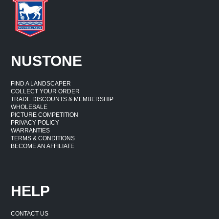
NUSTONE
FIND A LANDSCAPER
COLLECT YOUR ORDER
TRADE DISCOUNTS & MEMBERSHIP
WHOLESALE
PICTURE COMPETITION
PRIVACY POLICY
WARRANTIES
TERMS & CONDITIONS
BECOME AN AFFILIATE
HELP
CONTACT US