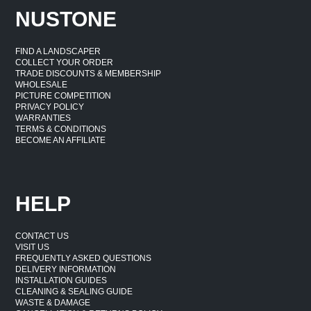
NUSTONE
FIND A LANDSCAPER
COLLECT YOUR ORDER
TRADE DISCOUNTS & MEMBERSHIP
WHOLESALE
PICTURE COMPETITION
PRIVACY POLICY
WARRANTIES
TERMS & CONDITIONS
BECOME AN AFFILIATE
HELP
CONTACT US
VISIT US
FREQUENTLY ASKED QUESTIONS
DELIVERY INFORMATION
INSTALLATION GUIDES
CLEANING & SEALING GUIDE
WASTE & DAMAGE