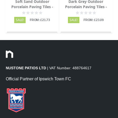
Soft Sand Outdoor
Dark Grey Outdoor
Porcelain Paving Tiles -
Porcelain Paving Tiles -
600x900 - 20mm
600x900 - 20mm
SALE!
SALE!
FROM: £21.73
FROM: £23.09
NUSTONE PATIOS LTD
| VAT Number: 488764617
Official Partner of Ipswich Town FC