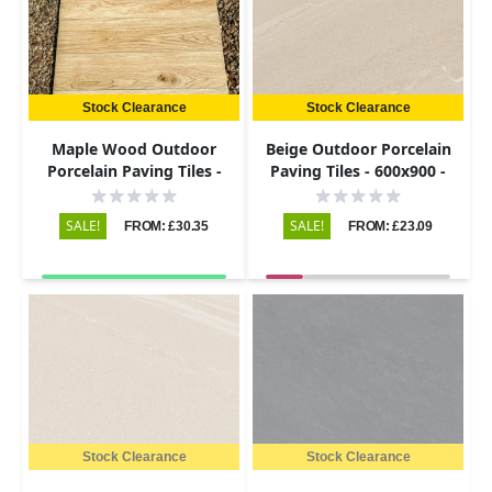
Stock Clearance
Stock Clearance
Maple Wood Outdoor
Beige Outdoor Porcelain
Porcelain Paving Tiles -
Paving Tiles - 600x900 -
900x195 - 20mm
20mm
SALE!
SALE!
FROM: £30.35
FROM: £23.09
Stock Clearance
Stock Clearance