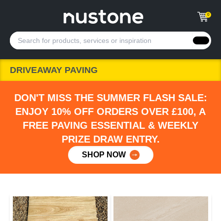
0
DRIVEAWAY PAVING
DON'T MISS THE SUMMER FLASH SALE:
ENJOY 10% OFF ORDERS OVER £100, A
FREE PAVING ESSENTIAL & WEEKLY
PRIZE DRAW ENTRY.
SHOP NOW