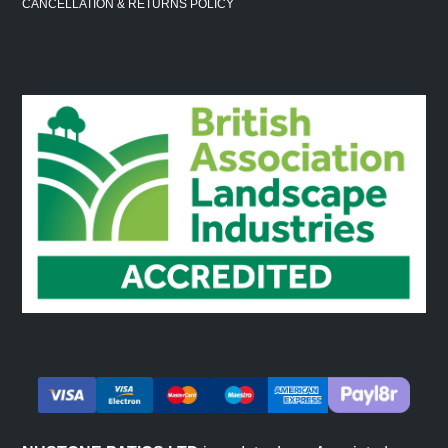
CANCELLATION & RETURNS POLICY