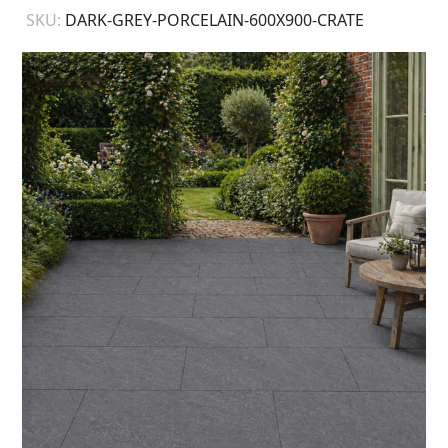
SKU:
DARK-GREY-PORCELAIN-600X900-CRATE