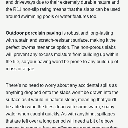
and driveways due to their extremely durable nature and
the R11 non-slip rating means that the slabs can be used
around swimming pools or water features too.
Outdoor porcelain paving
is robust and long-lasting
with a stain and scratch-resistant surface, making it the
perfect low-maintenance option. The non-porous slabs
will prevent any excess moisture from building up within
the tile, so your paving won't be prone to any build-up of
moss or algae.
There’s no need to worry about any accidental spills as
anything dropped onto the slabs won’t be drawn into the
surface as it would in natural stone, meaning that you’ll
be able to wipe the tiles clean with some warm, soapy
water when caught quickly. As with anything, spillages
that are left over a long period will need a bit of elbow