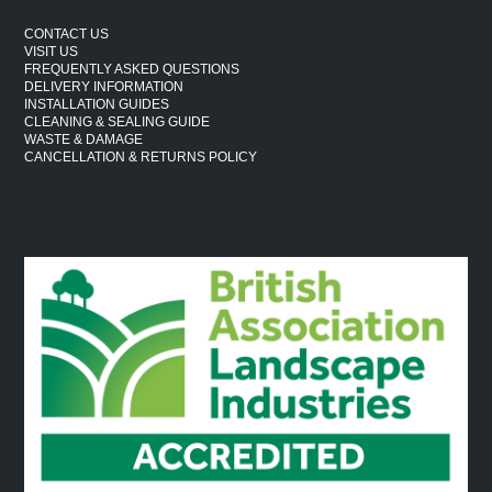
CONTACT US
VISIT US
FREQUENTLY ASKED QUESTIONS
DELIVERY INFORMATION
INSTALLATION GUIDES
CLEANING & SEALING GUIDE
WASTE & DAMAGE
CANCELLATION & RETURNS POLICY