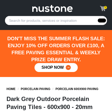
0
DON'T MISS THE SUMMER FLASH SALE:
ENJOY 10% OFF ORDERS OVER £100, A
FREE PAVING ESSENTIAL & WEEKLY
PRIZE DRAW ENTRY.
SHOP NOW
HOME
/
PORCELAIN PAVING
/
PORCELAIN 600X900 PAVING
Dark Grey Outdoor Porcelain
Paving Tiles - 600x900 - 20mm