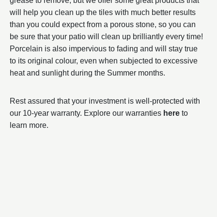
grease to remove, but we offer some great products that
will help you clean up the tiles with much better results
than you could expect from a porous stone, so you can
be sure that your patio will clean up brilliantly every time!
Porcelain is also impervious to fading and will stay true
to its original colour, even when subjected to excessive
heat and sunlight during the Summer months.
Rest assured that your investment is well-protected with
our 10-year warranty. Explore our warranties
here
to
learn more.