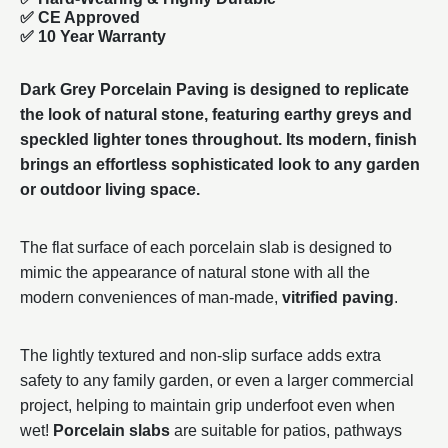
✅ CE Approved
✅
10 Year Warranty
Dark Grey Porcelain Paving is designed to replicate
the look of natural stone, featuring earthy greys and
speckled lighter tones throughout. Its modern, finish
brings an effortless sophisticated look to any garden
or outdoor living space.
The flat surface of each porcelain slab is designed to
mimic the appearance of natural stone with all the
modern conveniences of man-made,
vitrified paving
.
The lightly textured and non-slip surface adds extra
safety to any family garden, or even a larger commercial
project, helping to maintain grip underfoot even when
wet!
Porcelain slabs
are suitable for patios, pathways