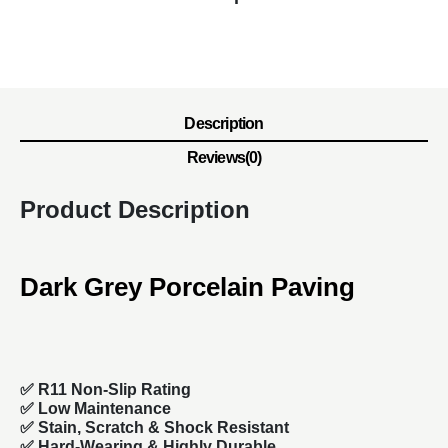
Description
Reviews(0)
Product Description
Dark Grey Porcelain Paving
✅ R11 Non-Slip Rating
✅ Low Maintenance
✅ Stain, Scratch & Shock Resistant
✅ Hard-Wearing & Highly Durable