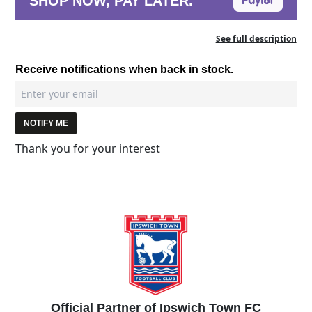
SHOP NOW, PAY LATER.
See full description
Receive notifications when back in stock.
NOTIFY ME
Thank you for your interest
Official Partner of Ipswich Town FC