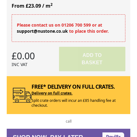
2
From £23.09
/ m
Please contact us on 01206 700 599 or at
support@nustone.co.uk
to place this order.
£0.00
ADD TO
BASKET
INC VAT
FREE* DELIVERY ON FULL CRATES.
Delivery on full crates.
Split crate orders will incur an £85 handling fee at
checkout.
call