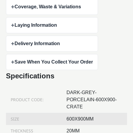
+
Coverage, Waste & Variations
+
Laying Information
+
Delivery Information
+
Save When You Collect Your Order
Specifications
DARK-GREY-
PRODUCT CODE:
PORCELAIN-600X900-
CRATE
SIZE
600X900MM
THICKNESS
20MM