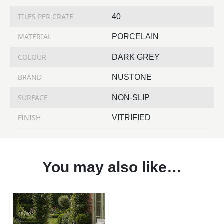
TILES PER CRATE
40
MATERIAL
PORCELAIN
COLOUR
DARK GREY
BRAND
NUSTONE
SURFACE
NON-SLIP
FINISH
VITRIFIED
You may also like…