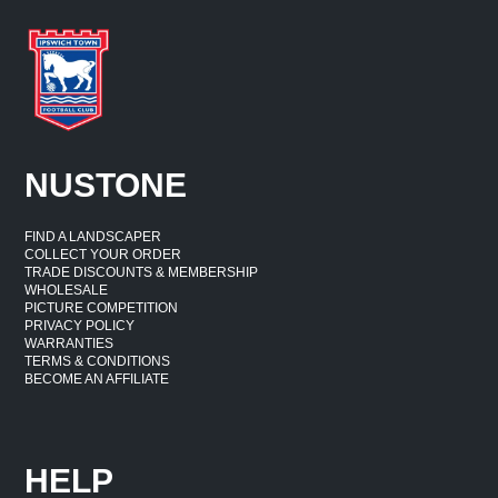
NUSTONE
FIND A LANDSCAPER
COLLECT YOUR ORDER
TRADE DISCOUNTS & MEMBERSHIP
WHOLESALE
PICTURE COMPETITION
PRIVACY POLICY
WARRANTIES
TERMS & CONDITIONS
BECOME AN AFFILIATE
HELP