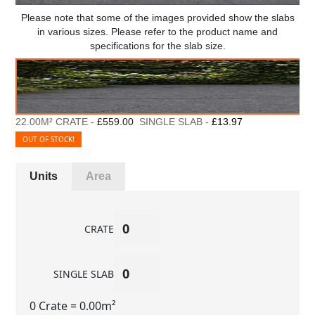
Please note that some of the images provided show the slabs
in various sizes. Please refer to the product name and
specifications for the slab size.
22.00M² CRATE -
£559.00
SINGLE SLAB -
£13.97
OUT OF STOCK!
Units
Area
CRATE
SINGLE SLAB
0 Crate
= 0.00m²