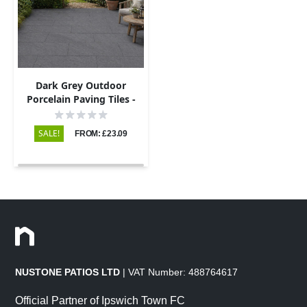
Dark Grey Outdoor
Porcelain Paving Tiles -
600x900 - 20mm
SALE!
FROM: £23.09
NUSTONE PATIOS LTD
| VAT Number: 488764617
Official Partner of Ipswich Town FC