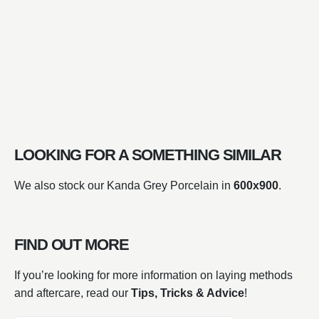
LOOKING FOR A SOMETHING SIMILAR
We also stock our Kanda Grey Porcelain in
600x900
.
FIND OUT MORE
If you’re looking for more information on laying methods
and aftercare, read our
Tips, Tricks & Advice
!