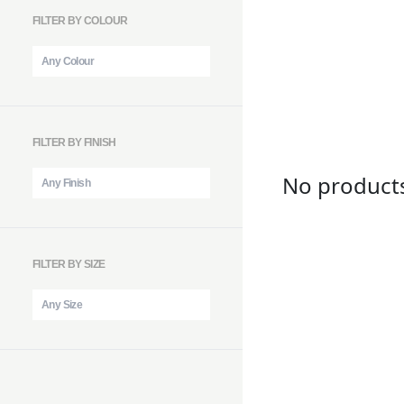
FILTER BY COLOUR
FILTER BY FINISH
No product
FILTER BY SIZE