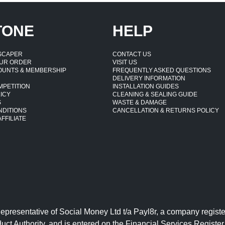
TONE
HELP
DSCAPER
CONTACT US
UR ORDER
VISIT US
OUNTS & MEMBERSHIP
FREQUENTLY ASKED QUESTIONS
DELIVERY INFORMATION
MPETITION
INSTALLATION GUIDES
ICY
CLEANING & SEALING GUIDE
S
WASTE & DAMAGE
NDITIONS
CANCELLATION & RETURNS POLICY
FFILIATE
Representative of Social Money Ltd t/a Payl8r, a company reg
uct Authority, and is entered on the Financial Services Regist