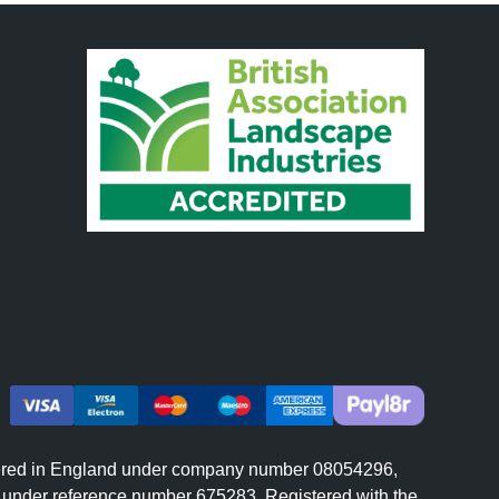
istered in England under company number 08054296,
er under reference number 675283. Registered with the