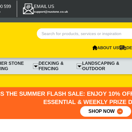
00 599
EMAIL US
p
support@nustone.co.uk
ABOUT US
DE
HER STONE
DECKING &
LANDSCAPING &
ING
FENCING
OUTDOOR
SS THE SUMMER FLASH SALE: ENJOY 10% OFF
ESSENTIAL & WEEKLY PRIZE 
SHOP NOW