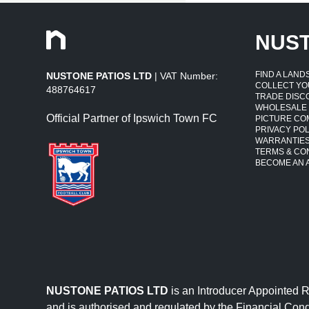
NUS
FIND A LAN
NUSTONE PATIOS LTD
| VAT Number:
COLLECT YO
488764617
TRADE DISC
WHOLESALE
Official Partner of Ipswich Town FC
PICTURE CO
PRIVACY POL
WARRANTIE
TERMS & CO
BECOME AN A
NUSTONE PATIOS LTD
is an Introducer Appointed 
and is authorised and regulated by the Financial Cond