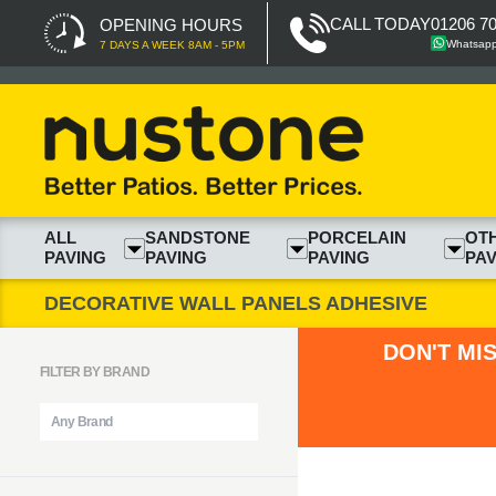
CALL TODAY
01206 7
OPENING HOURS
Whatsap
7 DAYS A WEEK 8AM - 5PM
ALL
SANDSTONE
PORCELAIN
OT
PAVING
PAVING
PAVING
PAV
DECORATIVE WALL PANELS ADHESIVE
DON'T MI
FILTER BY BRAND