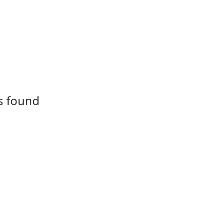
s found