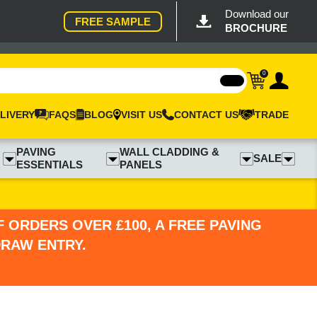
Download our
FREE SAMPLE
BROCHURE
0
LIVERY
FAQS
BLOG
VISIT US
CONTACT US
TRADE
PAVING
WALL CLADDING &
SALE
ESSENTIALS
PANELS
 ORDERS OVER £100, A FREE PAVING
DRAW ENTRY.