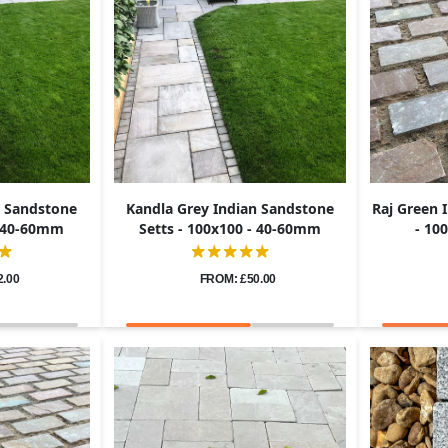
n Sandstone
Kandla Grey Indian Sandstone
Raj Green 
- 40-60mm
Setts - 100x100 - 40-60mm
- 10
2.00
FROM: £50.00