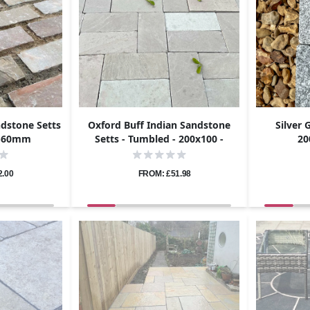
ndstone Setts
Oxford Buff Indian Sandstone
Silver 
0-60mm
Setts - Tumbled - 200x100 -
20
40mm
2.00
FROM: £51.98