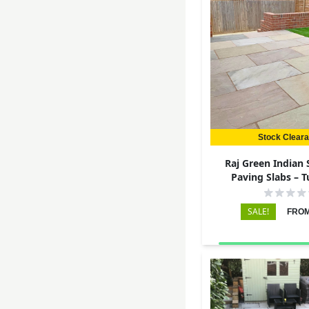
Stock Clear
Raj Green Indian
Paving Slabs – 
290x290 – 
SALE!
FROM