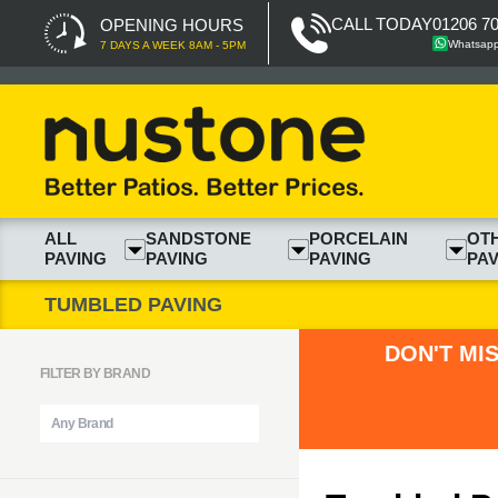
CALL TODAY
01206 7
OPENING HOURS
Whatsap
7 DAYS A WEEK 8AM - 5PM
ALL
SANDSTONE
PORCELAIN
OT
PAVING
PAVING
PAVING
PAV
TUMBLED PAVING
DON'T MI
FILTER BY BRAND