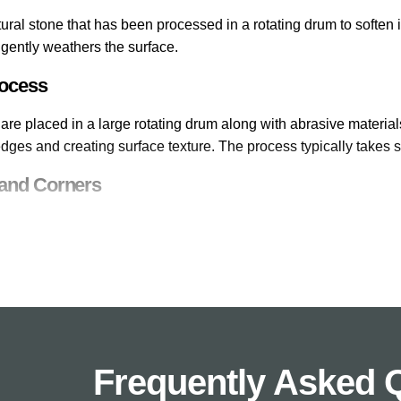
ural stone that has been processed in a rotating drum to soften
gently weathers the surface.
rocess
are placed in a large rotating drum along with abrasive material
ges and creating surface texture. The process typically takes s
and Corners
ct of tumbling is the softening of edges and corners. New stone
as though they have weathered naturally over time.
d Appearance
oftened edges and weathered surfaces gives tumbled paving sla
ed from the day it is laid. This effect is valued in traditional g
Frequently Asked 