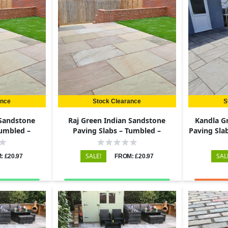
ance
Stock Clearance
S
 Sandstone
Raj Green Indian Sandstone
Kandla G
Tumbled –
Paving Slabs – Tumbled –
Paving Slab
22mm
600x290 – 22mm
SALE!
SAL
: £20.97
FROM: £20.97