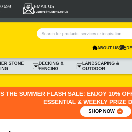
00 599
EMAIL US
p
support@nustone.co.uk
ABOUT US
DE
HER STONE
DECKING &
LANDSCAPING &
ING
FENCING
OUTDOOR
SS THE SUMMER FLASH SALE: ENJOY 10% OFF
ESSENTIAL & WEEKLY PRIZE 
SHOP NOW