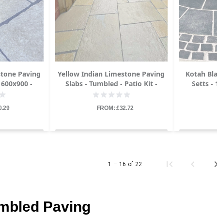
stone Paving
Yellow Indian Limestone Paving
Kotah Bl
 600x900 -
Slabs - Tumbled - Patio Kit -
Setts -
22mm
0.29
FROM: £32.72
1 – 16 of 22
umbled Paving