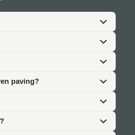
aditional aesthetics matter.
ed appearance complements established gardens and mature
t tumbled paving. The aged finish complements historic
ven paving?
earance integrates with relaxed planting schemes and
e?