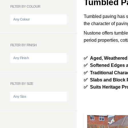
Tumbled P
FILTER BY COLOUR
Tumbled paving has s
the character of pavin
Nustone offers tumble
period properties, co
FILTER BY FINISH
✅
Aged, Weathered
✅
Softened Edges 
✅
Traditional Chara
✅
Slabs and Block 
FILTER BY SIZE
✅
Suits Heritage Pr