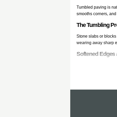
Tumbled paving is nat
smooths corners, and 
The Tumbling P
Stone slabs or blocks 
wearing away sharp ed
Softened Edges 
The most visible effe
worn edges that look 
Aged, Reclaime
The combination of s
paving looks establish