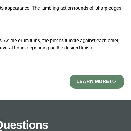
 its appearance. The tumbling action rounds off sharp edges,
s. As the drum turns, the pieces tumble against each other,
everal hours depending on the desired finish.
 has crisp, machine-cut edges. Tumbled stone has rounded,
LEARN MORE!
bs the appearance of reclaimed or antique stone. New
arden design where new materials can look out of place.
Questions