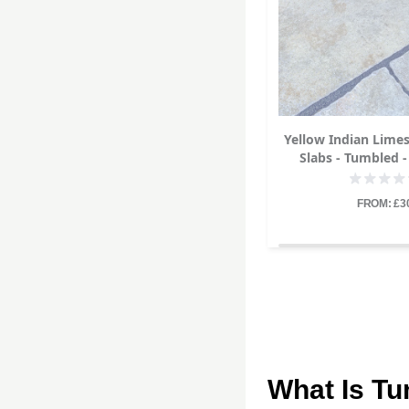
Yellow Indian Lime
Slabs - Tumbled -
22mm
FROM: £3
What Is T