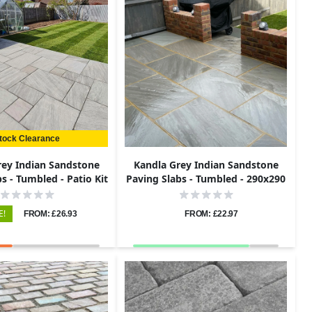
tock Clearance
rey Indian Sandstone
Kandla Grey Indian Sandstone
s - Tumbled - Patio Kit
Paving Slabs - Tumbled - 290x290
- 22mm
- 22mm
E!
FROM: £26.93
FROM: £22.97