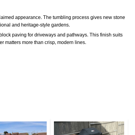
claimed appearance. The tumbling process gives new stone
itional and heritage-style gardens.
lock paving for driveways and pathways. This finish suits
r matters more than crisp, modern lines.