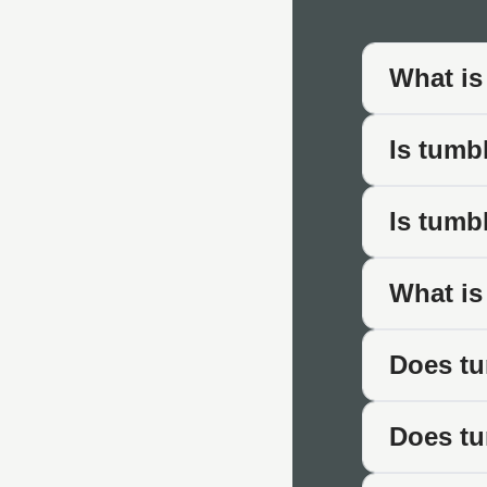
Where Tum
The aged character of 
What is
Traditional Patio
Is tumb
Patios designed with 
planting. The softened
Is tumb
Period Propertie
Listed buildings, Vic
What is
architecture where cr
Cottage Garden
Does tu
Informal cottage-styl
traditional garden lay
Does tu
Driveways