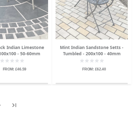
ack Indian Limestone
Mint Indian Sandstone Setts -
 100x100 - 50-60mm
Tumbled - 200x100 - 40mm
FROM: £46.59
FROM: £62.40