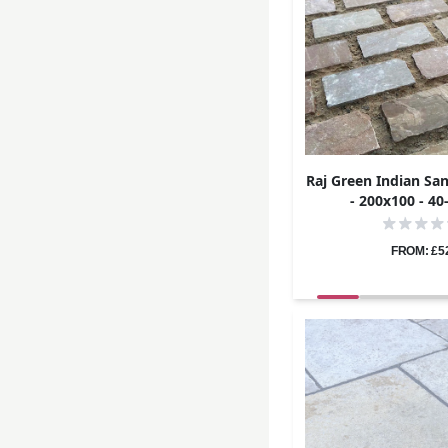
Raj Green Indian Sa
- 200x100 - 4
FROM: £5