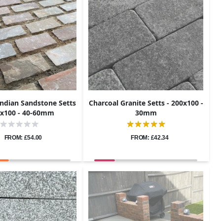
Indian Sandstone Setts
Charcoal Granite Setts - 200x100 -
0x100 - 40-60mm
30mm
FROM: £54.00
FROM: £42.34