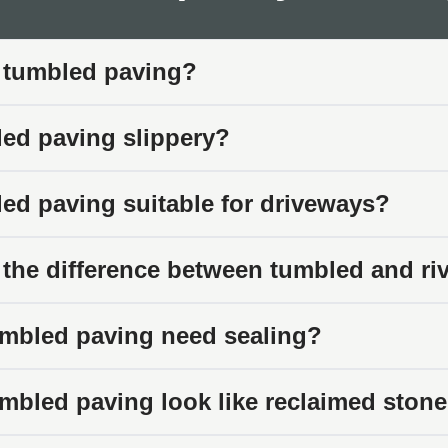
bled Paving Works Best
tumbled paving suits specific applications where heritage and tr
 tumbled paving?
s
led paving slippery?
traditional character suit tumbled paving slabs. The weather
 edges create a less formal, more relaxed patio feel.
led paving suitable for driveways?
s
torian terraces, Georgian properties, and other period homes sui
 the difference between tumbled and ri
isp modern materials would look out of place.
s
mbled paving need sealing?
e gardens work naturally with tumbled stone. The soft, worn app
outs.
mbled paving look like reclaimed ston