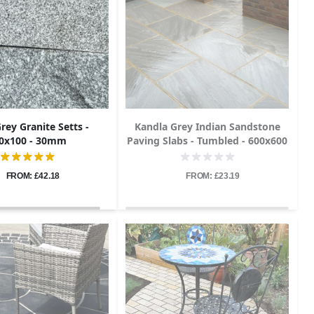
Grey Granite Setts -
Kandla Grey Indian Sandstone
0x100 - 30mm
Paving Slabs - Tumbled - 600x600
- 22mm
FROM: £42.18
FROM: £23.19