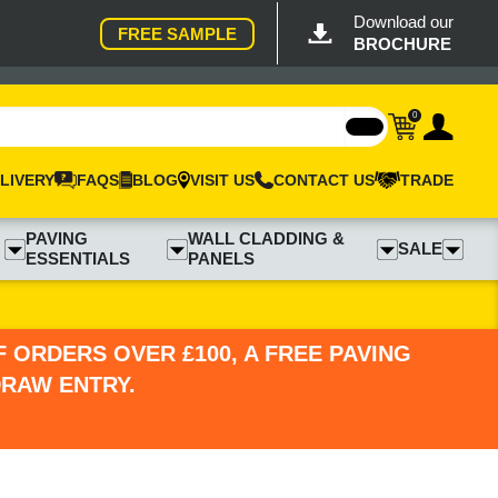
Download our
FREE SAMPLE
BROCHURE
0
LIVERY
FAQS
BLOG
VISIT US
CONTACT US
TRADE
PAVING
WALL CLADDING &
SALE
ESSENTIALS
PANELS
 ORDERS OVER £100, A FREE PAVING
DRAW ENTRY.