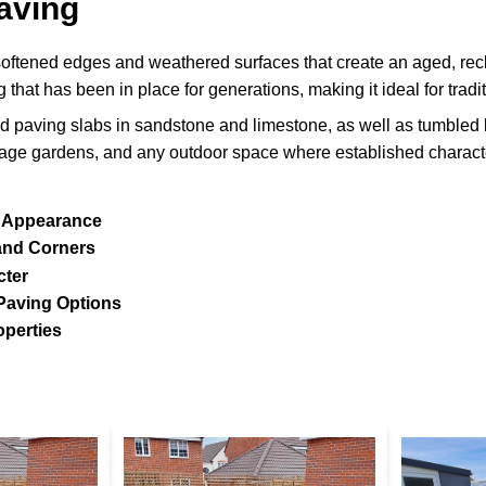
aving
oftened edges and weathered surfaces that create an aged, re
g that has been in place for generations, making it ideal for trad
d paving slabs in sandstone and limestone, as well as tumbled b
ttage gardens, and any outdoor space where established characte
 Appearance
and Corners
cter
Paving Options
operties