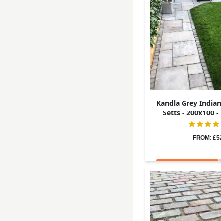
Kandla Grey India
Setts - 200x100 
FROM: £5