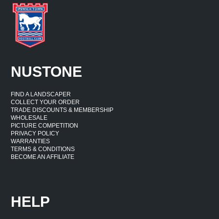
NUSTONE
FIND A LANDSCAPER
COLLECT YOUR ORDER
TRADE DISCOUNTS & MEMBERSHIP
WHOLESALE
PICTURE COMPETITION
PRIVACY POLICY
WARRANTIES
TERMS & CONDITIONS
BECOME AN AFFILIATE
HELP