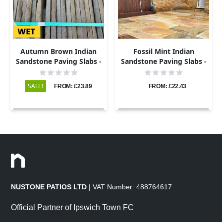
Autumn Brown Indian
Fossil Mint Indian
Sandstone Paving Slabs -
Sandstone Paving Slabs -
Riven - 600x290 - 22mm
Riven - 600x290 - 22mm
SALE!
FROM: £23.89
FROM: £22.43
NUSTONE PATIOS LTD
| VAT Number: 488764617
Official Partner of Ipswich Town FC