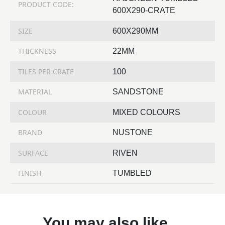
PRODUCT CODE:
600X290-CRATE
SIZE
600X290MM
THICKNESS
22MM
TILES PER CRATE
100
MATERIAL
SANDSTONE
COLOUR
MIXED COLOURS
BRAND
NUSTONE
SURFACE
RIVEN
FINISH
TUMBLED
You may also like…