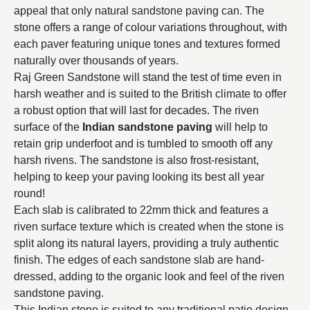
appeal that only natural sandstone paving can. The
stone offers a range of colour variations throughout, with
each paver featuring unique tones and textures formed
naturally over thousands of years.
Raj Green Sandstone will stand the test of time even in
harsh weather and is suited to the British climate to offer
a robust option that will last for decades. The riven
surface of the
Indian sandstone paving
will help to
retain grip underfoot and is tumbled to smooth off any
harsh rivens. The sandstone is also frost-resistant,
helping to keep your paving looking its best all year
round!
Each slab is calibrated to 22mm thick and features a
riven surface texture which is created when the stone is
split along its natural layers, providing a truly authentic
finish. The edges of each sandstone slab are hand-
dressed, adding to the organic look and feel of the riven
sandstone paving.
This Indian stone is suited to any traditional patio design