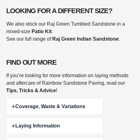
LOOKING FOR A DIFFERENT SIZE?
We also stock our Raj Green Tumbled Sandstone in a
mixed-size
Patio Kit
.
See our full range of
Raj Green Indian Sandstone
.
FIND OUT MORE
If you’re looking for more information on laying methods
and aftercare of Rainbow Sandstone Paving, read our
Tips, Tricks & Advice
!
+
Coverage, Waste & Variations
+
Laying Information