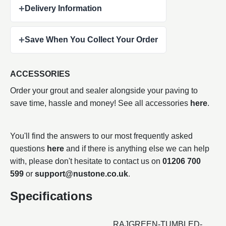
+
Delivery Information
+
Save When You Collect Your Order
ACCESSORIES
Order your grout and sealer alongside your paving to
save time, hassle and money! See all accessories
here
.
You'll find the answers to our most frequently asked
questions
here
and if there is anything else we can help
with, please don't hesitate to contact us on
01206 700
599
or
support@nustone.co.uk
.
Specifications
RAJGREEN-TUMBLED-