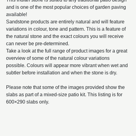
and is one of the most popular choices of garden paving
available!
Sandstone products are entirely natural and will feature
variations in colour, tone and pattern. This is a feature of
the natural stone and the exact colours you will receive
can never be pre-determined.
Take a look at the full range of product images for a great
overview of some of the natural colour variations
possible. Colours will appear more vibrant when wet and
subtler before installation and when the stone is dry.
Please note that some of the images provided show the
slabs as part of a mixed-size patio kit. This listing is for
600×290 slabs only.