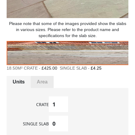
Please note that some of the images provided show the slabs
in various sizes. Please refer to the product name and
specifications for the slab size.
18.50M² CRATE -
£425.00
SINGLE SLAB -
£4.25
Units
Area
CRATE
SINGLE SLAB