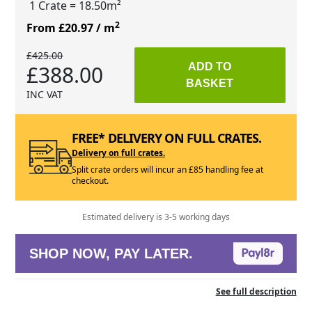
1 Crate
= 18.50m²
2
From £20.97
/ m
£425.00
£388.00
ADD TO
BASKET
INC VAT
FREE* DELIVERY ON FULL CRATES.
Delivery on full crates.
Split crate orders will incur an £85 handling fee at
checkout.
Estimated delivery is 3-5 working days
SHOP NOW, PAY LATER.
See full description