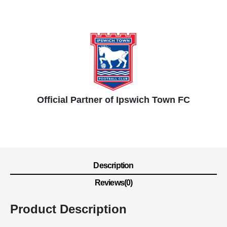
Official Partner of Ipswich Town FC
Description
Reviews(0)
Product Description