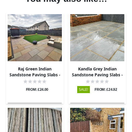
Raj Green Indian
Kandla Grey Indian
Sandstone Paving Slabs -
Sandstone Paving Slabs -
Riven - 600x290 - 22mm
Riven - 600x290 - 22mm
SALE!
FROM: £24.00
FROM: £24.92