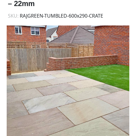
– 22mm
SKU:
RAJGREEN-TUMBLED-600x290-CRATE