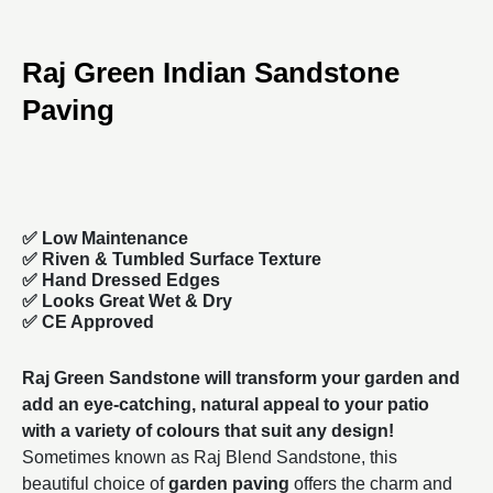
Raj Green Indian Sandstone
Paving
✅ Low Maintenance
✅ Riven & Tumbled Surface Texture
✅ Hand Dressed Edges
✅ Looks Great Wet & Dry
✅ CE Approved
Raj Green Sandstone will transform your garden and
add an eye-catching, natural appeal to your patio
with a variety of colours that suit any design!
Sometimes known as Raj Blend Sandstone, this
beautiful choice of
garden paving
offers the charm and