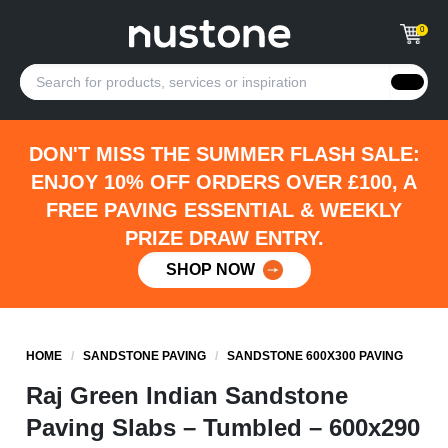
0
DON'T MISS THE SUMMER FLASH SALE:
ENJOY 10% OFF ORDERS OVER £100, A
FREE PAVING ESSENTIAL & WEEKLY
PRIZE DRAW ENTRY.
SHOP NOW
HOME
/
SANDSTONE PAVING
/
SANDSTONE 600X300 PAVING
Raj Green Indian Sandstone
Paving Slabs – Tumbled – 600x290