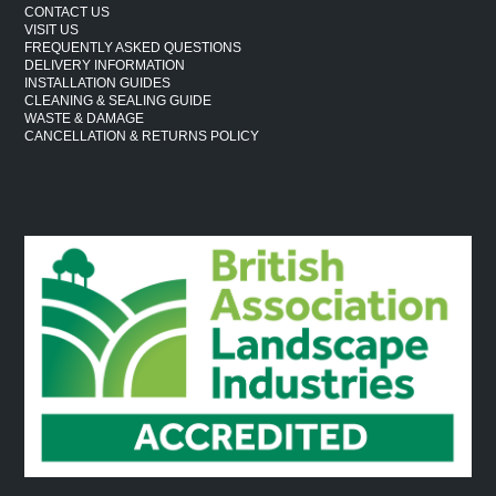
CONTACT US
VISIT US
FREQUENTLY ASKED QUESTIONS
DELIVERY INFORMATION
INSTALLATION GUIDES
CLEANING & SEALING GUIDE
WASTE & DAMAGE
CANCELLATION & RETURNS POLICY