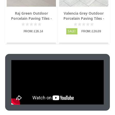
Raj Green Outdoor
Valencia Grey Outdoor
Porcelain Paving Tiles -
Porcelain Paving Tiles -
1200x600 - 20mm
1200x600 - 20mm
SALE!
FROM: £26.14
FROM: £26.09