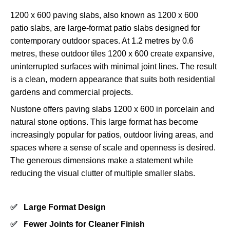
1200 x 600 paving slabs, also known as 1200 x 600
patio slabs, are large-format patio slabs designed for
contemporary outdoor spaces. At 1.2 metres by 0.6
metres, these outdoor tiles 1200 x 600 create expansive,
uninterrupted surfaces with minimal joint lines. The result
is a clean, modern appearance that suits both residential
gardens and commercial projects.
Nustone offers paving slabs 1200 x 600 in porcelain and
natural stone options. This large format has become
increasingly popular for patios, outdoor living areas, and
spaces where a sense of scale and openness is desired.
The generous dimensions make a statement while
reducing the visual clutter of multiple smaller slabs.
✅
Large Format Design
✅
Fewer Joints for Cleaner Finish