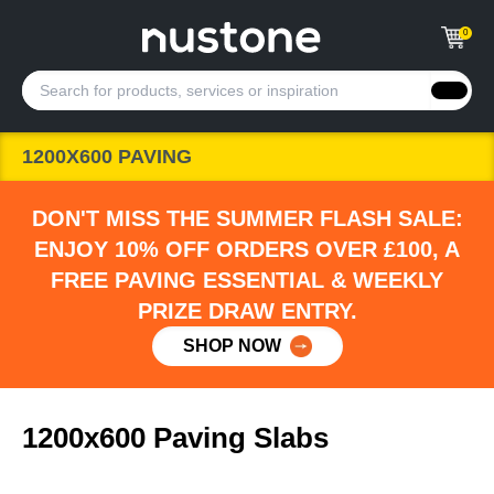
0
1200X600 PAVING
DON'T MISS THE SUMMER FLASH SALE:
ENJOY 10% OFF ORDERS OVER £100, A
FREE PAVING ESSENTIAL & WEEKLY
PRIZE DRAW ENTRY.
SHOP NOW
1200x600 Paving Slabs