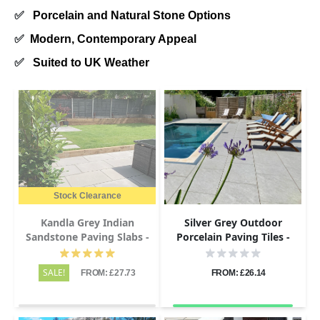
✅
Porcelain and Natural Stone Options
✅
Modern, Contemporary Appeal
✅
Suited to UK Weather
Stock Clearance
Kandla Grey Indian
Silver Grey Outdoor
Sandstone Paving Slabs -
Porcelain Paving Tiles -
Sawn & Honed - 1200x600 -
1200x600 - 20mm
20mm
SALE!
FROM: £27.73
FROM: £26.14