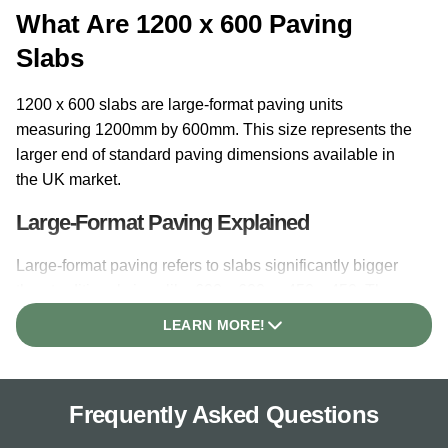
What Are 1200 x 600 Paving
Slabs
1200 x 600 slabs are large-format paving units
measuring 1200mm by 600mm. This size represents the
larger end of standard paving dimensions available in
the UK market.
Large-Format Paving Explained
Large-format paving refers to slabs significantly bigger
than traditional sizes like 600 x 600 or 450 x 450. The
1200 x 600 dimension provides substantial coverage per
LEARN MORE!
unit, meaning fewer slabs are needed to cover a given
area. Each slab covers 0.72 square metres, compared to
0.36 square metres for a standard 600 x 600 slab.
Frequently Asked Questions
Why This Size Is Popular