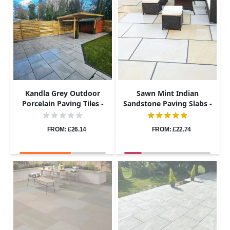
Kandla Grey Outdoor
Sawn Mint Indian
Porcelain Paving Tiles -
Sandstone Paving Slabs -
1200x600 - 20mm
1200x600 - 20mm
FROM: £26.14
FROM: £22.74