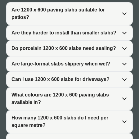
The 1200x600 paving format has grown in popularity
Are 1200 x 600 paving slabs suitable for
alongside contemporary garden design trends. Architects
patios?
and designers favour large-format slabs for their ability to
create seamless outdoor spaces. The reduced number of
Are they harder to install than smaller slabs?
joints produces a cleaner visual effect that complements
modern architecture.
Do porcelain 1200 x 600 slabs need sealing?
Where They Are Used
Are large-format slabs slippery when wet?
1200 x 600 patio slabs are used for main patio areas,
Can I use 1200 x 600 slabs for driveways?
garden terraces, outdoor dining spaces, and commercial
outdoor settings. The format works particularly well in
What colours are 1200 x 600 paving slabs
new-build properties and contemporary garden
available in?
renovations. For a broader selection of sizes, browse our
full
paving slabs
range.
How many 1200 x 600 slabs do I need per
square metre?
Why Choose 1200 x 600 Patio