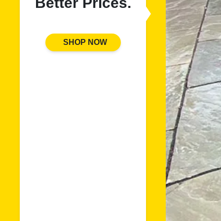
Better Prices.
SHOP NOW