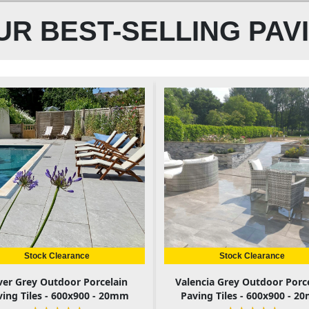
R BEST-SELLING PAV
Stock Clearance
Stock Clearance
lver Grey Outdoor Porcelain
Valencia Grey Outdoor Porc
ving Tiles - 600x900 - 20mm
Paving Tiles - 600x900 - 2