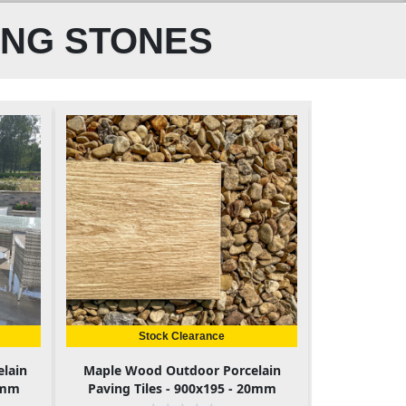
ING STONES
Stock Clearance
elain
Maple Wood Outdoor Porcelain
0mm
Paving Tiles - 900x195 - 20mm