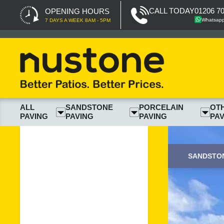
CALL TODAY
01206 7
OPENING HOURS
Whatsap
7 DAYS A WEEK 8AM - 5PM
ALL
SANDSTONE
PORCELAIN
OT
PAVING
PAVING
PAVING
PAV
SANDSTON