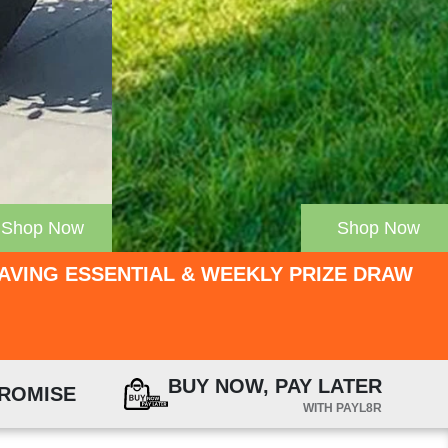
Shop Now
Shop Now
PAVING ESSENTIAL & WEEKLY PRIZE DRAW
BUY NOW, PAY LATER
PROMISE
WITH PAYL8R