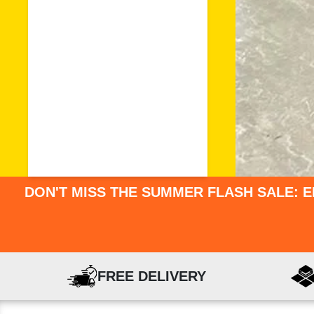
DON'T MISS THE SUMMER FLASH SALE: E
FREE DELIVERY