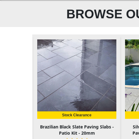
BROWSE OU
Stock Clearance
Brazilian Black Slate Paving Slabs -
Si
Patio Kit - 20mm
Pa