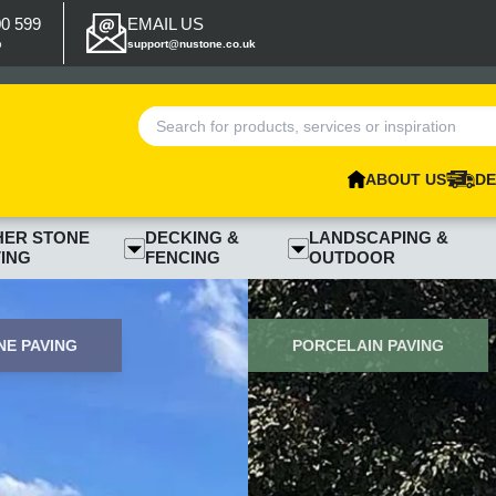
00 599
EMAIL US
p
support@nustone.co.uk
ABOUT US
DE
HER STONE
DECKING &
LANDSCAPING &
ING
FENCING
OUTDOOR
E PAVING
PORCELAIN PAVING