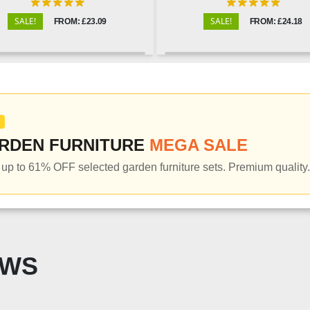
SALE!
SALE!
FROM: £23.09
FROM: £24.18
RDEN FURNITURE
MEGA SALE
up to 61% OFF selected garden furniture sets. Premium quality.
EWS