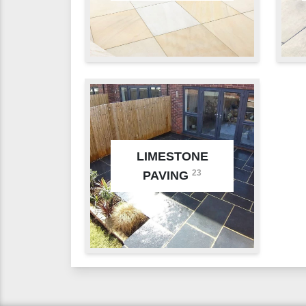
LIMESTONE
23
PAVING