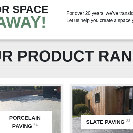
R SPACE
For over 20 years, we’ve transf
AWAY!
Let us help you create a space y
R PRODUCT RA
PORCELAIN
23
SLATE PAVING
64
PAVING