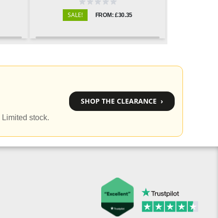
SALE!
FROM: £30.35
SHOP THE CLEARANCE ›
 Limited stock.