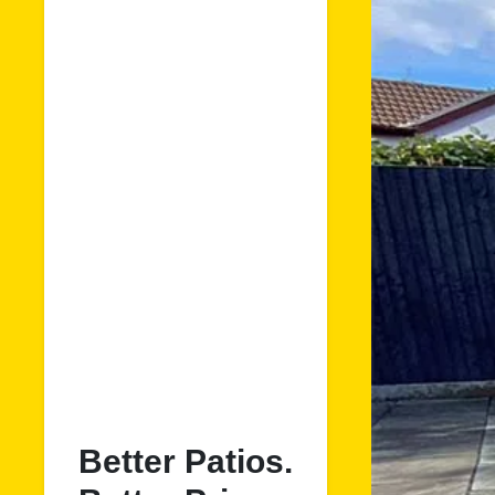
Better Patios.