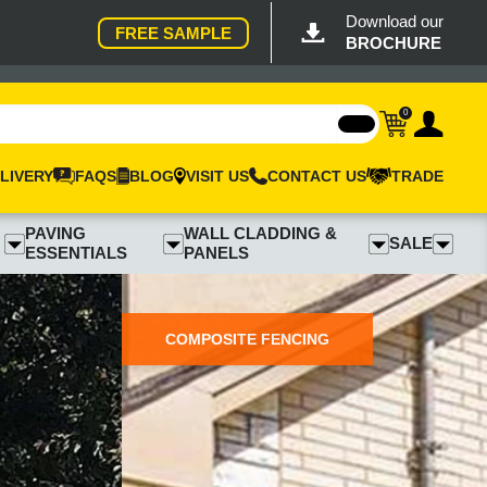
Download our
FREE SAMPLE
BROCHURE
0
LIVERY
FAQS
BLOG
VISIT US
CONTACT US
TRADE
PAVING
WALL CLADDING &
SALE
ESSENTIALS
PANELS
COMPOSITE FENCING