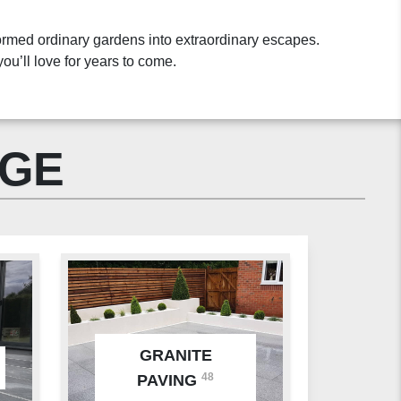
ormed ordinary gardens into extraordinary escapes.
ou’ll love for years to come.
NGE
GRANITE
48
PAVING