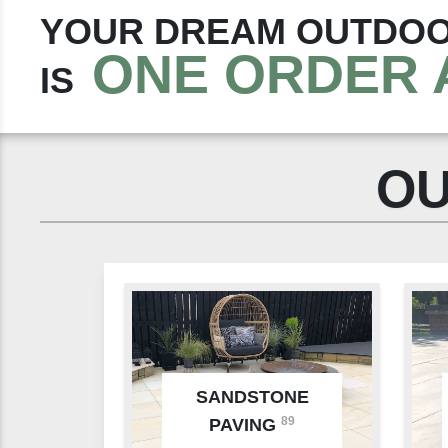
YOUR DREAM OUTDOO
ONE ORDER 
IS
OU
SANDSTONE
89
PAVING