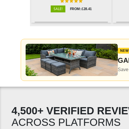
SALE!
FROM: £28.41
NEW
GA
Save 
4,500+ VERIFIED REVI
ACROSS PLATFORMS