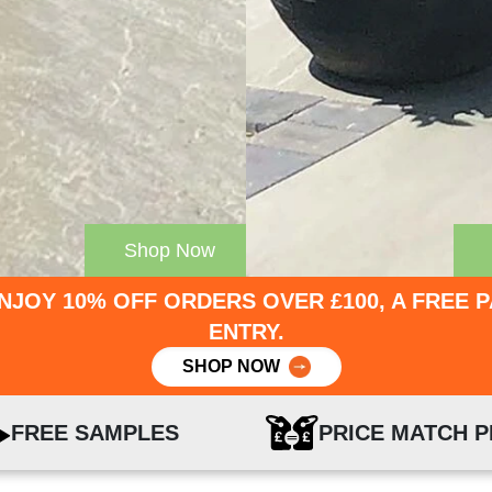
Shop Now
NJOY 10% OFF ORDERS OVER £100, A FREE 
ENTRY.
SHOP NOW
FREE SAMPLES
PRICE MATCH 