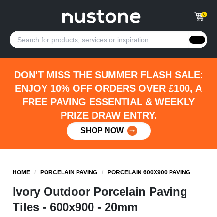
0
DON'T MISS THE SUMMER FLASH SALE:
ENJOY 10% OFF ORDERS OVER £100, A
FREE PAVING ESSENTIAL & WEEKLY
PRIZE DRAW ENTRY.
SHOP NOW
HOME
/
PORCELAIN PAVING
/
PORCELAIN 600X900 PAVING
Ivory Outdoor Porcelain Paving
Tiles - 600x900 - 20mm