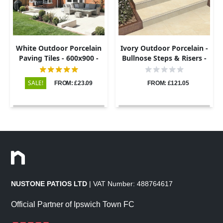
White Outdoor Porcelain
Ivory Outdoor Porcelain -
Paving Tiles - 600x900 -
Bullnose Steps & Risers -
20mm
900x450 - 20mm
SALE!
FROM: £23.09
FROM: £121.05
NUSTONE PATIOS LTD
| VAT Number: 488764617
Official Partner of Ipswich Town FC