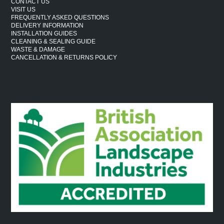
CONTACT US
VISIT US
FREQUENTLY ASKED QUESTIONS
DELIVERY INFORMATION
INSTALLATION GUIDES
CLEANING & SEALING GUIDE
WASTE & DAMAGE
CANCELLATION & RETURNS POLICY