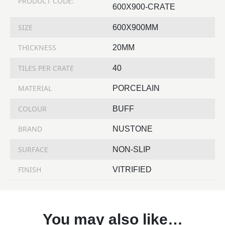
PRODUCT CODE:
600X900-CRATE
SIZE
600X900MM
THICKNESS
20MM
TILES PER CRATE
40
MATERIAL
PORCELAIN
COLOUR
BUFF
BRAND
NUSTONE
SURFACE
NON-SLIP
FINISH
VITRIFIED
You may also like…