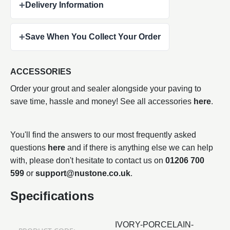
+
Delivery Information
+
Save When You Collect Your Order
ACCESSORIES
Order your grout and sealer alongside your paving to
save time, hassle and money! See all accessories
here
.
You'll find the answers to our most frequently asked
questions
here
and if there is anything else we can help
with, please don't hesitate to contact us on
01206 700
599
or
support@nustone.co.uk
.
Specifications
IVORY-PORCELAIN-