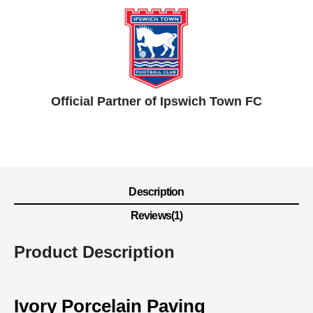
Official Partner of Ipswich Town FC
Description
Reviews(1)
Product Description
Ivory Porcelain Paving