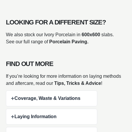
LOOKING FOR A DIFFERENT SIZE?
We also stock our Ivory Porcelain in
600x600
slabs.
See our full range of
Porcelain Paving.
FIND OUT MORE
If you’re looking for more information on laying methods
and aftercare, read our
Tips, Tricks & Advice
!
+
Coverage, Waste & Variations
+
Laying Information