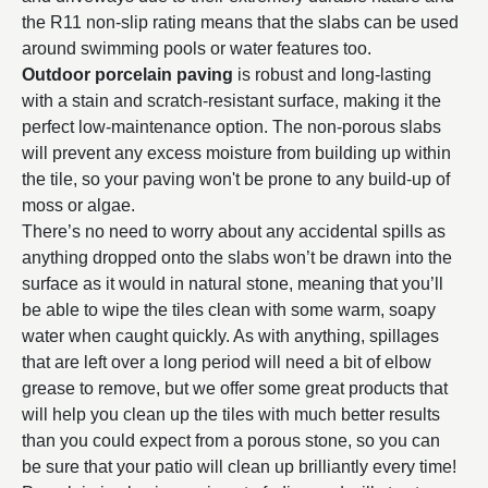
the R11 non-slip rating means that the slabs can be used
around swimming pools or water features too.
Outdoor porcelain paving
is robust and long-lasting
with a stain and scratch-resistant surface, making it the
perfect low-maintenance option. The non-porous slabs
will prevent any excess moisture from building up within
the tile, so your paving won't be prone to any build-up of
moss or algae.
There’s no need to worry about any accidental spills as
anything dropped onto the slabs won’t be drawn into the
surface as it would in natural stone, meaning that you’ll
be able to wipe the tiles clean with some warm, soapy
water when caught quickly. As with anything, spillages
that are left over a long period will need a bit of elbow
grease to remove, but we offer some great products that
will help you clean up the tiles with much better results
than you could expect from a porous stone, so you can
be sure that your patio will clean up brilliantly every time!