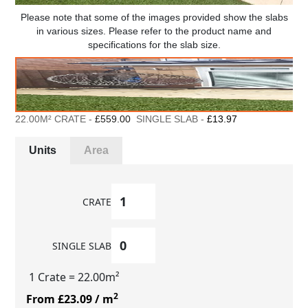
Please note that some of the images provided show the slabs
in various sizes. Please refer to the product name and
specifications for the slab size.
22.00M² CRATE -
£559.00
SINGLE SLAB -
£13.97
Units
Area
CRATE
SINGLE SLAB
1 Crate
= 22.00m²
2
From £23.09
/ m