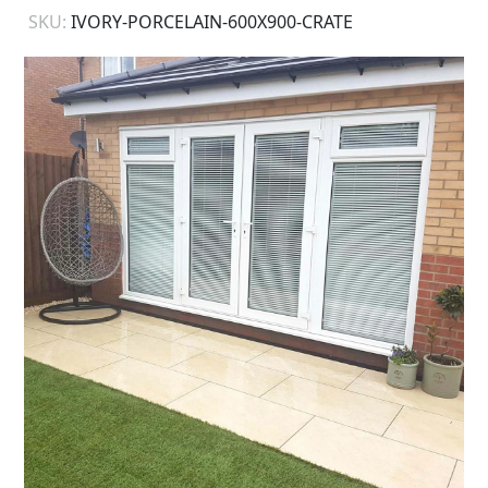
SKU:
IVORY-PORCELAIN-600X900-CRATE