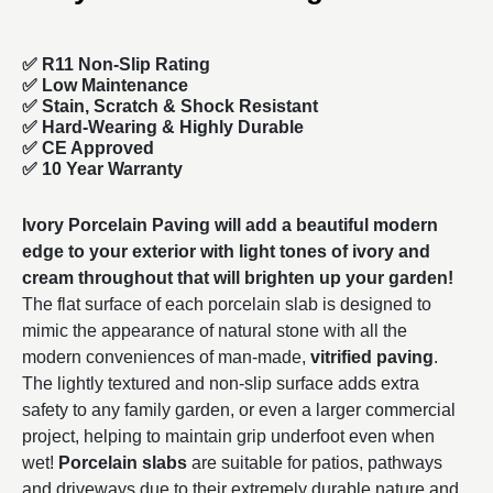
✅ R11 Non-Slip Rating
✅
Low Maintenance
✅
Stain, Scratch & Shock Resistant
✅
Hard-Wearing & Highly Durable
✅ CE Approved
✅
10 Year Warranty
Ivory Porcelain Paving will add a beautiful modern
edge to your exterior with light tones of ivory and
cream throughout that will brighten up your garden!
The flat surface of each porcelain slab is designed to
mimic the appearance of natural stone with all the
modern conveniences of man-made,
vitrified paving
.
The lightly textured and non-slip surface adds extra
safety to any family garden, or even a larger commercial
project, helping to maintain grip underfoot even when
wet!
Porcelain slabs
are suitable for patios, pathways
and driveways due to their extremely durable nature and