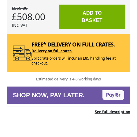
£559.00
£508.00
ADD TO
BASKET
INC VAT
FREE* DELIVERY ON FULL CRATES.
Delivery on full crates.
Split crate orders will incur an £85 handling fee at
checkout.
Estimated delivery is 4-8 working days
SHOP NOW, PAY LATER.
See full description