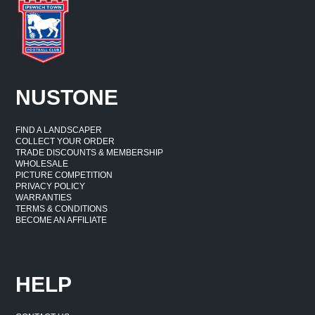
NUSTONE
FIND A LANDSCAPER
COLLECT YOUR ORDER
TRADE DISCOUNTS & MEMBERSHIP
WHOLESALE
PICTURE COMPETITION
PRIVACY POLICY
WARRANTIES
TERMS & CONDITIONS
BECOME AN AFFILIATE
HELP