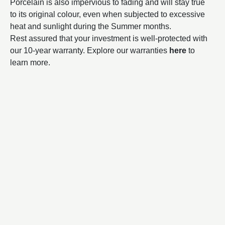
Porcelain is also impervious to fading and will stay true
to its original colour, even when subjected to excessive
heat and sunlight during the Summer months.
Rest assured that your investment is well-protected with
our 10-year warranty. Explore our warranties
here
to
learn more.