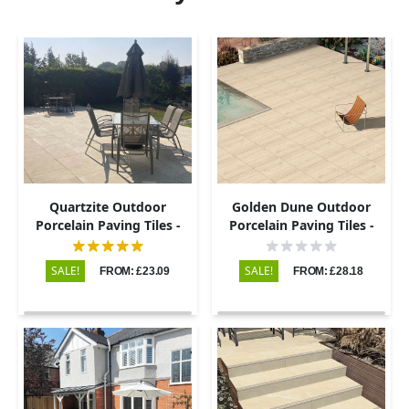
Quartzite Outdoor
Golden Dune Outdoor
Porcelain Paving Tiles -
Porcelain Paving Tiles -
600x900 - 20mm
600x900 - 20mm
SALE!
SALE!
FROM: £23.09
FROM: £28.18