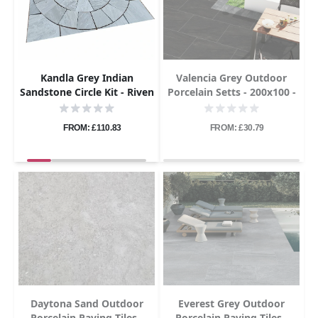
Kandla Grey Indian
Valencia Grey Outdoor
Sandstone Circle Kit - Riven
Porcelain Setts - 200x100 -
- 1.8m Diameter - 22mm
20mm
FROM: £110.83
FROM: £30.79
Daytona Sand Outdoor
Everest Grey Outdoor
Porcelain Paving Tiles -
Porcelain Paving Tiles -