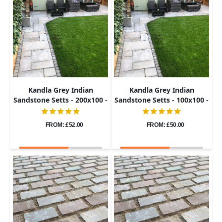
Kandla Grey Indian
Kandla Grey Indian
Sandstone Setts - 200x100 -
Sandstone Setts - 100x100 -
40-60mm
40-60mm
FROM: £52.00
FROM: £50.00