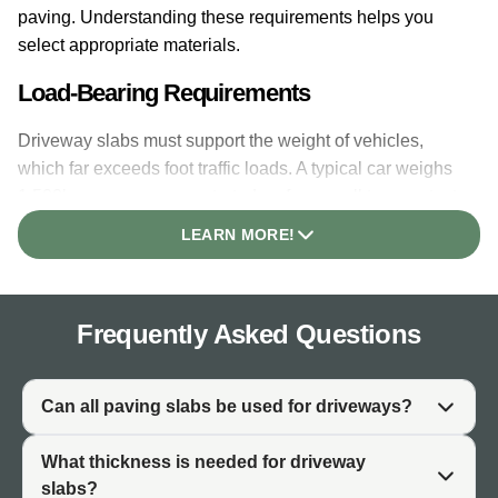
paving. Understanding these requirements helps you
select appropriate materials.
Load-Bearing Requirements
Driveway slabs must support the weight of vehicles,
which far exceeds foot traffic loads. A typical car weighs
1,500kg or more, concentrated on four small tyre contact
points. The paving must distribute this load without
LEARN MORE!
cracking, and the structure beneath must prevent
movement or settlement.
Vehicle Traffic vs Foot Traffic
Frequently Asked Questions
Patio paving experiences only foot traffic. Driveway
paving stones experience repeated vehicle passes,
Can all paving slabs be used for driveways?
turning movements, and braking forces. These dynamic
loads stress the paving surface differently than static
What thickness is needed for driveway
pedestrian use. Materials and installation must account
slabs?