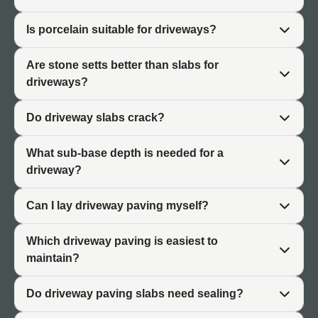
for these forces.
Is porcelain suitable for driveways?
Importance of Base and Installation
Are stone setts better than slabs for
Driveway paving requires a more substantial sub-base
driveways?
than patio applications. The base distributes vehicle
loads and prevents settlement that would crack the
Do driveway slabs crack?
surface. Even strong paving materials will fail on an
inadequate base. Professional installation is
What sub-base depth is needed for a
recommended for driveways.
driveway?
Can I lay driveway paving myself?
Best Types of Driveway Paving
Which driveway paving is easiest to
Several paving types suit driveway applications, each
maintain?
with different characteristics and benefits.
Stone Setts
Do driveway paving slabs need sealing?