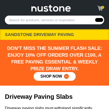
0
SANDSTONE DRIVEWAY PAVING
DON'T MISS THE SUMMER FLASH SALE:
ENJOY 10% OFF ORDERS OVER £100, A
FREE PAVING ESSENTIAL & WEEKLY
PRIZE DRAW ENTRY.
SHOP NOW
Driveway Paving Slabs
Driveway paving slabs must withstand significantly