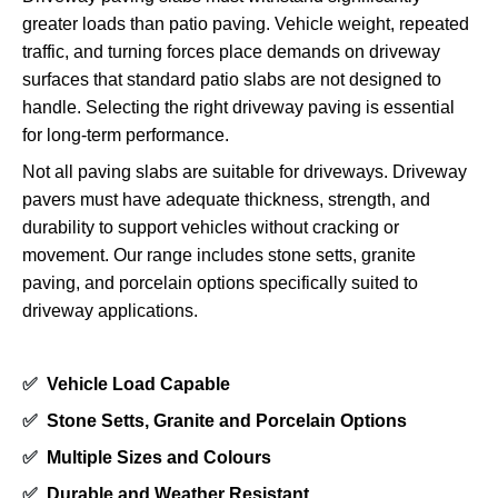
greater loads than patio paving. Vehicle weight, repeated
traffic, and turning forces place demands on driveway
surfaces that standard patio slabs are not designed to
handle. Selecting the right driveway paving is essential
for long-term performance.
Not all paving slabs are suitable for driveways. Driveway
pavers must have adequate thickness, strength, and
durability to support vehicles without cracking or
movement. Our range includes stone setts, granite
paving, and porcelain options specifically suited to
driveway applications.
✅
Vehicle Load Capable
✅
Stone Setts, Granite and Porcelain Options
✅
Multiple Sizes and Colours
✅
Durable and Weather Resistant