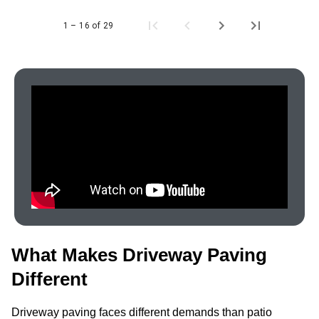
1 – 16 of 29
What Makes Driveway Paving
Different
Driveway paving faces different demands than patio