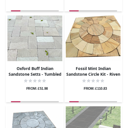
Oxford Buff Indian
Fossil Mint Indian
Sandstone Setts - Tumbled
Sandstone Circle Kit - Riven
- 200x100 - 40mm
- 1.8m Diameter - 22mm
FROM: £51.98
FROM: £110.83