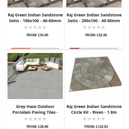
Raj Green Indian Sandstone
Raj Green Indian Sandstone
Setts - 100x100 - 40-60mm
Setts - 200x100 - 40-60mm
FROM: £54.00
FROM: £52.00
Grey Haze Outdoor
Raj Green Indian Sandstone
Porcelain Paving Tiles -
Circle Kit - Riven - 1.8m
800×800 - 20mm
Diameter - 22mm
FROM: £28.69
FROM: £110.83