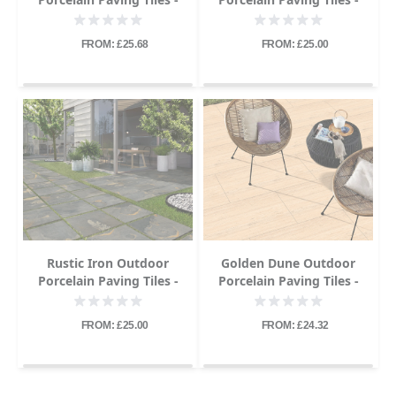
600x900 - 20mm
600x900 - 20mm
FROM: £25.68
FROM: £25.00
Rustic Iron Outdoor
Golden Dune Outdoor
Porcelain Paving Tiles -
Porcelain Paving Tiles -
600x900 - 20mm
600x600 - 20mm
FROM: £25.00
FROM: £24.32