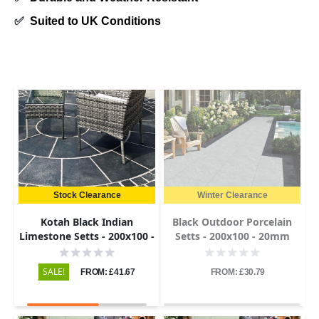
✅
Suited to UK Conditions
Stock Clearance
Winter Clearance
Kotah Black Indian
Black Outdoor Porcelain
Limestone Setts - 200x100 -
Setts - 200x100 - 20mm
50-60mm
SALE!
FROM: £41.67
FROM: £30.79