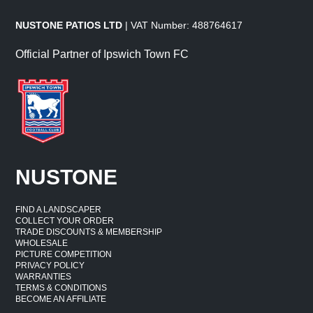
NUSTONE PATIOS LTD
| VAT Number: 488764617
Official Partner of Ipswich Town FC
NUSTONE
FIND A LANDSCAPER
COLLECT YOUR ORDER
TRADE DISCOUNTS & MEMBERSHIP
WHOLESALE
PICTURE COMPETITION
PRIVACY POLICY
WARRANTIES
TERMS & CONDITIONS
BECOME AN AFFILIATE