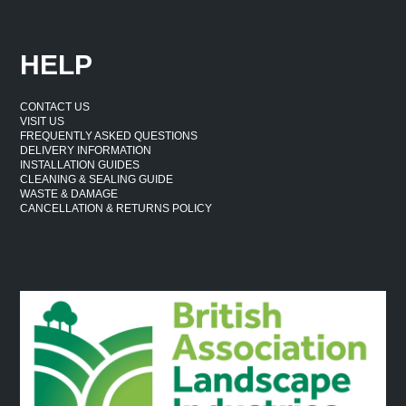
HELP
CONTACT US
VISIT US
FREQUENTLY ASKED QUESTIONS
DELIVERY INFORMATION
INSTALLATION GUIDES
CLEANING & SEALING GUIDE
WASTE & DAMAGE
CANCELLATION & RETURNS POLICY