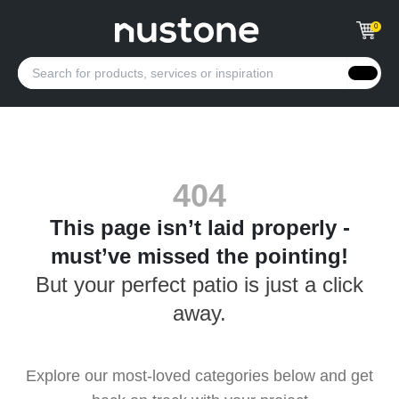
0
404
This page isn’t laid properly -
must’ve missed the pointing!
But your perfect patio is just a click
away.
Explore our most-loved categories below and get