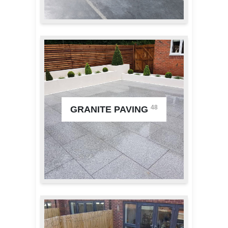
48
GRANITE PAVING