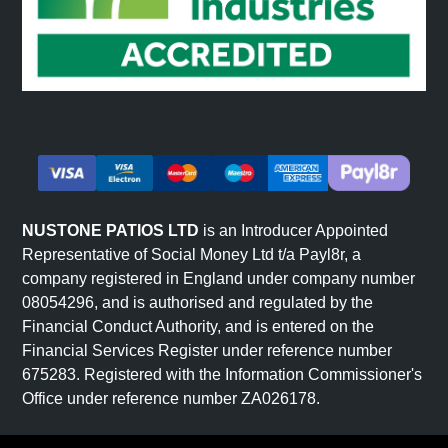
NUSTONE PATIOS LTD
is an Introducer Appointed
Representative of Social Money Ltd t/a Payl8r, a
company registered in England under company number
08054296, and is authorised and regulated by the
Financial Conduct Authority, and is entered on the
Financial Services Register under reference number
675283. Registered with the Information Commissioner's
Office under reference number ZA026178.