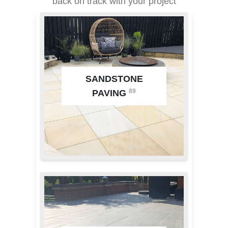
back on track with your project
SANDSTONE
89
PAVING