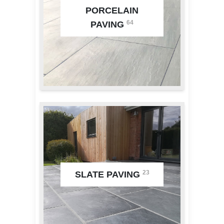
PORCELAIN
64
PAVING
23
SLATE PAVING