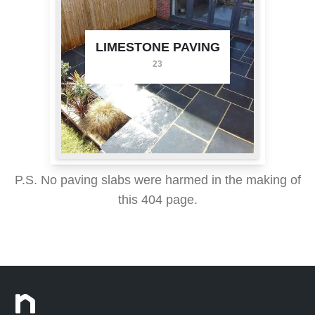
LIMESTONE PAVING
23
P.S. No paving slabs were harmed in the making of
this 404 page.