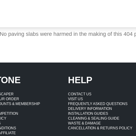
 No paving slabs were harmed in the making of this 404 
TONE
HELP
DSCAPER
CONTACT US
UR ORDER
VISIT US
OUNTS & MEMBERSHIP
FREQUENTLY ASKED QUESTIONS
DELIVERY INFORMATION
MPETITION
INSTALLATION GUIDES
ICY
CLEANING & SEALING GUIDE
S
WASTE & DAMAGE
NDITIONS
CANCELLATION & RETURNS POLICY
FFILIATE