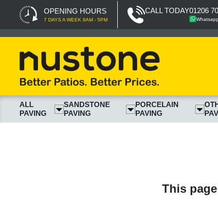
CALL TODAY
01206 7
OPENING HOURS
Whatsap
7 DAYS A WEEK 8AM - 5PM
ALL
SANDSTONE
PORCELAIN
OT
PAVING
PAVING
PAVING
PAV
This page 