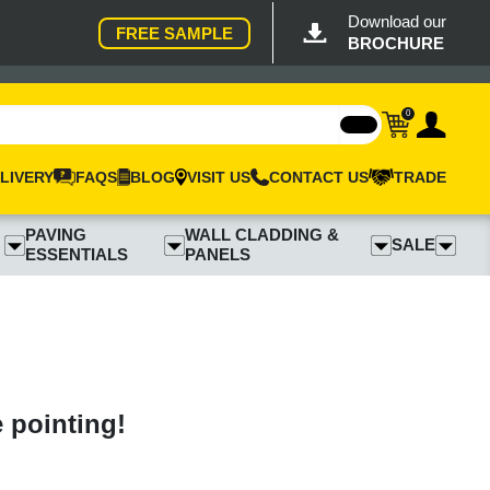
Download our
FREE SAMPLE
BROCHURE
0
LIVERY
FAQS
BLOG
VISIT US
CONTACT US
TRADE
PAVING
WALL CLADDING &
SALE
ESSENTIALS
PANELS
e pointing!