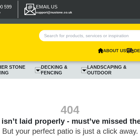
00 599
EMAIL US
p
support@nustone.co.uk
ABOUT US
DE
HER STONE
DECKING &
LANDSCAPING &
ING
FENCING
OUTDOOR
404
isn’t laid properly - must’ve missed th
But your perfect patio is just a click away.