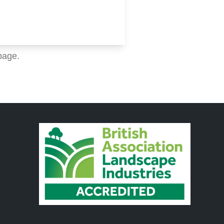
page.