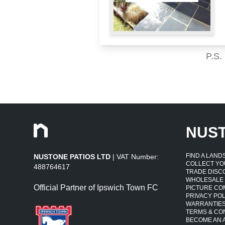
P.S.
NUS
FIND A LAN
NUSTONE PATIOS LTD
| VAT Number:
COLLECT YO
488764617
TRADE DISC
WHOLESALE
Official Partner of Ipswich Town FC
PICTURE CO
PRIVACY POL
WARRANTIE
TERMS & CO
BECOME AN A