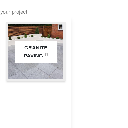
your project
GRANITE
48
PAVING