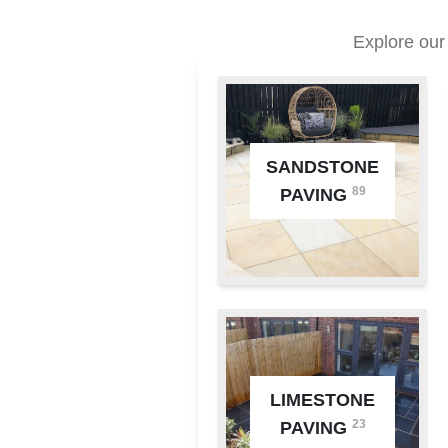
Explore our
SANDSTONE
89
PAVING
LIMESTONE
23
PAVING