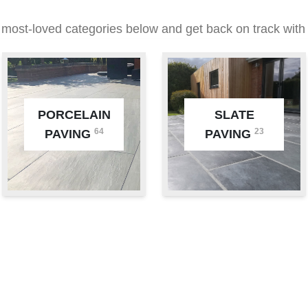
 most-loved categories below and get back on track with 
PORCELAIN
SLATE
64
23
PAVING
PAVING