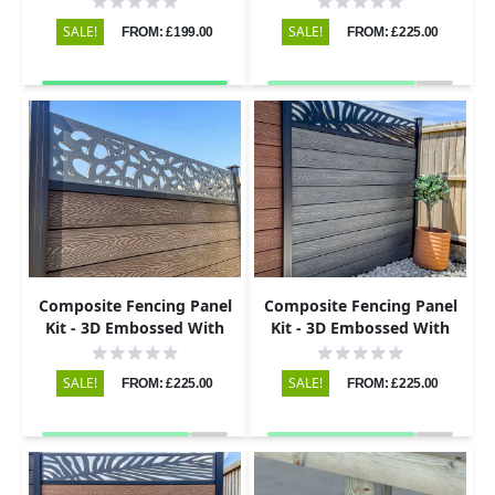
Black
SALE!
SALE!
FROM: £199.00
FROM: £225.00
Composite Fencing Panel
Composite Fencing Panel
Kit - 3D Embossed With
Kit - 3D Embossed With
PVC Screen - Pebbles - Grey
PVC Screen - Leaf - Black
SALE!
SALE!
FROM: £225.00
FROM: £225.00