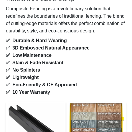
Composite Fencing is a revolutionary solution that
redefines the boundaries of traditional fencing. The blend
of cutting-edge materials offers the perfect combination of
durability, style, and eco-conscious design.
✅ Durable & Hard-Wearing
✅ 3D Embossed Natural Appearance
✅ Low Maintenance
✅ Stain & Fade Resistant
✅ No Splinters
✅ Lightweight
✅ Eco-Friendly & CE Approved
✅ 10 Year Warranty