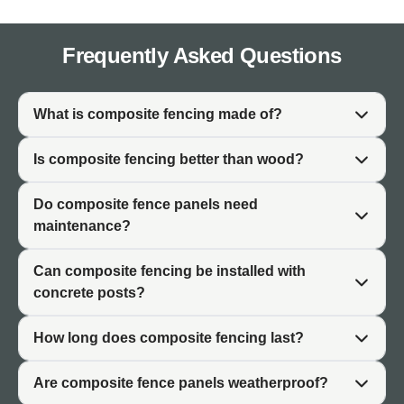
the look of natural timber while eliminating the problems
associated with wooden fencing.
Frequently Asked Questions
✓ Hard-Wearing and Long-Lasting
✓ 3D Embossed Natural Woodgrain Appearance
What is composite fencing made of?
✓ Low Maintenance
✓ Stain and Fade Resistant
Is composite fencing better than wood?
✓ Splinter-Free
Do composite fence panels need
✓ Eco-Friendly and CE Approved
maintenance?
✓ 10 Year Warranty
Can composite fencing be installed with
concrete posts?
What Is Composite Fencing
Made Of?
How long does composite fencing last?
Composite fencing is manufactured from WPC (Wood-
Are composite fence panels weatherproof?
Plastic Composite), a material that combines recycled