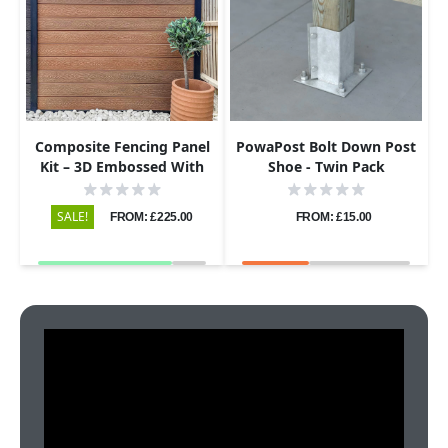
Composite Fencing Panel
PowaPost Bolt Down Post
Kit – 3D Embossed With
Shoe - Twin Pack
PVC Screen – Leaf – Grey
SALE!
FROM: £225.00
FROM: £15.00