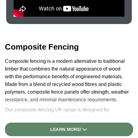
Composite Fencing
Composite fencing is a modern alternative to traditional
timber that combines the natural appearance of wood
with the performance benefits of engineered materials.
Made from a blend of recycled wood fibres and plastic
polymers, composite fence panels offer strength, weather
resistance, and minimal maintenance requirements.
Our composite fencing UK range is designed for
residential gardens, commercial boundaries, and any
outdoor space where a long-lasting, attractive fence is
LEARN MORE!
required. The 3D embossed woodgrain texture replicates