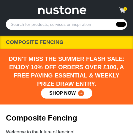
0
COMPOSITE FENCING
DON'T MISS THE SUMMER FLASH SALE:
ENJOY 10% OFF ORDERS OVER £100, A
FREE PAVING ESSENTIAL & WEEKLY
PRIZE DRAW ENTRY.
SHOP NOW
Composite Fencing
Welcome to the future of fencing!