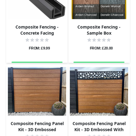
Composite Fencing -
Composite Fencing -
Concrete Facing
Sample Box
Attachment
FROM: £9.99
FROM: £20.00
Composite Fencing Panel
Composite Fencing Panel
Kit - 3D Embossed
Kit - 3D Embossed With
PVC Screen - Pebbles -