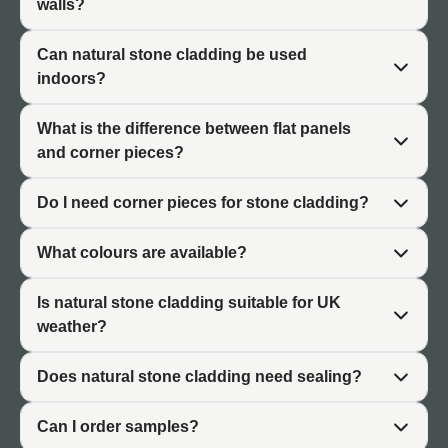
walls?
information, specifications, and project examples specific
to each finish. Corner piece pages explain sizing,
Can natural stone cladding be used
application, and installation considerations in detail.
indoors?
What is the difference between flat panels
and corner pieces?
Flat Natural Stone Cladding Panels
Do I need corner pieces for stone cladding?
Flat natural stone cladding panels form the primary
coverage in stone cladding installations, creating the
What colours are available?
main visual impression on walls and structures.
Panels are available in diverse colours and stone types
Is natural stone cladding suitable for UK
including greys, blacks, whites, sandstones, and slate
weather?
finishes. Each colour range is available as a separate
product collection, allowing customers to explore specific
Does natural stone cladding need sealing?
finishes in detail.
Applications for flat panels include:
Can I order samples?