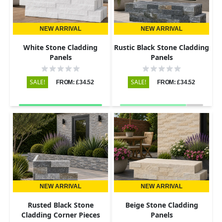
NEW ARRIVAL
NEW ARRIVAL
White Stone Cladding
Rustic Black Stone Cladding
Panels
Panels
SALE!
SALE!
FROM: £34.52
FROM: £34.52
NEW ARRIVAL
NEW ARRIVAL
Rusted Black Stone
Beige Stone Cladding
Cladding Corner Pieces
Panels