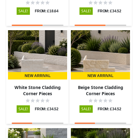
SALE!
SALE!
FROM: £18.64
FROM: £34.52
NEW ARRIVAL
NEW ARRIVAL
White Stone Cladding
Beige Stone Cladding
Corner Pieces
Corner Pieces
SALE!
SALE!
FROM: £34.52
FROM: £34.52