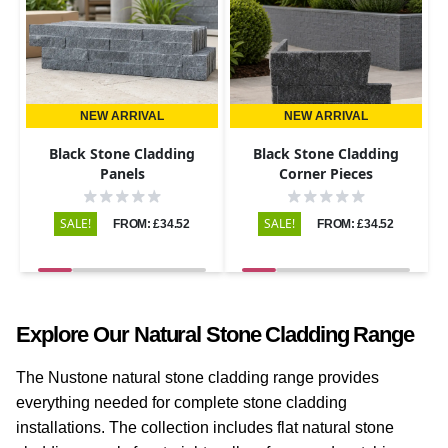
NEW ARRIVAL
NEW ARRIVAL
Black Stone Cladding
Black Stone Cladding
Panels
Corner Pieces
SALE!
SALE!
FROM: £34.52
FROM: £34.52
Explore Our Natural Stone Cladding Range
The Nustone natural stone cladding range provides
everything needed for complete stone cladding
installations. The collection includes flat natural stone