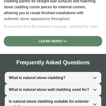
cladding panels for straight wall surfaces and matching
stone cladding corner pieces for external corners,
allowing you to create finished installations with
authentic stone appearance throughout.
Flat panels form the primary coverage, creating the main
visual impression on walls. Corner pieces complement
panels by wrapping external corners professionally,
LEARN MORE!
hiding exposed edges and creating seamless natural
stone continuity. Using both product types together
creates more polished, architecturally intentional
Frequently Asked Questions
installations than panels alone.
Each colour range is available in both flat panels and
coordinated corner pieces, allowing complete colour
What is natural stone cladding?
coordination across entire projects. Whether you're
specifying a single colour or combining multiple finishes,
What is natural stone wall cladding used for?
the range supports diverse design approaches.
Individual colour pages provide detailed product
Is natural stone cladding suitable for exterior