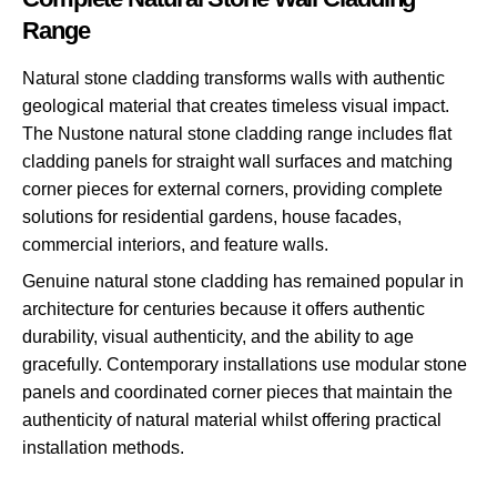
Range
Natural stone cladding transforms walls with authentic
geological material that creates timeless visual impact.
The Nustone natural stone cladding range includes flat
cladding panels for straight wall surfaces and matching
corner pieces for external corners, providing complete
solutions for residential gardens, house facades,
commercial interiors, and feature walls.
Genuine natural stone cladding has remained popular in
architecture for centuries because it offers authentic
durability, visual authenticity, and the ability to age
gracefully. Contemporary installations use modular stone
panels and coordinated corner pieces that maintain the
authenticity of natural material whilst offering practical
installation methods.