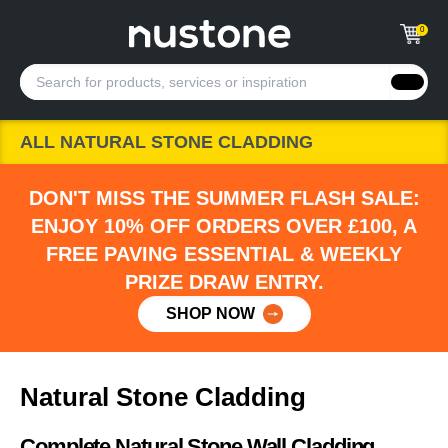
0
ALL NATURAL STONE CLADDING
DON'T MISS THE SUMMER FLASH SALE:
ENJOY 10% OFF ORDERS OVER £100, A
FREE PAVING ESSENTIAL & WEEKLY
PRIZE DRAW ENTRY.
SHOP NOW
Natural Stone Cladding
Complete Natural Stone Wall Cladding