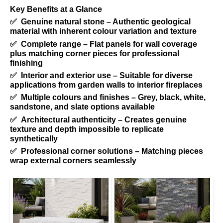
Key Benefits at a Glance
✅
Genuine natural stone – Authentic geological
material with inherent colour variation and texture
✅
Complete range – Flat panels for wall coverage
plus matching corner pieces for professional
finishing
✅
Interior and exterior use – Suitable for diverse
applications from garden walls to interior fireplaces
✅
Multiple colours and finishes – Grey, black, white,
sandstone, and slate options available
✅
Architectural authenticity – Creates genuine
texture and depth impossible to replicate
synthetically
✅
Professional corner solutions – Matching pieces
wrap external corners seamlessly