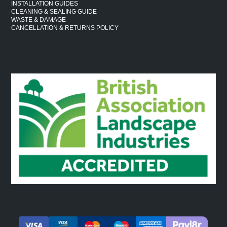
INSTALLATION GUIDES
CLEANING & SEALING GUIDE
WASTE & DAMAGE
CANCELLATION & RETURNS POLICY