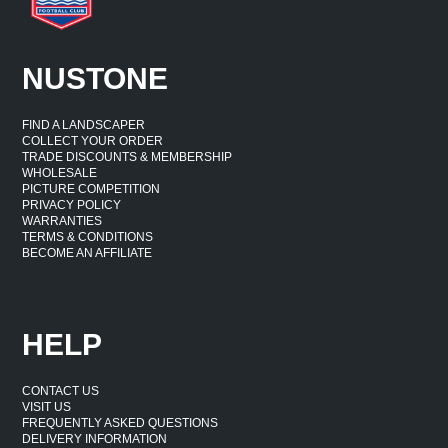
NUSTONE
FIND A LANDSCAPER
COLLECT YOUR ORDER
TRADE DISCOUNTS & MEMBERSHIP
WHOLESALE
PICTURE COMPETITION
PRIVACY POLICY
WARRANTIES
TERMS & CONDITIONS
BECOME AN AFFILIATE
HELP
CONTACT US
VISIT US
FREQUENTLY ASKED QUESTIONS
DELIVERY INFORMATION