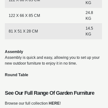
KG
24.8
122 X 66 X 85 CM
KG
14.5
81 X 51 X 28 CM
KG
Assembly
Assembly is quick and easy, allowing you to set up your
new outdoor furniture to enjoy it in no time.
Round Table
See Our Full Range Of
Garden Furniture
Browse our full collection
HERE
!