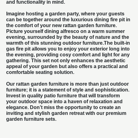
and functionality in mind.
Imagine hosting a garden party, where your guests
can be together around the luxurious dining fire pit in
the comfort of your new rattan garden furniture.
Picture yourself dining alfresco on a warm summer
evening, surrounded by the beauty of nature and the
warmth of this stunning
outdoor furniture
.The built-in
gas fire pit allows you to enjoy your exterior long into
the evening, providing cosy comfort and light for any
gathering. This set not only enhances the aesthetic
appeal of your garden but also offers a practical and
comfortable seating solution.
Our rattan garden furniture is more than just outdoor
furniture; it is a statement of style and sophistication.
Invest in quality
patio furniture
that will transform
your outdoor space into a haven of relaxation and
elegance. Don’t miss the opportunity to create an
inviting and stylish garden retreat with our premium
garden furniture sets.