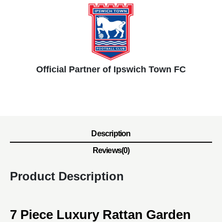
Official Partner of Ipswich Town FC
Description
Reviews(0)
Product Description
7 Piece Luxury Rattan Garden