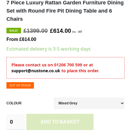
7 Piece Luxury Rattan Garden Furniture Dining
Set with Round Fire Pit Dining Table and 6
Chairs
£1399.00
£614.00
SALE!
Inc. VAT
From £614.00
Estimated delivery is 3-5 working days
Please contact us on 01206 700 599 or at
support@nustone.co.uk
to place this order.
OUT OF STOCK!
COLOUR
ADD TO BASKET