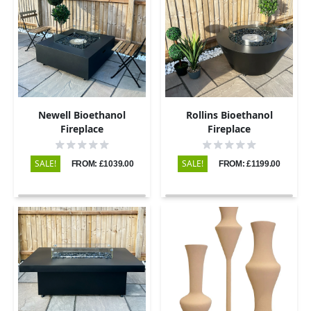
Newell Bioethanol
Rollins Bioethanol
Fireplace
Fireplace
SALE!
SALE!
FROM: £1039.00
FROM: £1199.00