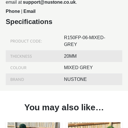
email at
support@nustone.co.uk
.
Phone
|
Email
Specifications
R150FP-06-MIXED-
PRODUCT CODE:
GREY
THICKNESS
20MM
COLOUR
MIXED GREY
BRAND
NUSTONE
You may also like…