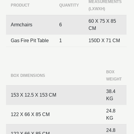
MEASUREMENTS
PRODUCT
QUANTITY
(LXWXH)
60 X 75 X 85
Armchairs
6
CM
Gas Fire Pit Table
1
150D X 71 CM
BOX
BOX DIMENSIONS
WEIGHT
38.4
153 X 12.5 X 153 CM
KG
24.8
122 X 66 X 85 CM
KG
24.8
122 X 66 X 85 CM