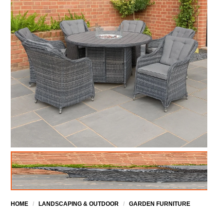
HOME
/
LANDSCAPING & OUTDOOR
/
GARDEN FURNITURE