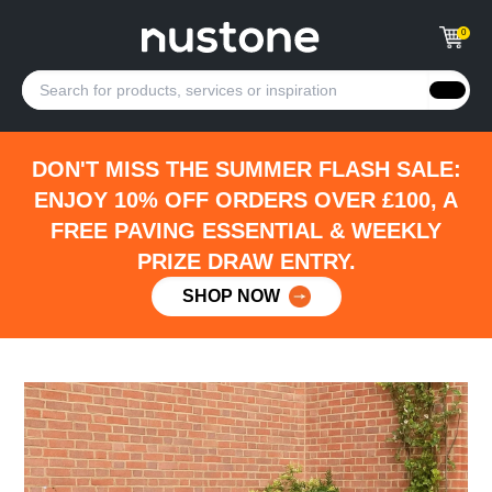
0
DON'T MISS THE SUMMER FLASH SALE:
ENJOY 10% OFF ORDERS OVER £100, A
FREE PAVING ESSENTIAL & WEEKLY
PRIZE DRAW ENTRY.
SHOP NOW