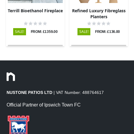
Terrill Bioethanol Fireplace
Refined Luxury Fibreglass
Planters
SALE!
SALE!
FROM: £1359.00
FROM: £136.00
NUSTONE PATIOS LTD
| VAT Number: 488764617
Official Partner of Ipswich Town FC