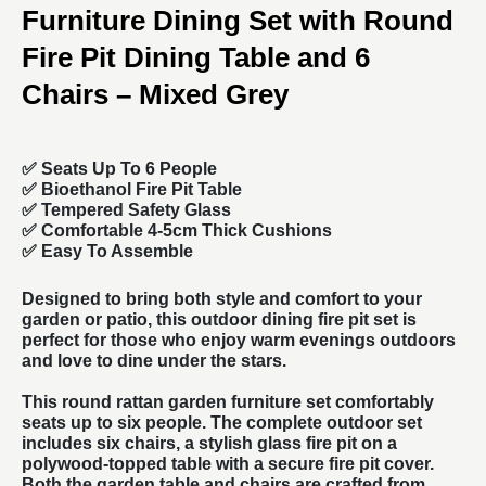
Furniture Dining Set with Round
Fire Pit Dining Table and 6
Chairs – Mixed Grey
✅
Seats Up To 6 People
✅
Bioethanol Fire Pit Table
✅
Tempered Safety Glass
✅ Comfortable 4-5cm Thick Cushions
✅ Easy To Assemble
Designed to bring both style and comfort to your
garden or patio, this outdoor dining fire pit set is
perfect for those who enjoy warm evenings outdoors
and love to dine under the stars.
This round
rattan garden furniture
set comfortably
seats up to six people. The complete outdoor set
includes six chairs, a stylish glass fire pit on a
polywood-topped table with a secure fire pit cover.
Both the garden table and chairs are crafted from