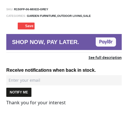
SKU:
R150FP-06-MIXED-GREY
CATEGORIES:
GARDEN FURNITURE,OUTDOOR LIVING,SALE
Save
SHOP NOW, PAY LATER.
See full description
Receive notifications when back in stock.
NOTIFY ME
Thank you for your interest