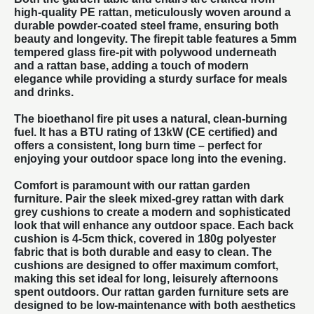
high-quality PE rattan, meticulously woven around a
durable powder-coated steel frame, ensuring both
beauty and longevity. The firepit table features a 5mm
tempered glass fire-pit with polywood underneath
and a rattan base, adding a touch of modern
elegance while providing a sturdy surface for meals
and drinks.
The bioethanol fire pit uses a natural, clean-burning
fuel. It has a BTU rating of 13kW (CE certified) and
offers a consistent, long burn time – perfect for
enjoying your outdoor space long into the evening.
Comfort is paramount with our
rattan garden
furniture
. Pair the sleek mixed-grey rattan with dark
grey cushions to create a modern and sophisticated
look that will enhance any outdoor space. Each back
cushion is 4-5cm thick, covered in 180g polyester
fabric that is both durable and easy to clean. The
cushions are designed to offer maximum comfort,
making this set ideal for long, leisurely afternoons
spent outdoors. Our
rattan garden furniture
sets are
designed to be low-maintenance with both aesthetics