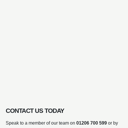
CONTACT US TODAY
Speak to a member of our team on
01206 700 599
or by