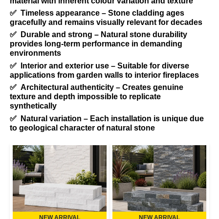
material with inherent colour variation and texture
✅ Timeless appearance – Stone cladding ages
gracefully and remains visually relevant for decades
✅ Durable and strong – Natural stone durability
provides long-term performance in demanding
environments
✅ Interior and exterior use – Suitable for diverse
applications from garden walls to interior fireplaces
✅ Architectural authenticity – Creates genuine
texture and depth impossible to replicate
synthetically
✅ Natural variation – Each installation is unique due
to geological character of natural stone
NEW ARRIVAL
NEW ARRIVAL