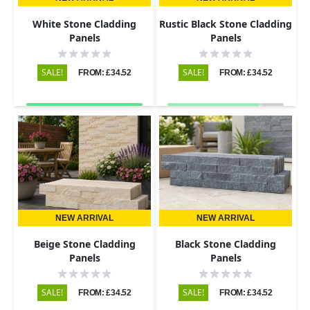
White Stone Cladding
Rustic Black Stone Cladding
Panels
Panels
SALE!
SALE!
FROM: £34.52
FROM: £34.52
NEW ARRIVAL
NEW ARRIVAL
Beige Stone Cladding
Black Stone Cladding
Panels
Panels
SALE!
SALE!
FROM: £34.52
FROM: £34.52