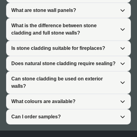
exterior applications. Interior applications benefit from the
What are stone wall panels?
authentic texture and visual richness. Exterior
applications benefit from natural durability and weather
What is the difference between stone
resistance appropriate for UK climates.
cladding and full stone walls?
The material also requires minimal maintenance
compared to alternatives. Natural stone doesn't fade,
Is stone cladding suitable for fireplaces?
doesn't require refinishing, and develops patina
appropriately over time.
Does natural stone cladding require sealing?
Can stone cladding be used on exterior
walls?
Exterior Stone Cladding
What colours are available?
Exterior applications represent the most common use of
natural stone cladding. The material's durability and
Can I order samples?
weather resistance make it ideal for demanding outdoor
environments.