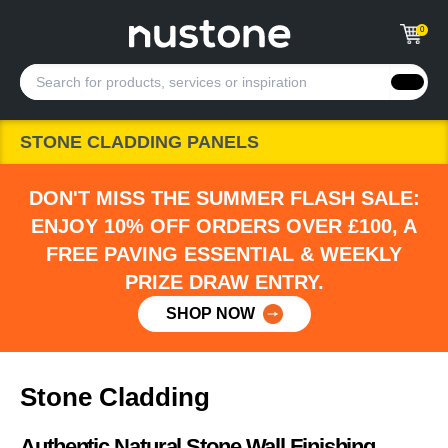
0
STONE CLADDING PANELS
DON'T MISS THE SUMMER FLASH SALE:
ENJOY 10% OFF ORDERS OVER £100, A
FREE PAVING ESSENTIAL & WEEKLY
PRIZE DRAW ENTRY.
SHOP NOW
Stone Cladding
Authentic Natural Stone Wall Finishing