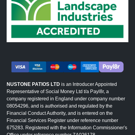
Interior applications use natural stone cladding to create
visual interest, texture, and architectural character in
indoor spaces.
Fireplace and Chimney Surrounds: Stone-clad fireplaces
create dramatic focal points in living spaces. The visual
richness of natural stone enhances the psychological
warmth and visual interest of fireplaces.
Feature Walls: Interior feature walls clad in natural stone
create visual impact and texture in living rooms,
NUSTONE PATIOS LTD
is an Introducer Appointed
bedrooms, or entrance halls. The authentic material adds
Representative of Social Money Ltd t/a Payl8r, a
sophistication without requiring elaborate decoration.
company registered in England under company number
Entrance Halls and Transitional Spaces: Stone cladding
08054296, and is authorised and regulated by the
in entrance areas creates premium first impressions. The
Financial Conduct Authority, and is entered on the
material signals quality and permanence.
Financial Services Register under reference number
Media Walls and Display Areas: Stone cladding provides
675283. Registered with the Information Commissioner's
Office under reference number ZA026178.
sophisticated backdrop for entertainment systems,