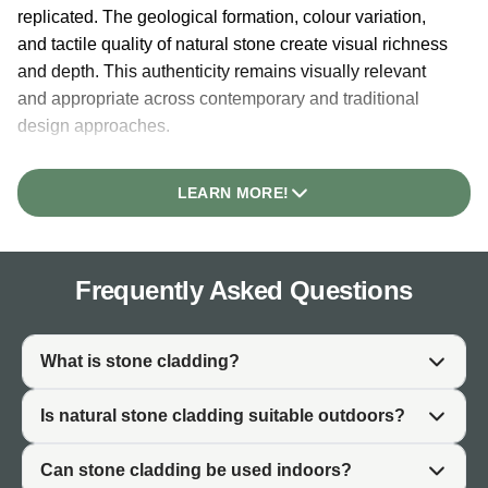
replicated. The geological formation, colour variation,
and tactile quality of natural stone create visual richness
and depth. This authenticity remains visually relevant
and appropriate across contemporary and traditional
design approaches.
Durability is inherent to natural stone. Geological
processes that form stone over millions of years create
LEARN MORE!
material with inherent strength and weather resistance.
Unlike synthetic materials that degrade or fade, natural
stone develops character through time, becoming more
Frequently Asked Questions
visually interesting as it ages.
Stone cladding adds architectural character to buildings.
Whether applied to garden walls, house facades, interior
What is stone cladding?
fireplaces, or feature walls, genuine stone cladding
signals quality and permanence. The material elevates
Is natural stone cladding suitable outdoors?
ordinary walls into architectural features.
Can stone cladding be used indoors?
Practically, stone cladding works for both interior and