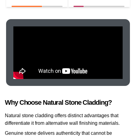
Why Choose Natural Stone Cladding?
Natural stone cladding offers distinct advantages that
differentiate it from alternative wall finishing materials.
Genuine stone delivers authenticity that cannot be