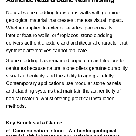
Natural stone cladding transforms walls with genuine
geological material that creates timeless visual impact.
Whether applied to exterior facades, garden walls,
interior feature walls, or fireplaces, stone cladding
delivers authentic texture and architectural character that
synthetic alternatives cannot replicate.
Stone cladding has remained popular in architecture for
centuries because natural stone offers genuine durability,
visual authenticity, and the ability to age gracefully.
Contemporary applications use modular stone panels
and cladding systems that maintain the authenticity of
natural material whilst offering practical installation
methods.
Key Benefits at a Glance
✅ Genuine natural stone – Authentic geological