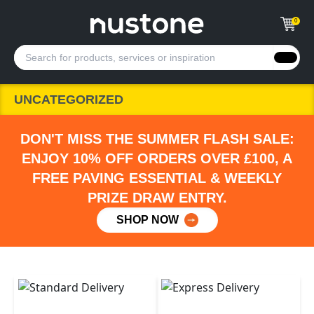
0
UNCATEGORIZED
DON'T MISS THE SUMMER FLASH SALE:
ENJOY 10% OFF ORDERS OVER £100, A
FREE PAVING ESSENTIAL & WEEKLY
PRIZE DRAW ENTRY.
SHOP NOW