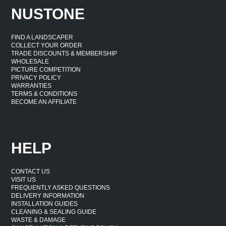
NUSTONE
FIND A LANDSCAPER
COLLECT YOUR ORDER
TRADE DISCOUNTS & MEMBERSHIP
WHOLESALE
PICTURE COMPETITION
PRIVACY POLICY
WARRANTIES
TERMS & CONDITIONS
BECOME AN AFFILIATE
HELP
CONTACT US
VISIT US
FREQUENTLY ASKED QUESTIONS
DELIVERY INFORMATION
INSTALLATION GUIDES
CLEANING & SEALING GUIDE
WASTE & DAMAGE