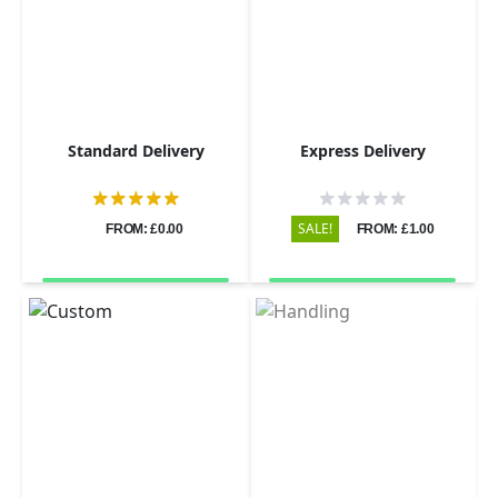
Standard Delivery
Express Delivery
SALE!
FROM: £0.00
FROM: £1.00