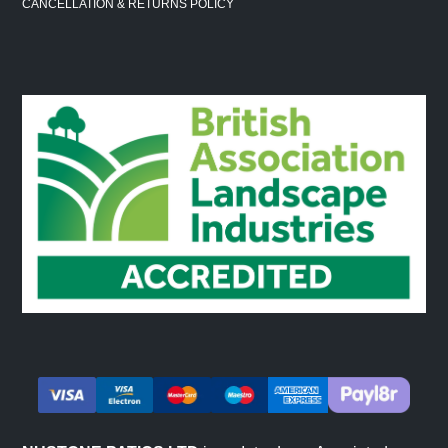
CANCELLATION & RETURNS POLICY