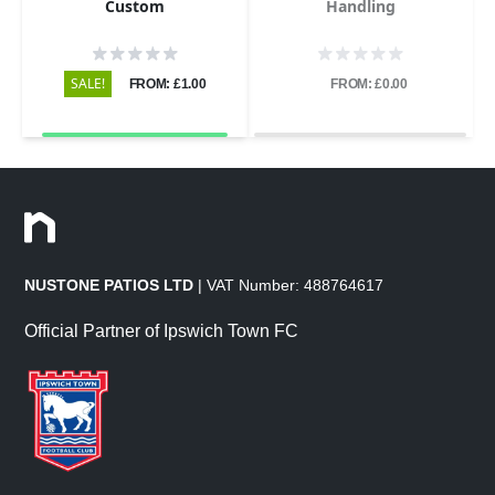
Custom
Handling
SALE!
FROM: £1.00
FROM: £0.00
NUSTONE PATIOS LTD
| VAT Number: 488764617
Official Partner of Ipswich Town FC