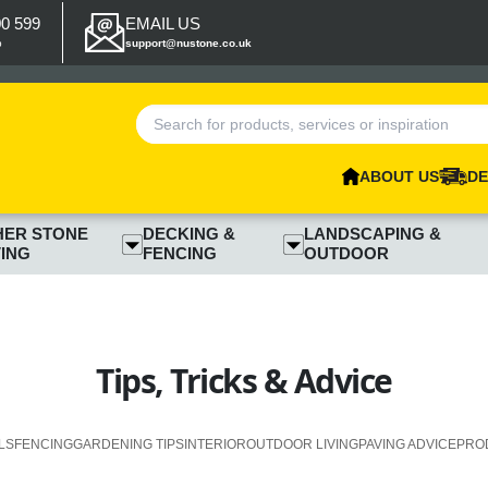
00 599
EMAIL US
p
support@nustone.co.uk
ABOUT US
DE
HER STONE
DECKING &
LANDSCAPING &
ING
FENCING
OUTDOOR
Tips, Tricks & Advice
LS
FENCING
GARDENING TIPS
INTERIOR
OUTDOOR LIVING
PAVING ADVICE
PRO