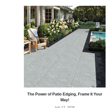
The Power of Patio Edging, Frame It Your
Way!
Jun 17, 2026