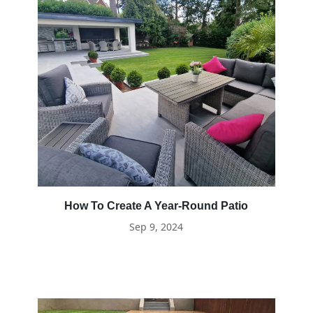
How To Create A Year-Round Patio
Sep 9, 2024