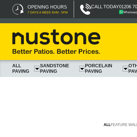
CALL TODAY
01206 7
OPENING HOURS
Whatsap
7 DAYS A WEEK 8AM - 5PM
ALL
SANDSTONE
PORCELAIN
OT
PAVING
PAVING
PAVING
PAV
ALL
FEATURE WAL