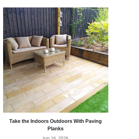
Take the Indoors Outdoors With Paving
Planks
Jun 16, 2026