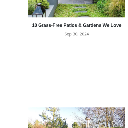
10 Grass-Free Patios & Gardens We Love
Sep 30, 2024