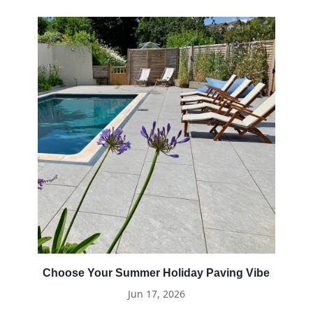
Choose Your Summer Holiday Paving Vibe
Jun 17, 2026