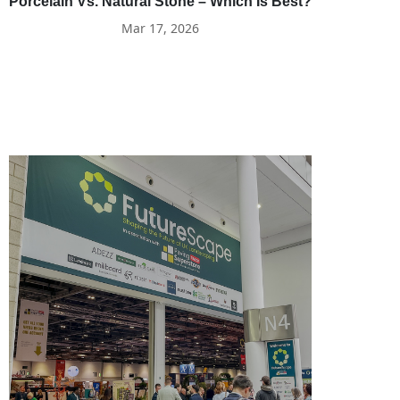
Porcelain Vs. Natural Stone – Which Is Best?
Mar 17, 2026