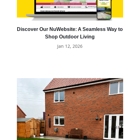
Discover Our NuWebsite: A Seamless Way to
Shop Outdoor Living
Jan 12, 2026