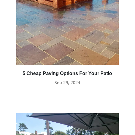
5 Cheap Paving Options For Your Patio
Sep 29, 2024