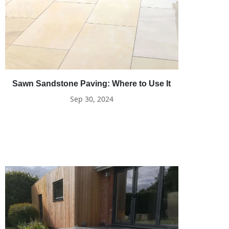
Sawn Sandstone Paving: Where to Use It
Sep 30, 2024