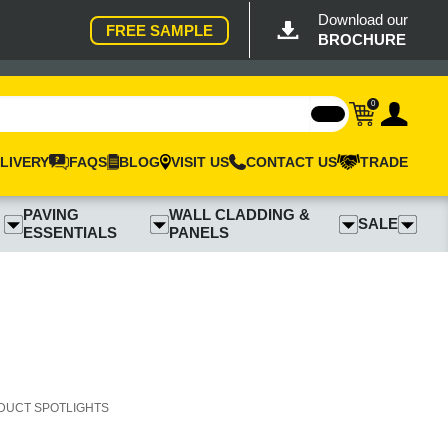
Download our
FREE SAMPLE
BROCHURE
0
LIVERY
FAQS
BLOG
VISIT US
CONTACT US
TRADE
PAVING
WALL CLADDING &
SALE
ESSENTIALS
PANELS
DUCT SPOTLIGHTS