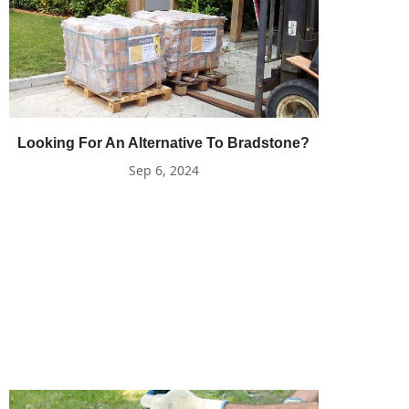
Looking For An Alternative To Bradstone?
Sep 6, 2024