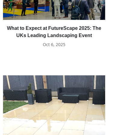
What to Expect at FutureScape 2025: The
UKs Leading Landscaping Event
Oct 6, 2025