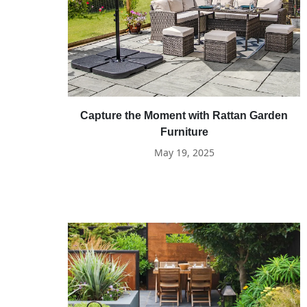
Capture the Moment with Rattan Garden
Furniture
May 19, 2025