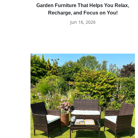
Garden Furniture That Helps You Relax,
Recharge, and Focus on You!
Jun 16, 2026