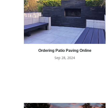
Ordering Patio Paving Online
Sep 28, 2024