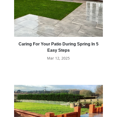
Caring For Your Patio During Spring In 5
Easy Steps
Mar 12, 2025