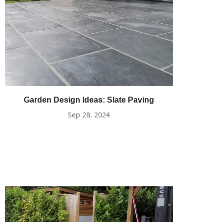
Garden Design Ideas: Slate Paving
Sep 28, 2024