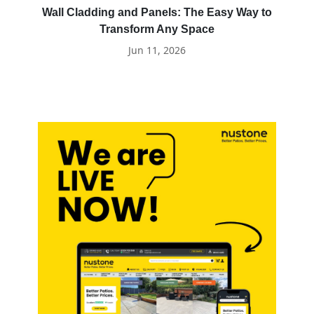
Wall Cladding and Panels: The Easy Way to
Transform Any Space
Jun 11, 2026