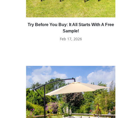
Try Before You Buy: It All Starts With A Free
Sample!
Feb 17, 2026