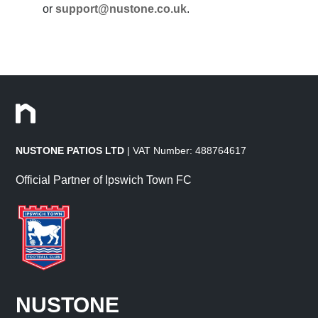
or
support@nustone.co.uk
.
NUSTONE PATIOS LTD
| VAT Number: 488764617
Official Partner of Ipswich Town FC
NUSTONE