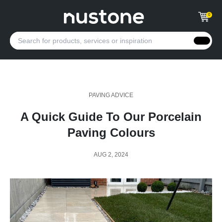
0
PAVING ADVICE
A Quick Guide To Our Porcelain
Paving Colours
AUG 2, 2024