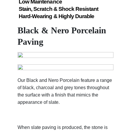
Low Maintenance
Stain, Scratch & Shock Resistant
Hard-Wearing & Highly Durable
Black & Nero Porcelain
Paving
Our Black and Nero Porcelain feature a range
of black, charcoal and grey tones throughout
the surface with a finish that mimics the
appearance of slate.
When slate paving is produced, the stone is