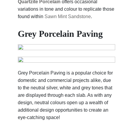
Quartzite Porcelain
offers occasional
variations in tone and colour to replicate those
found within
Sawn Mint Sandstone
.
Grey Porcelain Paving
Grey Porcelain Paving is a popular choice for
domestic and commercial projects alike, due
to the neutral silver, white and grey tones that
are displayed through each slab. As with any
design, neutral colours open up a wealth of
additional design opportunities to create an
eye-catching space!