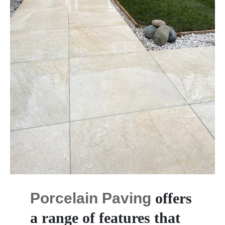
Porcelain Paving
offers
a range of features that