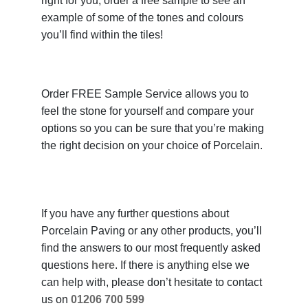
right for you, order a free sample to see an
example of some of the tones and colours
you’ll find within the tiles!
Order FREE Sample Service allows you to
feel the stone for yourself and compare your
options so you can be sure that you’re making
the right decision on your choice of Porcelain.
If you have any further questions about
Porcelain Paving or any other products, you’ll
find the answers to our most frequently asked
questions
here
. If there is anything else we
can help with, please don’t hesitate to contact
us on
01206 700 599