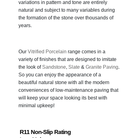
variations in pattern and tone are entirely
natural and subject to many variables during
the formation of the stone over thousands of
years.
Our
Vitrified Porcelain
range comes in a
variety of finishes that are designed to imitate
the look of
Sandstone
,
Slate
&
Granite Paving
.
So you can enjoy the appearance of a
beautiful natural stone with all the modern
conveniences of low-maintenance paving that
will keep your space looking its best with
minimal upkeep!
R11 Non-Slip Rating