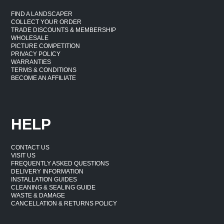
FIND A LANDSCAPER
COLLECT YOUR ORDER
TRADE DISCOUNTS & MEMBERSHIP
WHOLESALE
PICTURE COMPETITION
PRIVACY POLICY
WARRANTIES
TERMS & CONDITIONS
BECOME AN AFFILIATE
HELP
CONTACT US
VISIT US
FREQUENTLY ASKED QUESTIONS
DELIVERY INFORMATION
INSTALLATION GUIDES
CLEANING & SEALING GUIDE
WASTE & DAMAGE
CANCELLATION & RETURNS POLICY