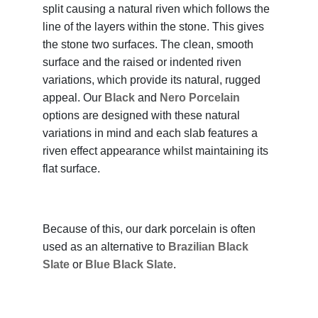
split causing a natural riven which follows the
line of the layers within the stone. This gives
the stone two surfaces. The clean, smooth
surface and the raised or indented riven
variations, which provide its natural, rugged
appeal. Our
Black
and
Nero Porcelain
options are designed with these natural
variations in mind and each slab features a
riven effect appearance whilst maintaining its
flat surface.
Because of this, our dark porcelain is often
used as an alternative to
Brazilian Black
Slate
or
Blue Black Slate
.