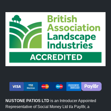
NUSTONE PATIOS LTD
is an Introducer Appointed
Representative of Social Money Ltd t/a Payl8r, a