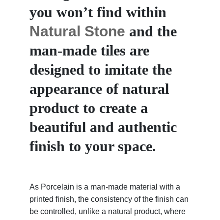
you won’t find within
Natural Stone
and the
man-made tiles are
designed to imitate the
appearance of natural
product to create a
beautiful and authentic
finish to your space.
As Porcelain is a man-made material with a
printed finish, the consistency of the finish can
be controlled, unlike a natural product, where