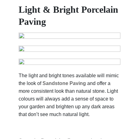
Light & Bright Porcelain
Paving
The light and bright tones available will mimic
the look of
Sandstone Paving
and offer a
more consistent look than natural stone. Light
colours will always add a sense of space to
your garden and brighten up any dark areas
that don’t see much natural light.