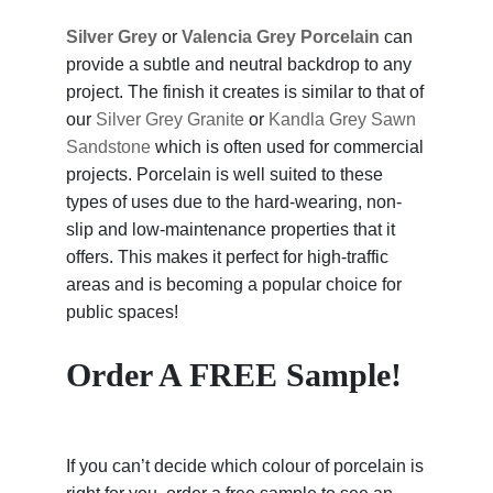
Silver Grey
or
Valencia Grey Porcelain
can
provide a subtle and neutral backdrop to any
project. The finish it creates is similar to that of
our
Silver Grey Granite
or
Kandla Grey Sawn
Sandstone
which is often used for commercial
projects. Porcelain is well suited to these
types of uses due to the hard-wearing, non-
slip and low-maintenance properties that it
offers. This makes it perfect for high-traffic
areas and is becoming a popular choice for
public spaces!
Order A FREE Sample!
If you can’t decide which colour of porcelain is