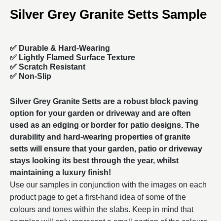
Silver Grey Granite Setts Sample
✅
Durable & Hard-Wearing
✅ Lightly Flamed Surface Texture
✅ Scratch Resistant
✅ Non-Slip
Silver Grey Granite Setts are a robust
block paving
option for your garden or driveway and are often
used as an edging or border for patio designs. The
durability and hard-wearing properties of granite
setts will ensure that your garden, patio or driveway
stays looking its best through the year, whilst
maintaining a luxury finish!
Use our samples in conjunction with the images on each
product page to get a first-hand idea of some of the
colours and tones within the slabs. Keep in mind that