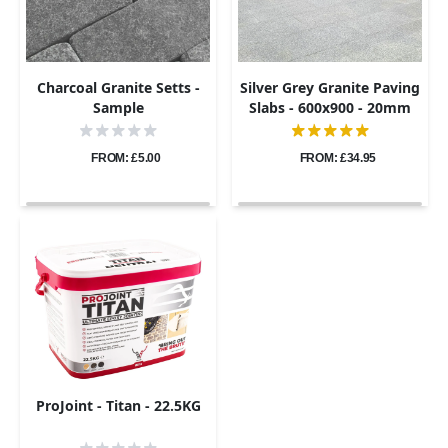
Charcoal Granite Setts -
Silver Grey Granite Paving
Sample
Slabs - 600x900 - 20mm
FROM: £5.00
FROM: £34.95
ProJoint - Titan - 22.5KG