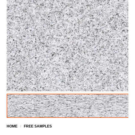
HOME
/
FREE SAMPLES