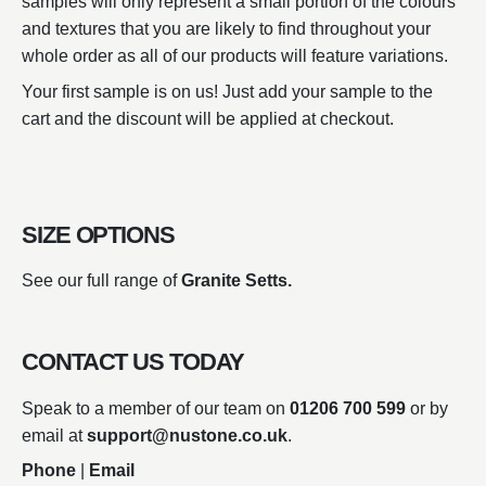
samples will only represent a small portion of the colours
and textures that you are likely to find throughout your
whole order as all of our products will feature variations.
Your first sample is on us! Just add your sample to the
cart and the discount will be applied at checkout.
SIZE OPTIONS
See our full range of
Granite Setts.
CONTACT US TODAY
Speak to a member of our team on
01206 700 599
or by
email at
support@nustone.co.uk
.
Phone
|
Email