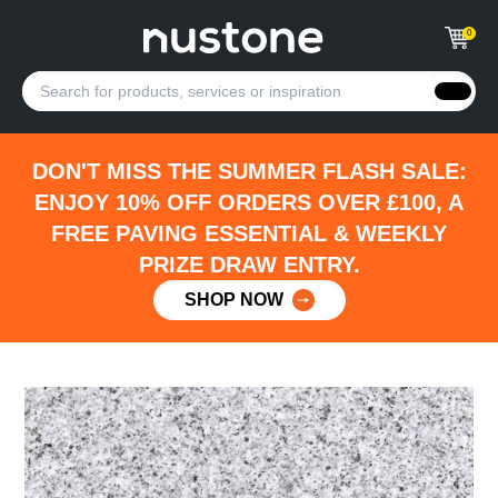
0
DON'T MISS THE SUMMER FLASH SALE:
ENJOY 10% OFF ORDERS OVER £100, A
FREE PAVING ESSENTIAL & WEEKLY
PRIZE DRAW ENTRY.
SHOP NOW