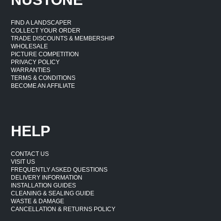
FIND A LANDSCAPER
COLLECT YOUR ORDER
TRADE DISCOUNTS & MEMBERSHIP
WHOLESALE
PICTURE COMPETITION
PRIVACY POLICY
WARRANTIES
TERMS & CONDITIONS
BECOME AN AFFILIATE
HELP
CONTACT US
VISIT US
FREQUENTLY ASKED QUESTIONS
DELIVERY INFORMATION
INSTALLATION GUIDES
CLEANING & SEALING GUIDE
WASTE & DAMAGE
CANCELLATION & RETURNS POLICY