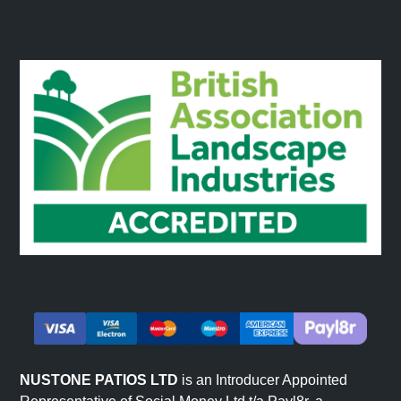
NUSTONE PATIOS LTD
is an Introducer Appointed