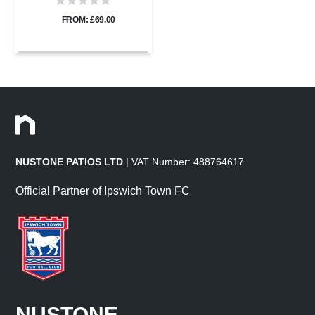
FROM: £69.00
NUSTONE PATIOS LTD
| VAT Number: 488764617
Official Partner of Ipswich Town FC
NUSTONE