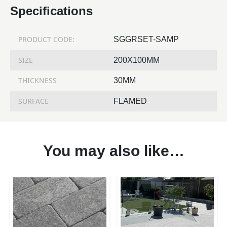
Specifications
PRODUCT CODE:
SGGRSET-SAMP
SIZE
200X100MM
THICKNESS
30MM
SURFACE
FLAMED
You may also like…