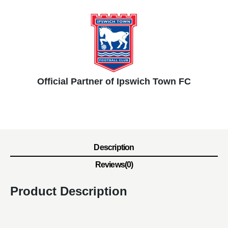
Official Partner of Ipswich Town FC
Description
Reviews(0)
Product Description