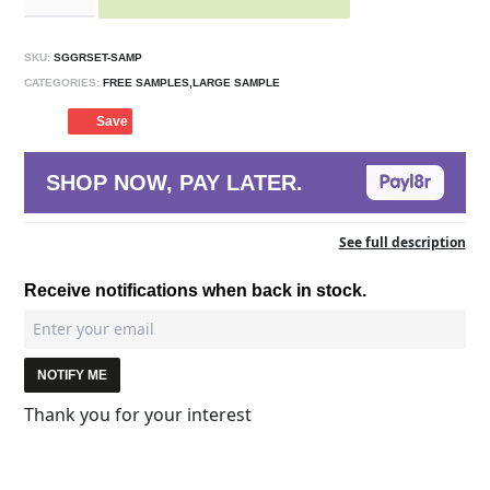
SKU:
SGGRSET-SAMP
CATEGORIES:
FREE SAMPLES,LARGE SAMPLE
Save
SHOP NOW, PAY LATER.
See full description
Receive notifications when back in stock.
NOTIFY ME
Thank you for your interest