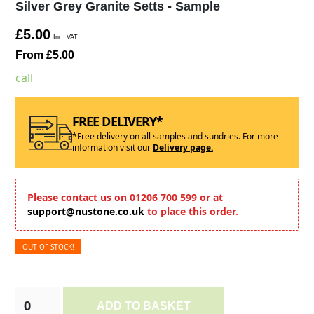
Silver Grey Granite Setts - Sample
£5.00
Inc. VAT
From £5.00
call
FREE DELIVERY*
*Free delivery on all samples and sundries. For more
information visit our
Delivery page.
Please contact us on 01206 700 599 or at
support@nustone.co.uk
to place this order.
OUT OF STOCK!
ADD TO BASKET