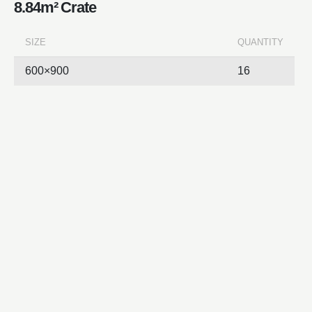
8.84m² Crate
SIZE
QUANTITY
600×900
16