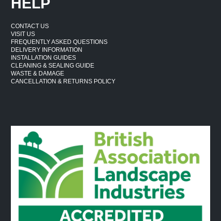
HELP
CONTACT US
VISIT US
FREQUENTLY ASKED QUESTIONS
DELIVERY INFORMATION
INSTALLATION GUIDES
CLEANING & SEALING GUIDE
WASTE & DAMAGE
CANCELLATION & RETURNS POLICY