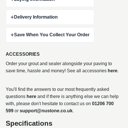
+
Delivery Information
+
Save When You Collect Your Order
ACCESSORIES
Order your grout and sealer alongside your paving to
save time, hassle and money! See all accessories
here
.
You'll find the answers to our most frequently asked
questions
here
and if there is anything else we can help
with, please don't hesitate to contact us on
01206 700
599
or
support@nustone.co.uk
.
Specifications