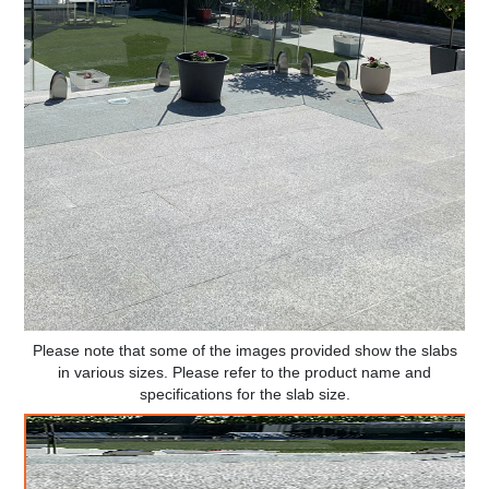
Please note that some of the images provided show the slabs
in various sizes. Please refer to the product name and
specifications for the slab size.