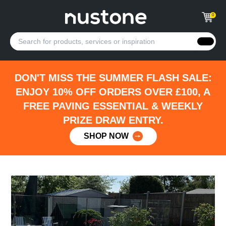
0
DON'T MISS THE SUMMER FLASH SALE:
ENJOY 10% OFF ORDERS OVER £100, A
FREE PAVING ESSENTIAL & WEEKLY
PRIZE DRAW ENTRY.
SHOP NOW