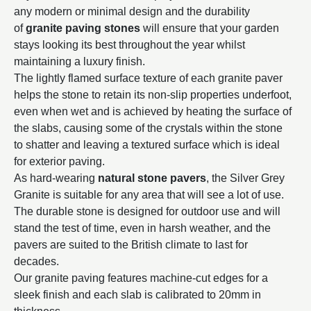
any modern or minimal design and the durability
of
granite paving stones
will ensure that your garden
stays looking its best throughout the year whilst
maintaining a luxury finish.
The lightly flamed surface texture of each granite paver
helps the stone to retain its non-slip properties underfoot,
even when wet and is achieved by heating the surface of
the slabs, causing some of the crystals within the stone
to shatter and leaving a textured surface which is ideal
for exterior paving.
As hard-wearing
natural stone pavers
, the Silver Grey
Granite is suitable for any area that will see a lot of use.
The durable stone is designed for outdoor use and will
stand the test of time, even in harsh weather, and the
pavers are suited to the British climate to last for
decades.
Our granite paving features machine-cut edges for a
sleek finish and each slab is calibrated to 20mm in