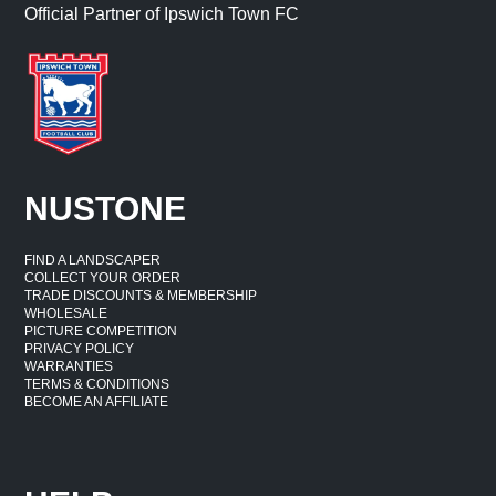
Official Partner of Ipswich Town FC
NUSTONE
FIND A LANDSCAPER
COLLECT YOUR ORDER
TRADE DISCOUNTS & MEMBERSHIP
WHOLESALE
PICTURE COMPETITION
PRIVACY POLICY
WARRANTIES
TERMS & CONDITIONS
BECOME AN AFFILIATE