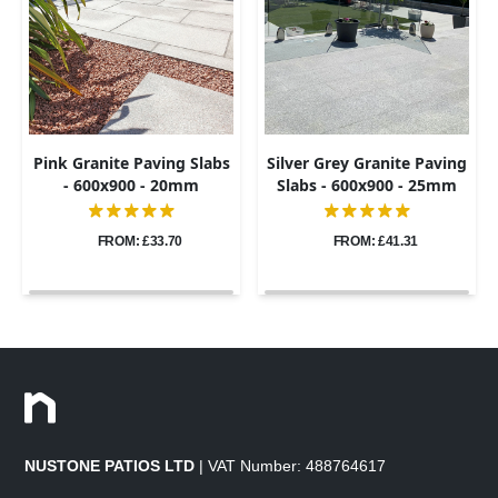
Pink Granite Paving Slabs
Silver Grey Granite Paving
- 600x900 - 20mm
Slabs - 600x900 - 25mm
FROM: £33.70
FROM: £41.31
NUSTONE PATIOS LTD
| VAT Number: 488764617