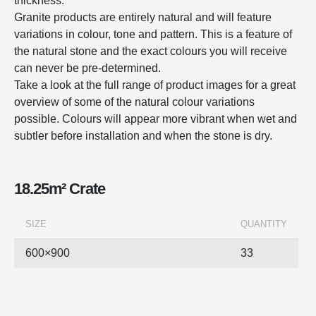
thickness.
Granite products are entirely natural and will feature
variations in colour, tone and pattern. This is a feature of
the natural stone and the exact colours you will receive
can never be pre-determined.
Take a look at the full range of product images for a great
overview of some of the natural colour variations
possible. Colours will appear more vibrant when wet and
subtler before installation and when the stone is dry.
18.25m² Crate
SIZE
QUANTITY
600×900
33