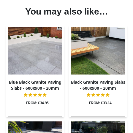
You may also like…
Blue Black Granite Paving
Black Granite Paving Slabs
Slabs - 600x900 - 20mm
- 600x900 - 20mm
FROM: £34.95
FROM: £33.14