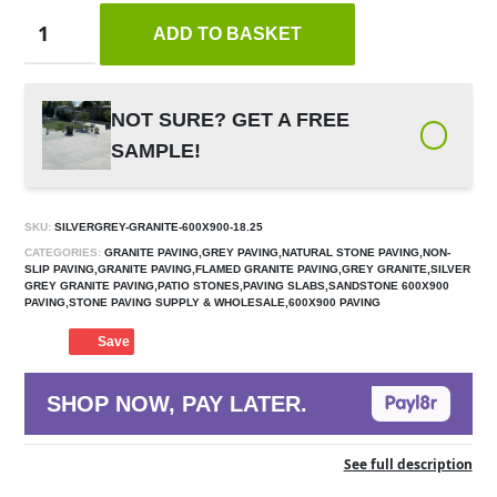
ADD TO BASKET
NOT SURE? GET A FREE
SAMPLE!
SKU:
SILVERGREY-GRANITE-600X900-18.25
CATEGORIES:
GRANITE PAVING,GREY PAVING,NATURAL STONE PAVING,NON-
SLIP PAVING,GRANITE PAVING,FLAMED GRANITE PAVING,GREY GRANITE,SILVER
GREY GRANITE PAVING,PATIO STONES,PAVING SLABS,SANDSTONE 600X900
PAVING,STONE PAVING SUPPLY & WHOLESALE,600X900 PAVING
Save
SHOP NOW, PAY LATER.
See full description