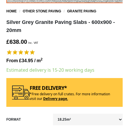
HOME
/
OTHER STONE PAVING
/
GRANITE PAVING
Silver Grey Granite Paving Slabs - 600x900 -
20mm
£638.00
Inc. VAT
2
From £34.95
/ m
Estimated delivery is 15-20 working days
FREE DELIVERY*
*Free delivery on full crates. For more information
visit our
Delivery page.
FORMAT