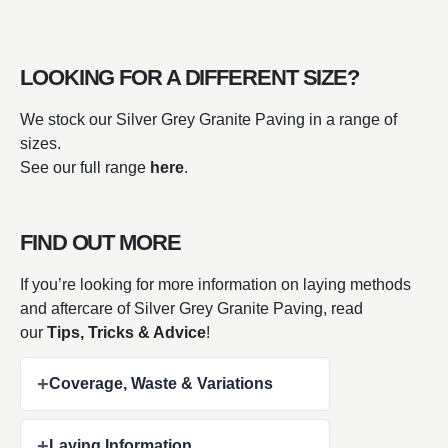
LOOKING FOR A DIFFERENT SIZE?
We stock our Silver Grey Granite Paving in a range of
sizes.
See our full range
here
.
FIND OUT MORE
If you’re looking for more information on laying methods
and aftercare of Silver Grey Granite Paving, read
our
Tips, Tricks & Advice
!
+
Coverage, Waste & Variations
+
Laying Information