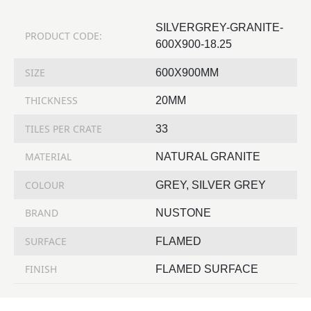
SILVERGREY-GRANITE-
PRODUCT CODE:
600X900-18.25
SIZE
600X900MM
THICKNESS
20MM
TILES PER CRATE
33
MATERIAL
NATURAL GRANITE
COLOUR
GREY, SILVER GREY
BRAND
NUSTONE
SURFACE
FLAMED
FINISH
FLAMED SURFACE