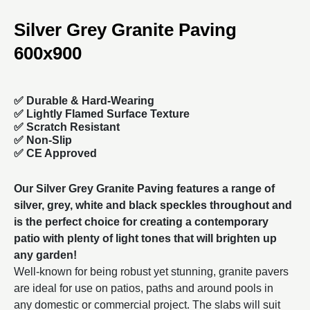
Silver Grey Granite Paving
600x900
✅
Durable & Hard-Wearing
✅ Lightly Flamed Surface Texture
✅ Scratch Resistant
✅ Non-Slip
✅ CE Approved
Our Silver Grey Granite Paving features a range of
silver, grey, white and black speckles throughout and
is the perfect choice for creating a contemporary
patio with plenty of light tones that will brighten up
any garden!
Well-known for being robust yet stunning, granite pavers
are ideal for use on patios, paths and around pools in
any domestic or commercial project. The slabs will suit