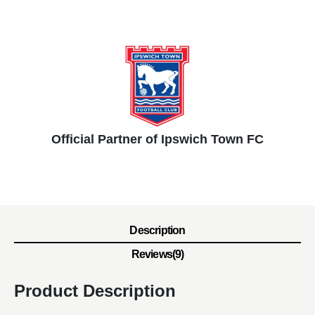
Official Partner of Ipswich Town FC
Description
Reviews(9)
Product Description