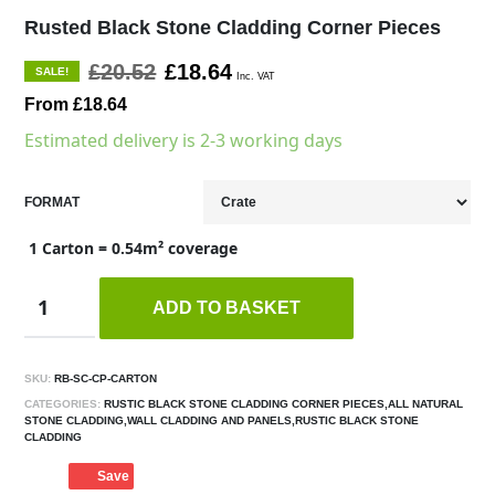
Rusted Black Stone Cladding Corner Pieces
£20.52
£18.64
SALE!
Inc. VAT
From £18.64
Estimated delivery is 2-3 working days
FORMAT
1 Carton = 0.54m² coverage
ADD TO BASKET
SKU:
RB-SC-CP-CARTON
CATEGORIES:
RUSTIC BLACK STONE CLADDING CORNER PIECES,ALL NATURAL
STONE CLADDING,WALL CLADDING AND PANELS,RUSTIC BLACK STONE
CLADDING
Save