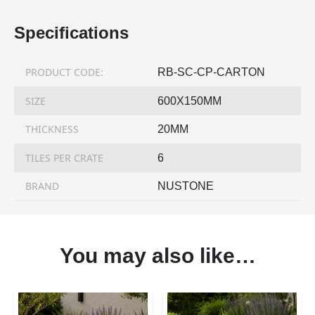
Specifications
PRODUCT CODE:
RB-SC-CP-CARTON
SIZE
600X150MM
THICKNESS
20MM
TILES PER CRATE
6
BRAND
NUSTONE
You may also like…