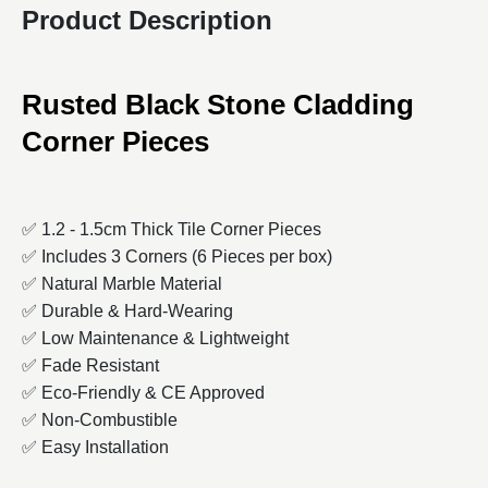
Product Description
Rusted
Black Stone Cladding
Corner Pieces
✅ 1.2 - 1.5cm Thick Tile Corner Pieces
✅ Includes 3 Corners (6 Pieces per box)
✅ Natural Marble Material
✅ Durable & Hard-Wearing
✅ Low Maintenance & Lightweight
✅ Fade Resistant
✅ Eco-Friendly & CE Approved
✅ Non-Combustible
✅ Easy Installation