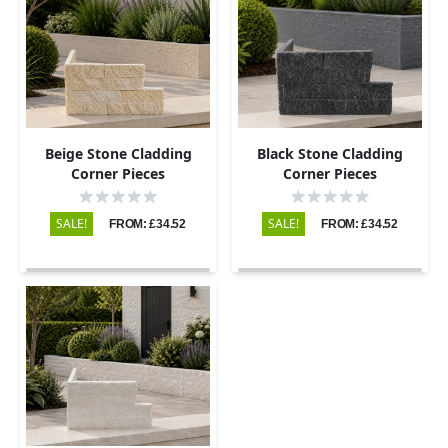
Beige Stone Cladding
Black Stone Cladding
Corner Pieces
Corner Pieces
SALE!
SALE!
FROM: £34.52
FROM: £34.52