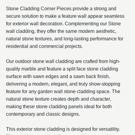
Stone Cladding Corner Pieces provide a strong and
secure solution to make a feature wall appear seamless
for exterior wall decoration. Complementing our Stone
wall cladding, they offer the same modern aesthetic,
natural stone textures, and long-lasting performance for
residential and commercial projects.
Our outdoor stone wall cladding are crafted from high-
quality marble and feature a split face stone cladding
surface with sawn edges and a sawn back finish,
delivering a modern, elegant, and truly show-stopping
feature for any garden wall stone cladding space. The
natural stone texture creates depth and character,
making these stone cladding panels ideal for both
contemporary and classic designs.
This exterior stone cladding is designed for versatility.