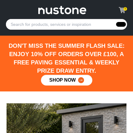
0
DON'T MISS THE SUMMER FLASH SALE:
ENJOY 10% OFF ORDERS OVER £100, A
FREE PAVING ESSENTIAL & WEEKLY
PRIZE DRAW ENTRY.
SHOP NOW