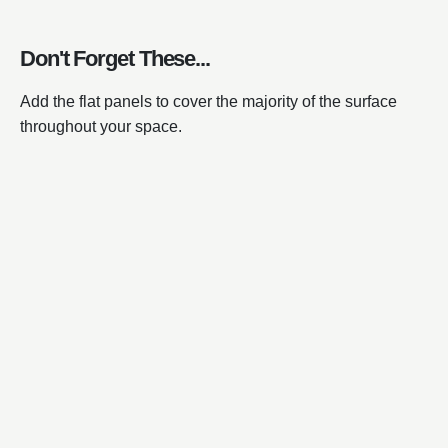
Don't Forget These...
Add the flat panels to cover the majority of the surface
throughout your space.