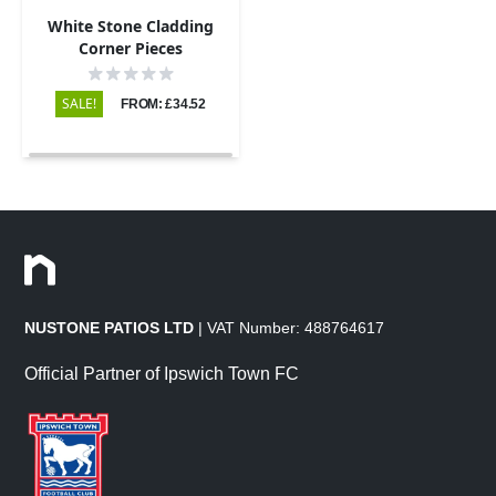
White Stone Cladding
Corner Pieces
SALE!
FROM: £34.52
NUSTONE PATIOS LTD
| VAT Number: 488764617
Official Partner of Ipswich Town FC