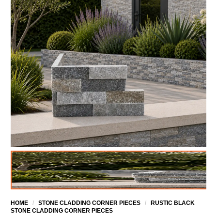
HOME
/
STONE CLADDING CORNER PIECES
/
RUSTIC BLACK
STONE CLADDING CORNER PIECES