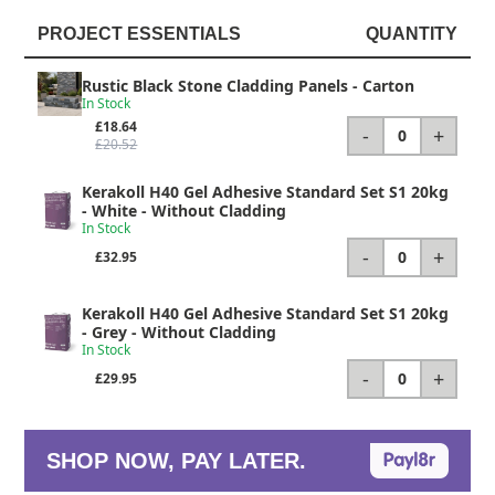
PROJECT ESSENTIALS
QUANTITY
Rustic Black Stone Cladding Panels
- Carton
In Stock
£18.64
-
+
0
£20.52
Kerakoll H40 Gel Adhesive Standard Set S1 20kg
- White - Without Cladding
In Stock
-
+
0
£32.95
Kerakoll H40 Gel Adhesive Standard Set S1 20kg
- Grey - Without Cladding
In Stock
-
+
0
£29.95
SHOP NOW, PAY LATER.