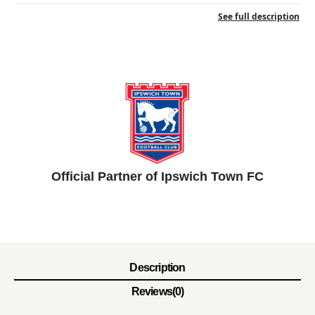
See full description
Official Partner of Ipswich Town FC
Description
Reviews(0)