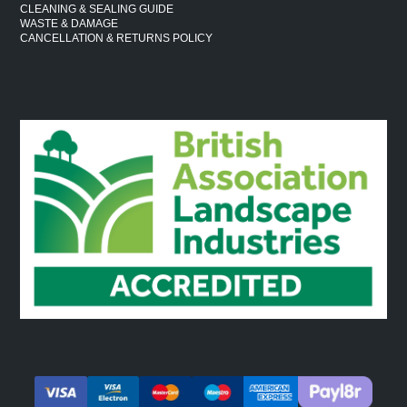
CLEANING & SEALING GUIDE
WASTE & DAMAGE
CANCELLATION & RETURNS POLICY