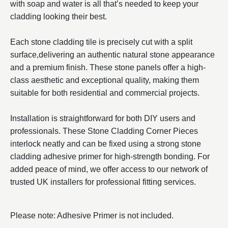
with soap and water is all that’s needed to keep your
cladding looking their best.
Each stone cladding tile is precisely cut with a split
surface,delivering an authentic natural stone appearance
and a premium finish. These stone panels offer a high-
class aesthetic and exceptional quality, making them
suitable for both residential and commercial projects.
Installation is straightforward for both DIY users and
professionals. These Stone Cladding Corner Pieces
interlock neatly and can be fixed using a strong stone
cladding adhesive primer for high-strength bonding. For
added peace of mind, we offer access to our network of
trusted UK installers for professional fitting services.
Please note: Adhesive Primer is not included.