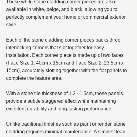
These white stone cladding corner pieces are also
available in white, beige, and black, allowing you to
perfectly complement your home or commercial exterior
style.
Each of the stone cladding corner pieces packs three
interlocking corners that slot together for easy
installation. Each corner piece is made up of two faces
(Face Size 1: 40cm x 15cm and Face Size 2: 23.5cm x
15cm), accurately slotting together with the flat panels to
complete the feature area.
With a stone tile thickness of 1.2 - 1.5cm, these panels
provide a subtle staggered effect while maintaining
excellent durability and long-lasting performance.
Unlike traditional finishes such as paint or render, stone
cladding requires minimal maintenance. A simple clean