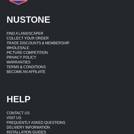
NUSTONE
FIND A LANDSCAPER
COLLECT YOUR ORDER
TRADE DISCOUNTS & MEMBERSHIP
WHOLESALE
PICTURE COMPETITION
PRIVACY POLICY
WARRANTIES
TERMS & CONDITIONS
BECOME AN AFFILIATE
HELP
CONTACT US
VISIT US
FREQUENTLY ASKED QUESTIONS
DELIVERY INFORMATION
INSTALLATION GUIDES