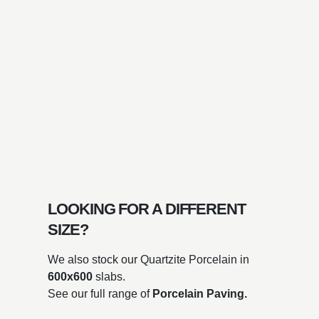
LOOKING FOR A DIFFERENT
SIZE?
We also stock our Quartzite Porcelain in
600x600
slabs.
See our full range of
Porcelain Paving.