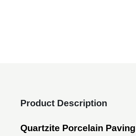
Product Description
Quartzite Porcelain Paving