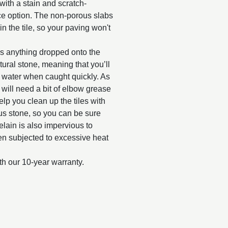
with a stain and scratch-
nce option. The non-porous slabs
n the tile, so your paving won't
as anything dropped onto the
tural stone, meaning that you’ll
y water when caught quickly. As
d will need a bit of elbow grease
elp you clean up the tiles with
us stone, so you can be sure
celain is also impervious to
when subjected to excessive heat
th our 10-year warranty.