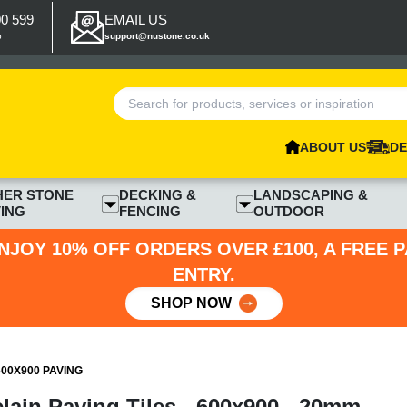
00 599
EMAIL US
p
support@nustone.co.uk
ABOUT US
DE
HER STONE
DECKING &
LANDSCAPING &
ING
FENCING
OUTDOOR
NJOY 10% OFF ORDERS OVER £100, A FREE 
ENTRY.
SHOP NOW
00X900 PAVING
lain Paving Tiles - 600x900 - 20mm