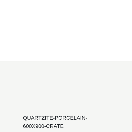
QUARTZITE-PORCELAIN-
600X900-CRATE