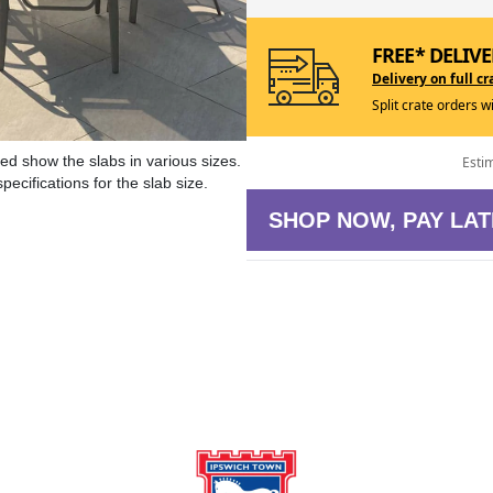
FREE* DELIVE
Delivery on full cr
Split crate orders w
ed show the slabs in various sizes.
Esti
ecifications for the slab size.
SHOP NOW, PAY LAT