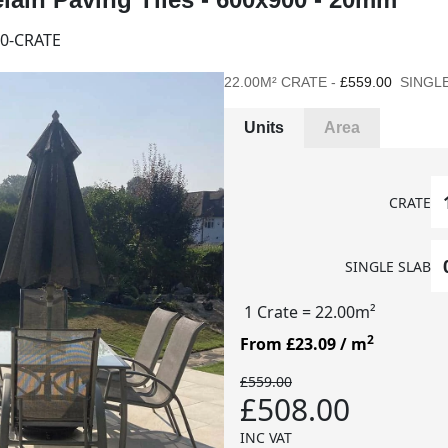
0-CRATE
22.00M² CRATE -
£559.00
SINGLE
Units
Area
CRATE
SINGLE SLAB
1 Crate
= 22.00m²
2
From £23.09
/ m
£559.00
£508.00
INC VAT