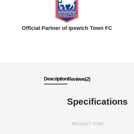
Official Partner of Ipswich Town FC
Description
Reviews(2)
Specifications
PRODUCT CODE: