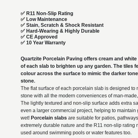
✅ R11 Non-Slip Rating
✅
Low Maintenance
✅
Stain, Scratch & Shock Resistant
✅
Hard-Wearing & Highly Durable
✅ CE Approved
✅
10 Year Warranty
Quartzite Porcelain Paving offers cream and white
of each slab to brighten up any garden. The tiles fe
colour across the surface to mimic the darker tone
stone.
The flat surface of each porcelain slab is designed to
stone with all the modern conveniences of man-made
The lightly textured and non-slip surface adds extra sa
even a larger commercial project, helping to maintain
wet!
Porcelain slabs
are suitable for patios, pathway
extremely durable nature and the R11 non-slip rating 
used around swimming pools or water features too.