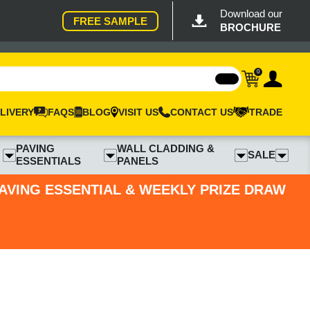
Download our
FREE SAMPLE
BROCHURE
0
LIVERY
FAQS
BLOG
VISIT US
CONTACT US
TRADE
PAVING
WALL CLADDING &
SALE
ESSENTIALS
PANELS
PAVING ESSENTIAL & WEEKLY PRIZE DRAW