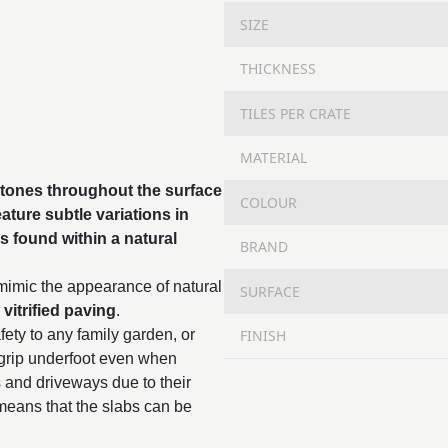
SIZE
THICKNESS
TILES PER CRATE
MATERIAL
 tones throughout the surface
COLOUR
ature subtle variations in
s found within a natural
BRAND
 mimic the appearance of natural
SURFACE
,
vitrified paving
.
FINISH
fety to any family garden, or
 grip underfoot even when
s and driveways due to their
means that the slabs can be