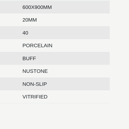
600X900MM
20MM
40
PORCELAIN
BUFF
NUSTONE
NON-SLIP
VITRIFIED