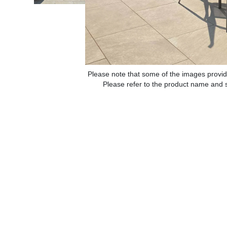
Please note that some of the images provid
Please refer to the product name and sp