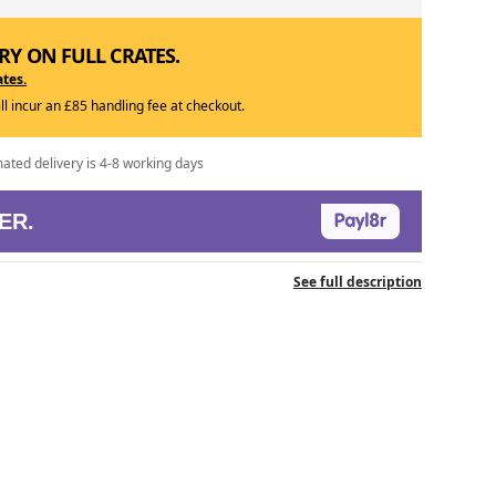
RY ON FULL CRATES.
ates.
ill incur an £85 handling fee at checkout.
mated delivery is 4-8 working days
ER.
See full description