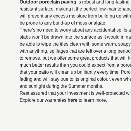
Outdoor porcelain paving
is robust and long-lasting 
resistant surface, making it the perfect low-maintena
will prevent any excess moisture from building up withi
be prone to any build-up of moss or algae.
There’s no need to worry about any accidental spills 
slabs won’t be drawn into the surface as it would in na
be able to wipe the tiles clean with some warm, soap
with anything, spillages that are left over a long perio
to remove, but we offer some great products that will h
much better results than you could expect from a poro
that your patio will clean up brilliantly every time! Por
fading and will stay true to its original colour, even 
and sunlight during the Summer months.
Rest assured that your investment is well-protected wi
Explore our warranties
here
to learn more.