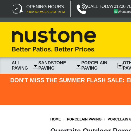
CALL TODAY
01206 7
OPENING HOURS
Whatsap
7 DAYS A WEEK 8AM - 5PM
ALL
SANDSTONE
PORCELAIN
OT
PAVING
PAVING
PAVING
PAV
DON'T MISS THE SUMMER FLASH SALE: E
HOME
/
PORCELAIN PAVING
/
PORCELAIN 6
Quartzite Outdoor Porce