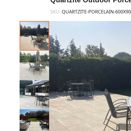
SKU:
QUARTZITE-PORCELAIN-600X90