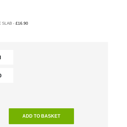
 SLAB -
£16.90
ADD TO BASKET