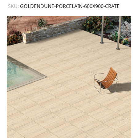
SKU:
GOLDENDUNE-PORCELAIN-600X900-CRATE