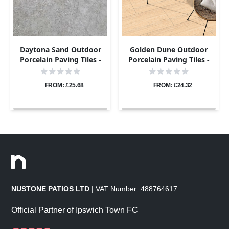
Daytona Sand Outdoor
Golden Dune Outdoor
Porcelain Paving Tiles -
Porcelain Paving Tiles -
600x900 - 20mm
600x600 - 20mm
FROM: £25.68
FROM: £24.32
NUSTONE PATIOS LTD
| VAT Number: 488764617
Official Partner of Ipswich Town FC