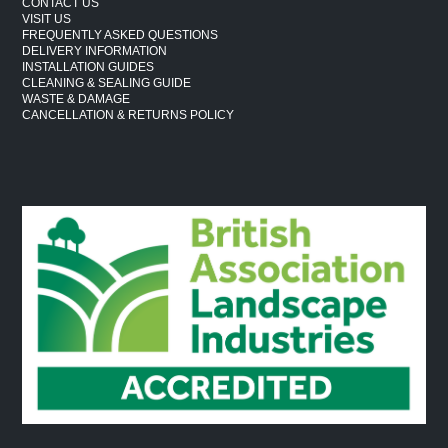
CONTACT US
VISIT US
FREQUENTLY ASKED QUESTIONS
DELIVERY INFORMATION
INSTALLATION GUIDES
CLEANING & SEALING GUIDE
WASTE & DAMAGE
CANCELLATION & RETURNS POLICY