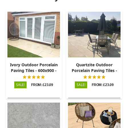
Ivory Outdoor Porcelain
Quartzite Outdoor
Paving Tiles - 600x900 -
Porcelain Paving Tiles -
20mm
600x900 - 20mm
SALE!
SALE!
FROM: £23.09
FROM: £23.09