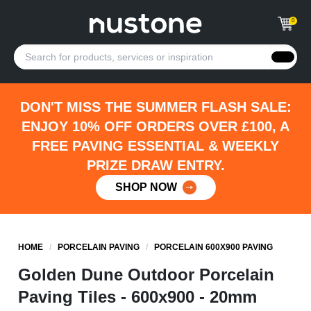
0
DON'T MISS THE SUMMER FLASH SALE:
ENJOY 10% OFF ORDERS OVER £100, A
FREE PAVING ESSENTIAL & WEEKLY
PRIZE DRAW ENTRY.
SHOP NOW
HOME
/
PORCELAIN PAVING
/
PORCELAIN 600X900 PAVING
Golden Dune Outdoor Porcelain
Paving Tiles - 600x900 - 20mm