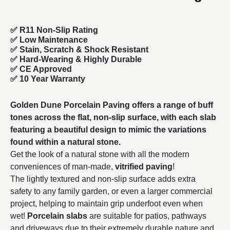
✅ R11 Non-Slip Rating
✅
Low Maintenance
✅
Stain, Scratch & Shock Resistant
✅
Hard-Wearing & Highly Durable
✅ CE Approved
✅
10 Year Warranty
Golden Dune Porcelain Paving offers a range of buff
tones across the flat, non-slip surface, with each slab
featuring a beautiful design to mimic the variations
found within a natural stone.
Get the look of a natural stone with all the modern
conveniences of man-made,
vitrified paving
!
The lightly textured and non-slip surface adds extra
safety to any family garden, or even a larger commercial
project, helping to maintain grip underfoot even when
wet!
Porcelain slabs
are suitable for patios, pathways
and driveways due to their extremely durable nature and