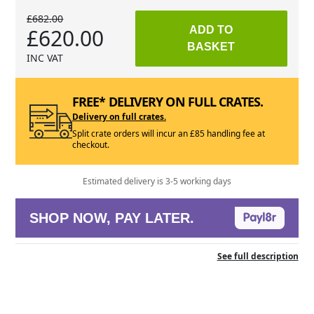
£682.00
£620.00
ADD TO
BASKET
INC VAT
FREE* DELIVERY ON FULL CRATES.
Delivery on full crates.
Split crate orders will incur an £85 handling fee at
checkout.
Estimated delivery is 3-5 working days
SHOP NOW, PAY LATER.
See full description