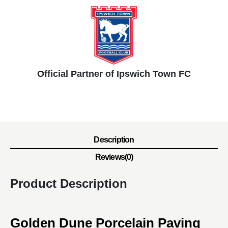
Official Partner of Ipswich Town FC
Description
Reviews(0)
Product Description
Golden Dune Porcelain Paving