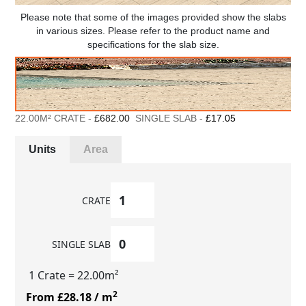
Please note that some of the images provided show the slabs
in various sizes. Please refer to the product name and
specifications for the slab size.
22.00M² CRATE -
£682.00
SINGLE SLAB -
£17.05
Units
Area
CRATE
SINGLE SLAB
1 Crate
= 22.00m²
2
From £28.18
/ m