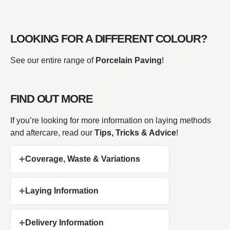
LOOKING FOR A DIFFERENT COLOUR?
See our entire range of
Porcelain Paving
!
FIND OUT MORE
If you’re looking for more information on laying methods
and aftercare, read our
Tips, Tricks & Advice
!
+
Coverage, Waste & Variations
+
Laying Information
+
Delivery Information