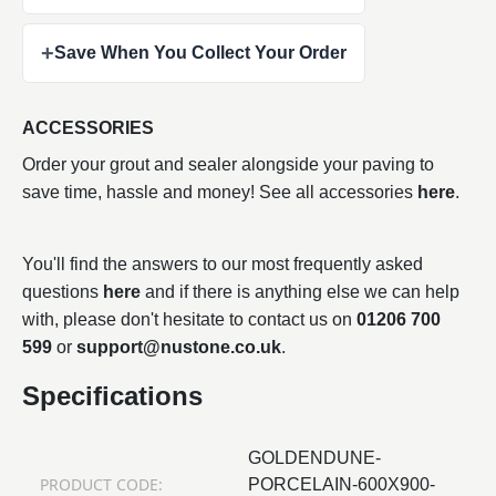
+
Save When You Collect Your Order
ACCESSORIES
Order your grout and sealer alongside your paving to
save time, hassle and money! See all accessories
here
.
You'll find the answers to our most frequently asked
questions
here
and if there is anything else we can help
with, please don't hesitate to contact us on
01206 700
599
or
support@nustone.co.uk
.
Specifications
GOLDENDUNE-
PRODUCT CODE:
PORCELAIN-600X900-