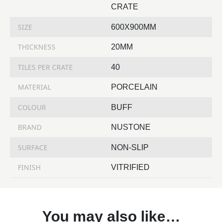
CRATE
SIZE
600X900MM
THICKNESS
20MM
TILES PER CRATE
40
MATERIAL
PORCELAIN
COLOUR
BUFF
BRAND
NUSTONE
SURFACE
NON-SLIP
FINISH
VITRIFIED
You may also like…