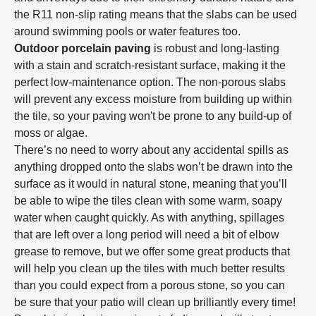
the R11 non-slip rating means that the slabs can be used
around swimming pools or water features too.
Outdoor porcelain paving
is robust and long-lasting
with a stain and scratch-resistant surface, making it the
perfect low-maintenance option. The non-porous slabs
will prevent any excess moisture from building up within
the tile, so your paving won't be prone to any build-up of
moss or algae.
There’s no need to worry about any accidental spills as
anything dropped onto the slabs won’t be drawn into the
surface as it would in natural stone, meaning that you’ll
be able to wipe the tiles clean with some warm, soapy
water when caught quickly. As with anything, spillages
that are left over a long period will need a bit of elbow
grease to remove, but we offer some great products that
will help you clean up the tiles with much better results
than you could expect from a porous stone, so you can
be sure that your patio will clean up brilliantly every time!