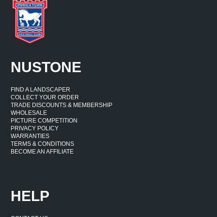
NUSTONE
FIND A LANDSCAPER
COLLECT YOUR ORDER
TRADE DISCOUNTS & MEMBERSHIP
WHOLESALE
PICTURE COMPETITION
PRIVACY POLICY
WARRANTIES
TERMS & CONDITIONS
BECOME AN AFFILIATE
HELP