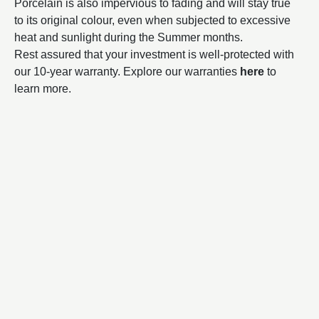
Porcelain is also impervious to fading and will stay true
to its original colour, even when subjected to excessive
heat and sunlight during the Summer months.
Rest assured that your investment is well-protected with
our 10-year warranty. Explore our warranties
here
to
learn more.