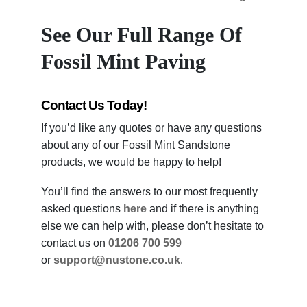
See Our Full Range Of
Fossil Mint Paving
Contact Us Today!
If you’d like any quotes or have any questions
about any of our Fossil Mint Sandstone
products, we would be happy to help!
You’ll find the answers to our most frequently
asked questions
here
and if there is anything
else we can help with, please don’t hesitate to
contact us on
01206 700 599
or
support@nustone.co.uk
.