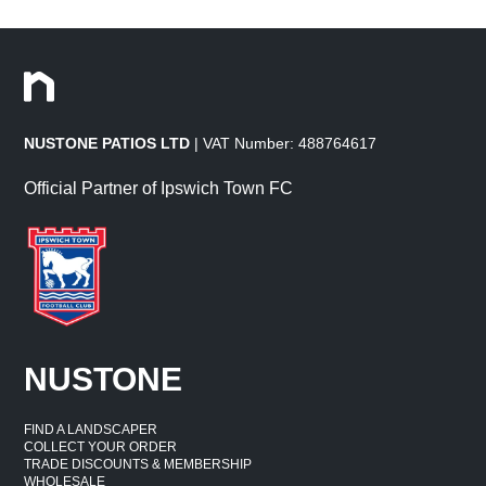
NUSTONE PATIOS LTD
| VAT Number: 488764617
Official Partner of Ipswich Town FC
NUSTONE
FIND A LANDSCAPER
COLLECT YOUR ORDER
TRADE DISCOUNTS & MEMBERSHIP
WHOLESALE