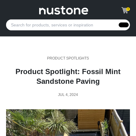
0
PRODUCT SPOTLIGHTS
Product Spotlight: Fossil Mint
Sandstone Paving
JUL 4, 2024