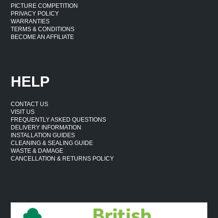
PICTURE COMPETITION
PRIVACY POLICY
WARRANTIES
TERMS & CONDITIONS
BECOME AN AFFILIATE
HELP
CONTACT US
VISIT US
FREQUENTLY ASKED QUESTIONS
DELIVERY INFORMATION
INSTALLATION GUIDES
CLEANING & SEALING GUIDE
WASTE & DAMAGE
CANCELLATION & RETURNS POLICY