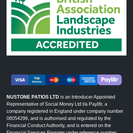
NUSTONE PATIOS LTD
is an Introducer Appointed
Representative of Social Money Ltd t/a Payl8r, a
company registered in England under company number
08054296, and is authorised and regulated by the
Financial Conduct Authority, and is entered on the
Financial Services Register under reference number