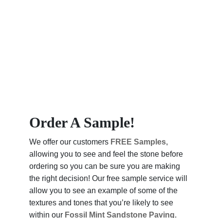
Order A Sample!
We offer our customers
FREE Samples
,
allowing you to see and feel the stone before
ordering so you can be sure you are making
the right decision! Our free sample service will
allow you to see an example of some of the
textures and tones that you’re likely to see
within our
Fossil Mint Sandstone Paving
.