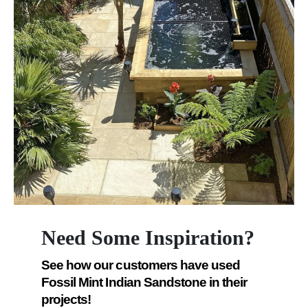
Need Some Inspiration?
See how our customers have used
Fossil Mint Indian Sandstone in their
projects!