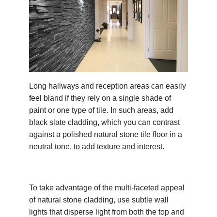
Long hallways and reception areas can easily
feel bland if they rely on a single shade of
paint or one type of tile. In such areas, add
black slate cladding, which you can contrast
against a polished natural stone tile floor in a
neutral tone, to add texture and interest.
To take advantage of the multi-faceted appeal
of natural stone cladding, use subtle wall
lights that disperse light from both the top and