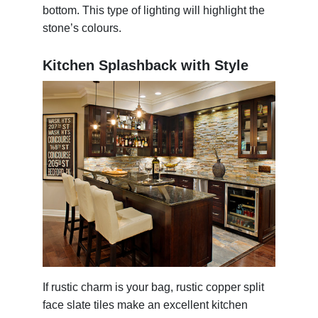
bottom. This type of lighting will highlight the
stone’s colours.
Kitchen Splashback with Style
If rustic charm is your bag, rustic copper split
face slate tiles make an excellent kitchen