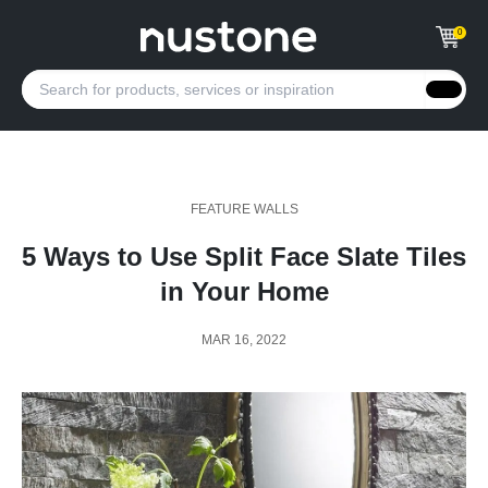
0
FEATURE WALLS
5 Ways to Use Split Face Slate Tiles
in Your Home
MAR 16, 2022