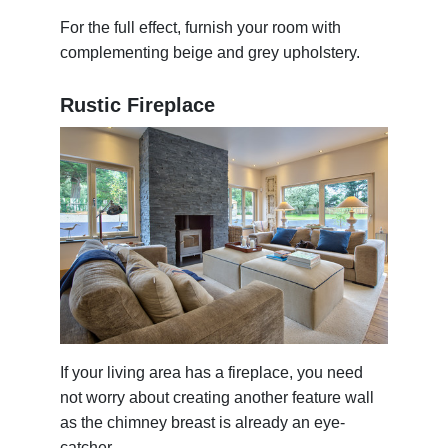
For the full effect, furnish your room with
complementing beige and grey upholstery.
Rustic Fireplace
If your living area has a fireplace, you need
not worry about creating another feature wall
as the chimney breast is already an eye-
catcher.