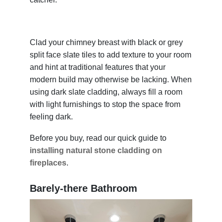
Clad your chimney breast with black or grey
split face slate tiles to add texture to your room
and hint at traditional features that your
modern build may otherwise be lacking. When
using dark slate cladding, always fill a room
with light furnishings to stop the space from
feeling dark.
Before you buy, read our quick guide to
installing natural stone cladding on
fireplaces
.
Barely-there Bathroom