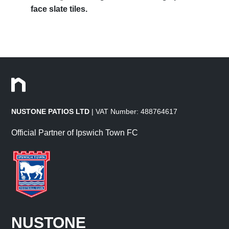
face slate tiles.
NUSTONE PATIOS LTD
| VAT Number: 488764617
Official Partner of Ipswich Town FC
NUSTONE