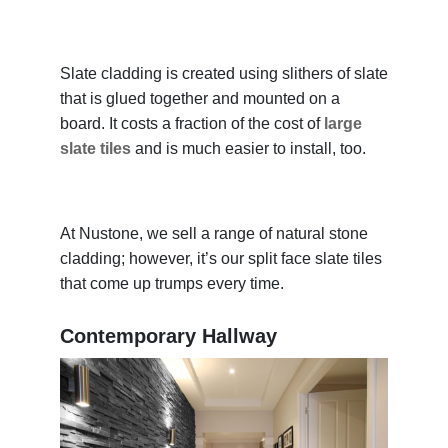
Slate cladding is created using slithers of slate
that is glued together and mounted on a
board. It costs a fraction of the cost of
large
slate tiles
and is much easier to install, too.
At Nustone, we sell a range of natural stone
cladding; however, it’s our split face slate tiles
that come up trumps every time.
Contemporary Hallway