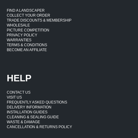
FIND A LANDSCAPER
COLLECT YOUR ORDER
TRADE DISCOUNTS & MEMBERSHIP
WHOLESALE
PICTURE COMPETITION
PRIVACY POLICY
WARRANTIES
TERMS & CONDITIONS
BECOME AN AFFILIATE
HELP
CONTACT US
VISIT US
FREQUENTLY ASKED QUESTIONS
DELIVERY INFORMATION
INSTALLATION GUIDES
CLEANING & SEALING GUIDE
WASTE & DAMAGE
CANCELLATION & RETURNS POLICY