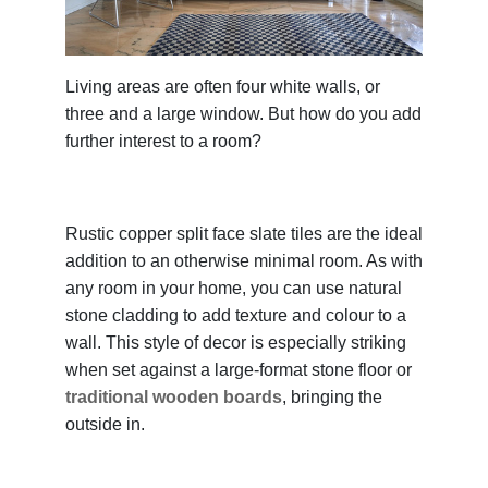
Living areas are often four white walls, or
three and a large window. But how do you add
further interest to a room?
Rustic copper split face slate tiles are the ideal
addition to an otherwise minimal room. As with
any room in your home, you can use natural
stone cladding to add texture and colour to a
wall. This style of decor is especially striking
when set against a large-format stone floor or
traditional wooden boards
, bringing the
outside in.