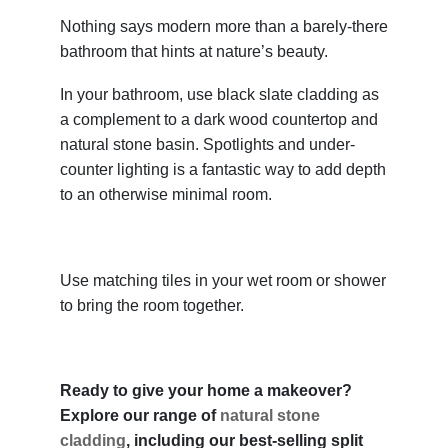
Nothing says modern more than a barely-there
bathroom that hints at nature’s beauty.
In your bathroom, use black slate cladding as
a complement to a dark wood countertop and
natural stone basin. Spotlights and under-
counter lighting is a fantastic way to add depth
to an otherwise minimal room.
Use matching tiles in your wet room or shower
to bring the room together.
Ready to give your home a makeover?
Explore our range of
natural stone
cladding
, including our best-selling split