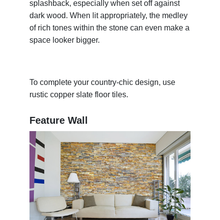
splashback, especially when set off against
dark wood. When lit appropriately, the medley
of rich tones within the stone can even make a
space looker bigger.
To complete your country-chic design, use
rustic copper slate floor tiles.
Feature Wall