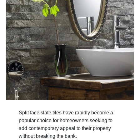
Split face slate tiles have rapidly become a
popular choice for homeowners seeking to
add contemporary appeal to their property
without breaking the bank.