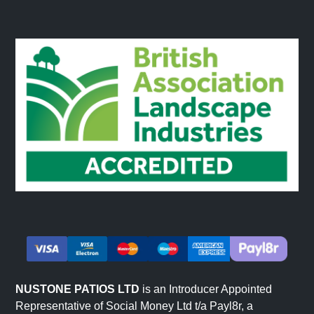
NUSTONE PATIOS LTD
is an Introducer Appointed
Representative of Social Money Ltd t/a Payl8r, a