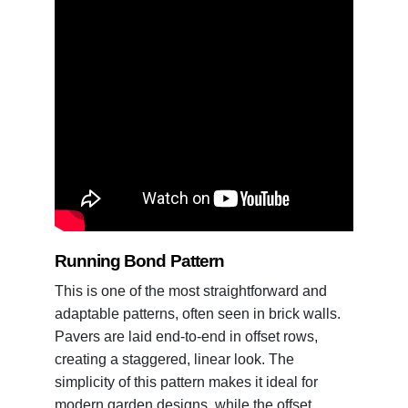
Running Bond Pattern
This is one of the most straightforward and
adaptable patterns, often seen in brick walls.
Pavers are laid end-to-end in offset rows,
creating a staggered, linear look. The
simplicity of this pattern makes it ideal for
modern garden designs, while the offset