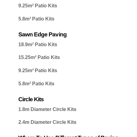
9.25m² Patio Kits
5.8m² Patio Kits
Sawn Edge Paving
18.9m² Patio Kits
15.25m² Patio Kits
9.25m² Patio Kits
5.8m² Patio Kits
Circle Kits
1.8m Diameter Circle Kits
2.4m Diameter Circle Kits