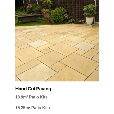
Hand Cut Paving
18.9m² Patio Kits
15.25m² Patio Kits