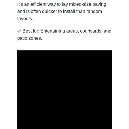
It’s an efficient way to lay mixed-size paving
and is often quicker to install than random
layouts.
✅ Best for: Entertaining areas, courtyards, and
patio zones.