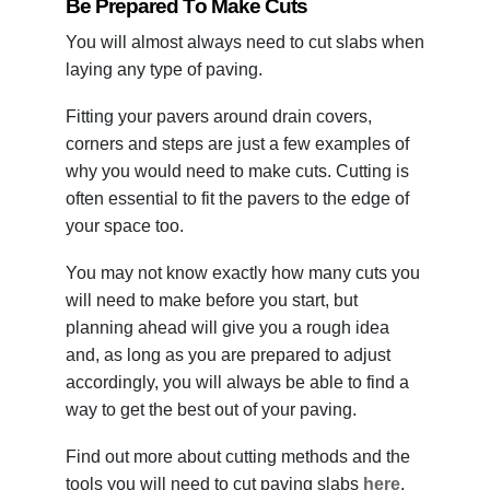
Be Prepared To Make Cuts
You will almost always need to cut slabs when
laying any type of paving.
Fitting your pavers around drain covers,
corners and steps are just a few examples of
why you would need to make cuts. Cutting is
often essential to fit the pavers to the edge of
your space too.
You may not know exactly how many cuts you
will need to make before you start, but
planning ahead will give you a rough idea
and, as long as you are prepared to adjust
accordingly, you will always be able to find a
way to get the best out of your paving.
Find out more about cutting methods and the
tools you will need to cut paving slabs
here
.