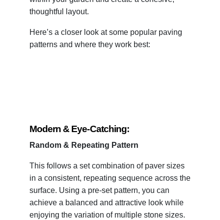
thoughtful layout.
Here’s a closer look at some popular paving
patterns and where they work best:
Modern & Eye-Catching:
Random & Repeating Pattern
This follows a set combination of paver sizes
in a consistent, repeating sequence across the
surface. Using a pre-set pattern, you can
achieve a balanced and attractive look while
enjoying the variation of multiple stone sizes.