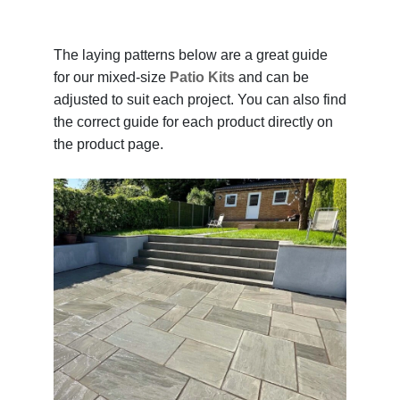
The laying patterns below are a great guide
for our mixed-size
Patio Kits
and can be
adjusted to suit each project. You can also find
the correct guide for each product directly on
the product page.