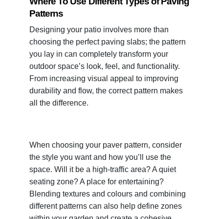
Where To Use Different Types of Paving
Patterns
Designing your patio involves more than
choosing the perfect paving slabs; the pattern
you lay in can completely transform your
outdoor space’s look, feel, and functionality.
From increasing visual appeal to improving
durability and flow, the correct pattern makes
all the difference.
When choosing your paver pattern, consider
the style you want and how you’ll use the
space. Will it be a high-traffic area? A quiet
seating zone? A place for entertaining?
Blending textures and colours and combining
different patterns can also help define zones
within your garden and create a cohesive,