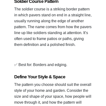
Soldier Course Pattern
The soldier course is a striking border pattern
in which pavers stand on end in a straight line,
usually running along the edge of another
pattern. The name comes from how the pavers
line up like soldiers standing at attention. It’s
often used to frame patios or paths, giving
them definition and a polished finish.
✅ Best for: Borders and edging.
Define Your Style & Space
The pattern you choose should suit the overall
style of your home and garden. Consider the
size and shape of your space, how people will
move through it, and how the pattern will