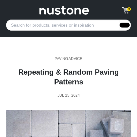
0
PAVING ADVICE
Repeating & Random Paving
Patterns
JUL 25, 2024