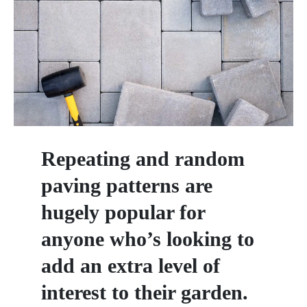
Repeating and random
paving patterns are
hugely popular for
anyone who’s looking to
add an extra level of
interest to their garden.