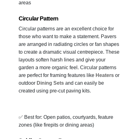
areas
Circular Pattern
Circular patterns are an excellent choice for
those who want to make a statement. Pavers
are arranged in radiating circles or fan shapes
to create a dramatic visual centrepiece. These
layouts soften harsh lines and give your
garden a more organic feel. Circular patterns
are perfect for framing features like
Heaters
or
outdoor
Dining Sets
and can easily be
created using pre-cut paving kits.
✅ Best for: Open patios, courtyards, feature
zones (like firepits or dining areas)