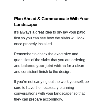
Plan Ahead & Communicate With Your
Landscaper
It’s always a great idea to dry lay your patio
first so you can see how the slabs will look
once properly installed.
Remember to check the exact size and
quantities of the slabs that you are ordering
and
balance your joint widths
for a clean
and consistent finish to the design.
If you’re not carrying out the work yourself, be
sure to have the necessary planning
conversations with your landscaper so that
they can prepare accordingly.