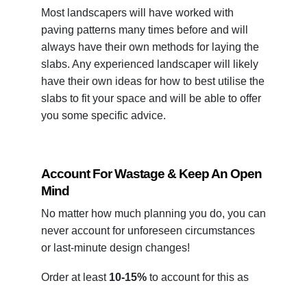
Most landscapers will have worked with
paving patterns many times before and will
always have their own methods for laying the
slabs. Any experienced landscaper will likely
have their own ideas for how to best utilise the
slabs to fit your space and will be able to offer
you some specific advice.
Account For Wastage & Keep An Open
Mind
No matter how much planning you do, you can
never account for unforeseen circumstances
or last-minute design changes!
Order at least
10-15%
to account for this as
well as any laying mishaps and natural