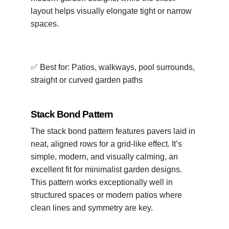
layout helps visually elongate tight or narrow
spaces.
✅ Best for: Patios, walkways, pool surrounds,
straight or curved garden paths
Stack Bond Pattern
The stack bond pattern features pavers laid in
neat, aligned rows for a grid-like effect. It’s
simple, modern, and visually calming, an
excellent fit for minimalist garden designs.
This pattern works exceptionally well in
structured spaces or modern patios where
clean lines and symmetry are key.