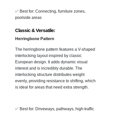
✅ Best for: Connecting, furniture zones,
poolside areas
Classic & Versatile:
Herringbone Pattern
The herringbone pattern features a V-shaped
interlocking layout inspired by classic
European design. It adds dynamic visual
interest and is incredibly durable. The
interlocking structure distributes weight
evenly, providing resistance to shifting, which
is ideal for areas that need extra strength.
✅ Best for: Driveways, pathways, high-traffic