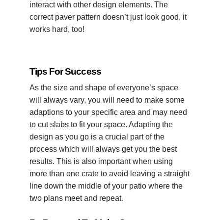
interact with other design elements. The
correct paver pattern doesn’t just look good, it
works hard, too!
Tips For Success
As the size and shape of everyone’s space
will always vary, you will need to make some
adaptions to your specific area and may need
to cut slabs to fit your space. Adapting the
design as you go is a crucial part of the
process which will always get you the best
results. This is also important when using
more than one crate to avoid leaving a straight
line down the middle of your patio where the
two plans meet and repeat.