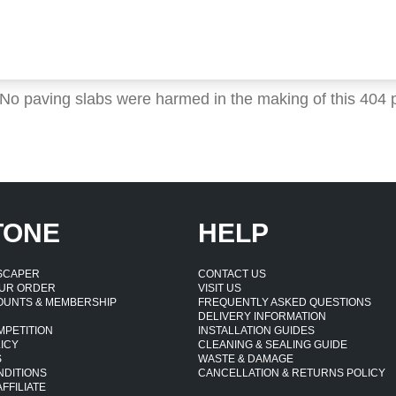
 No paving slabs were harmed in the making of this 404 
TONE
HELP
DSCAPER
CONTACT US
UR ORDER
VISIT US
OUNTS & MEMBERSHIP
FREQUENTLY ASKED QUESTIONS
DELIVERY INFORMATION
MPETITION
INSTALLATION GUIDES
ICY
CLEANING & SEALING GUIDE
S
WASTE & DAMAGE
NDITIONS
CANCELLATION & RETURNS POLICY
FFILIATE