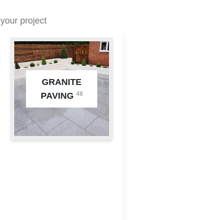
your project
GRANITE
48
PAVING