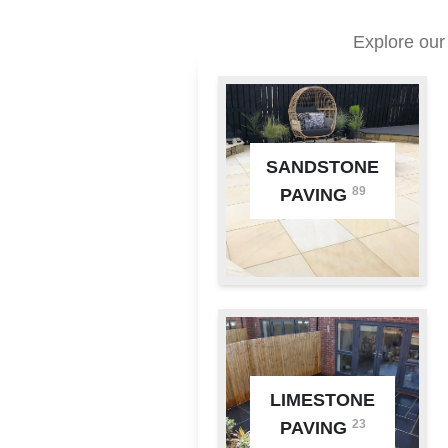
Explore our
SANDSTONE
89
PAVING
LIMESTONE
23
PAVING