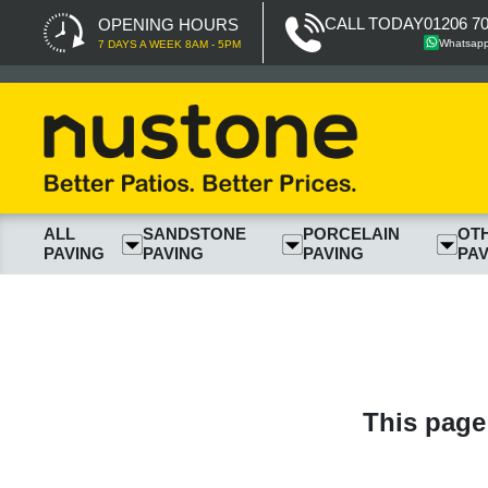
CALL TODAY
01206 7
OPENING HOURS
Whatsap
7 DAYS A WEEK 8AM - 5PM
ALL
SANDSTONE
PORCELAIN
OT
PAVING
PAVING
PAVING
PAV
This page 