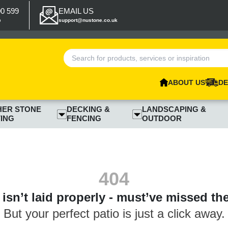
00 599
EMAIL US
p
support@nustone.co.uk
ABOUT US
DE
HER STONE
DECKING &
LANDSCAPING &
ING
FENCING
OUTDOOR
404
isn’t laid properly - must’ve missed th
But your perfect patio is just a click away.