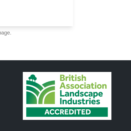
page.