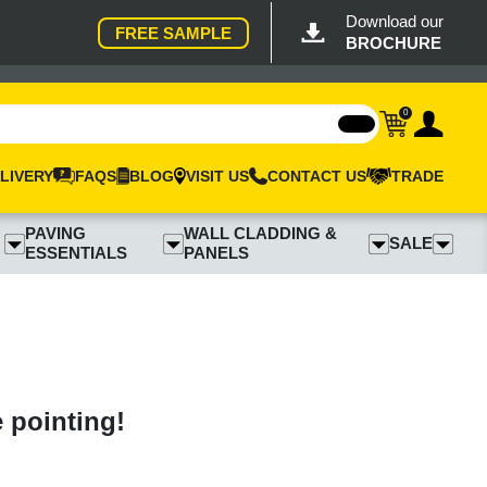
Download our
FREE SAMPLE
BROCHURE
0
LIVERY
FAQS
BLOG
VISIT US
CONTACT US
TRADE
PAVING
WALL CLADDING &
SALE
ESSENTIALS
PANELS
e pointing!