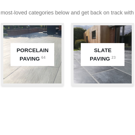
 most-loved categories below and get back on track with 
PORCELAIN
SLATE
64
23
PAVING
PAVING