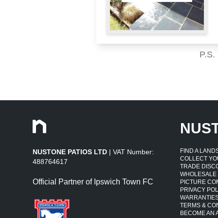
P.S.
NUS
FIND A LAN
NUSTONE PATIOS LTD
| VAT Number:
COLLECT YO
488764617
TRADE DISC
WHOLESALE
Official Partner of Ipswich Town FC
PICTURE CO
PRIVACY POL
WARRANTIE
TERMS & CO
BECOME AN A