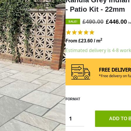
- Patio Kit - 22mm
£490.00
£446.00
SALE!
In
2
From £23.60
/ m
Estimated delivery is 4-8 wor
FREE DELIVE
*Free delivery on fu
FORMAT
ADD TO 