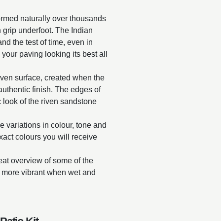
ormed naturally over thousands
in grip underfoot. The Indian
and the test of time, even in
 your paving looking its best all
riven surface, created when the
y authentic finish. The edges of
 look of the riven sandstone
e variations in colour, tone and
exact colours you will receive
reat overview of some of the
ar more vibrant when wet and