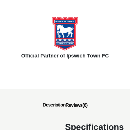
Official Partner of Ipswich Town FC
Description
Reviews(6)
Specifications