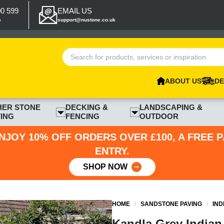
00 599
EMAIL US
p
support@nustone.co.uk
ABOUT US
DE
HER STONE
DECKING &
LANDSCAPING &
ING
FENCING
OUTDOOR
NJOY 10% OFF ORDERS OVER £100, A FREE 
ENTRY.
SHOP NOW
HOME
/
SANDSTONE PAVING
/
IND
Kandla Grey Indian