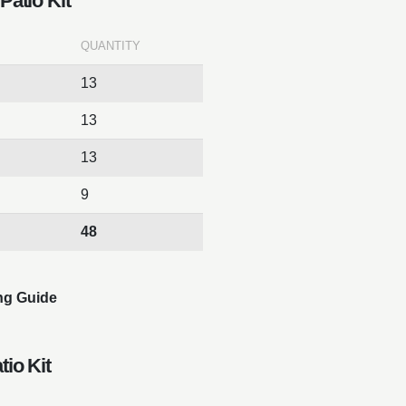
Patio Kit
QUANTITY
13
13
13
9
48
ng Guide
tio Kit