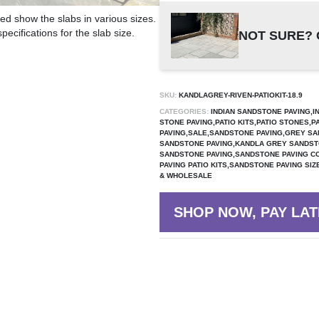
ed show the slabs in various sizes.
ecifications for the slab size.
NOT SURE? 
SKU:
KANDLAGREY-RIVEN-PATIOKIT-18.9
CATEGORIES:
INDIAN SANDSTONE PAVING,I
STONE PAVING,PATIO KITS,PATIO STONES,P
PAVING,SALE,SANDSTONE PAVING,GREY SA
SANDSTONE PAVING,KANDLA GREY SANDST
SANDSTONE PAVING,SANDSTONE PAVING 
PAVING PATIO KITS,SANDSTONE PAVING SI
& WHOLESALE
SHOP NOW, PAY LAT