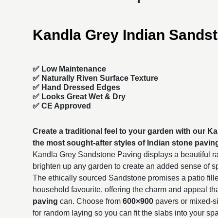
Kandla Grey Indian Sands
✅ Low Maintenance
✅ Naturally Riven Surface Texture
✅ Hand Dressed Edges
✅ Looks Great Wet & Dry
✅ CE Approved
Create a traditional feel to your garden with our 
the most sought-after styles of
Indian stone pavin
Kandla Grey Sandstone Paving displays a beautiful ra
brighten up any garden to create an added sense of 
The ethically sourced Sandstone promises a patio fille
household favourite, offering the charm and appeal th
paving
can. Choose from
600×900
pavers or mixed-si
for random laying so you can fit the slabs into your sp