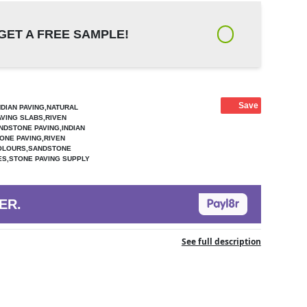
GET A FREE SAMPLE!
Save
NDIAN PAVING,NATURAL
AVING SLABS,RIVEN
NDSTONE PAVING,INDIAN
ONE PAVING,RIVEN
COLOURS,SANDSTONE
ZES,STONE PAVING SUPPLY
ER.
See full description