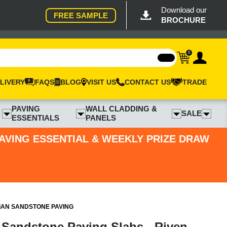
Download our
FREE SAMPLE
BROCHURE
0
LIVERY
FAQS
BLOG
VISIT US
CONTACT US
TRADE
PAVING
WALL CLADDING &
SALE
ESSENTIALS
PANELS
PAVING ESSENTIAL & WEEKLY PRIZE DRAW
IAN SANDSTONE PAVING
 Sandstone Paving Slabs - Riven