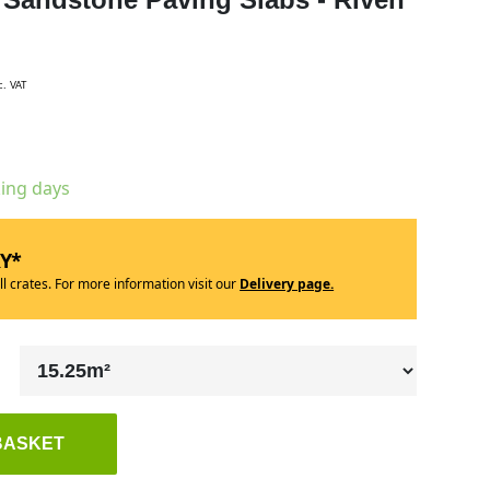
c. VAT
king days
RY*
ll crates. For more information visit our
Delivery page.
BASKET