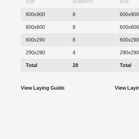
SIZE
QUANTITY
SIZE
600x900
8
600x900
600x600
8
600x600
600x290
8
600x290
290x290
4
290x290
Total
28
Total
View Laying Guide
View Layi