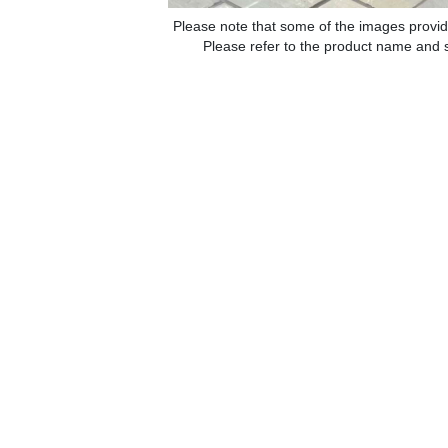
Please note that some of the images provid
Please refer to the product name and sp