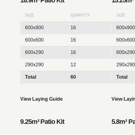
18.9m² Patio Kit
15.25m² 
SIZE
QUANTITY
SIZE
600x900
16
600x900
600x600
16
600x600
600x290
16
600x290
290x290
12
290x290
Total
60
Total
View Laying Guide
View Layi
9.25m² Patio Kit
5.8m² Pa