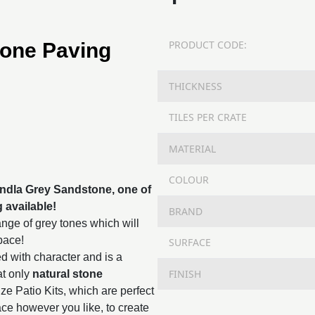
PRODUCT CODE:
tone Paving
THICKNESS
TILES PER CRATE
MATERIAL
COLOUR
Kandla Grey Sandstone, one of
g
available!
BRAND
nge of grey tones which will
space!
SURFACE
d with character and is a
FINISH
at only
natural stone
ze Patio Kits, which are perfect
ace however you like, to create