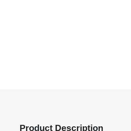
Product Description