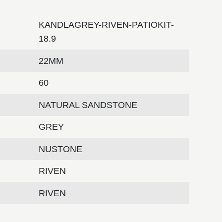
KANDLAGREY-RIVEN-PATIOKIT-
18.9
22MM
60
NATURAL SANDSTONE
GREY
NUSTONE
RIVEN
RIVEN