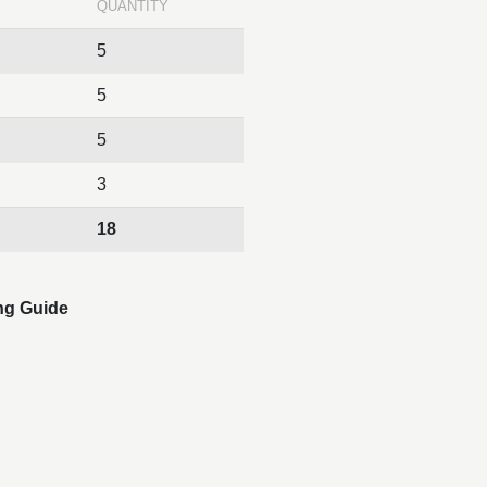
QUANTITY
5
5
5
3
18
ng Guide