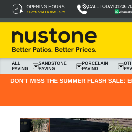
CALL TODAY
01206 7
OPENING HOURS
Whatsap
7 DAYS A WEEK 8AM - 5PM
ALL
SANDSTONE
PORCELAIN
OT
PAVING
PAVING
PAVING
PAV
DON'T MISS THE SUMMER FLASH SALE: E