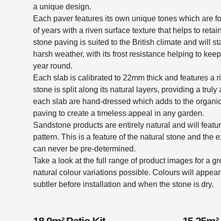
a unique design.
Each paver features its own unique tones which are f
of years with a riven surface texture that helps to reta
stone paving is suited to the British climate and will st
harsh weather, with its frost resistance helping to keep
year round.
Each slab is calibrated to 22mm thick and features a 
stone is split along its natural layers, providing a trul
each slab are hand-dressed which adds to the organic
paving to create a timeless appeal in any garden.
Sandstone products are entirely natural and will featur
pattern. This is a feature of the natural stone and the 
can never be pre-determined.
Take a look at the full range of product images for a g
natural colour variations possible. Colours will appe
subtler before installation and when the stone is dry.