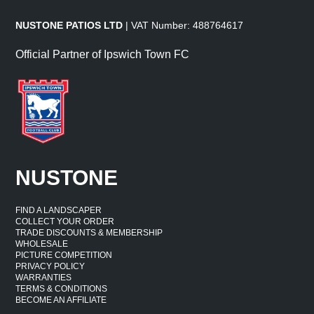
NUSTONE PATIOS LTD
| VAT Number: 488764617
Official Partner of Ipswich Town FC
NUSTONE
FIND A LANDSCAPER
COLLECT YOUR ORDER
TRADE DISCOUNTS & MEMBERSHIP
WHOLESALE
PICTURE COMPETITION
PRIVACY POLICY
WARRANTIES
TERMS & CONDITIONS
BECOME AN AFFILIATE