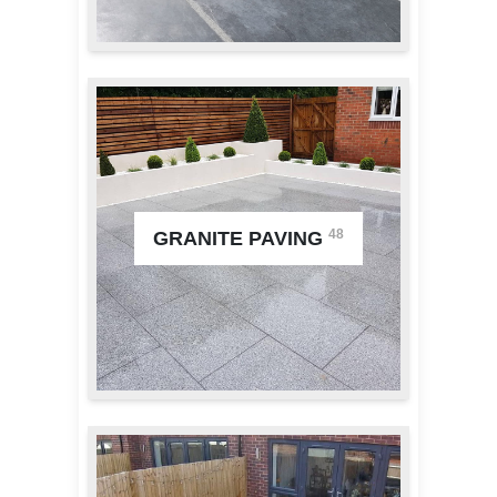
48
GRANITE PAVING