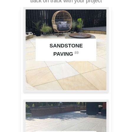
back on track with your project
SANDSTONE
89
PAVING