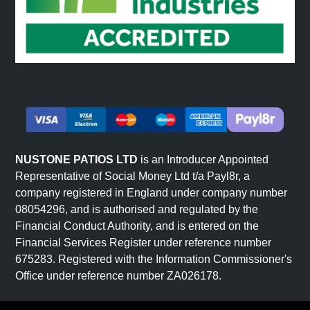
NUSTONE PATIOS LTD
is an Introducer Appointed
Representative of Social Money Ltd t/a Payl8r, a
company registered in England under company number
08054296, and is authorised and regulated by the
Financial Conduct Authority, and is entered on the
Financial Services Register under reference number
675283. Registered with the Information Commissioner's
Office under reference number ZA026178.