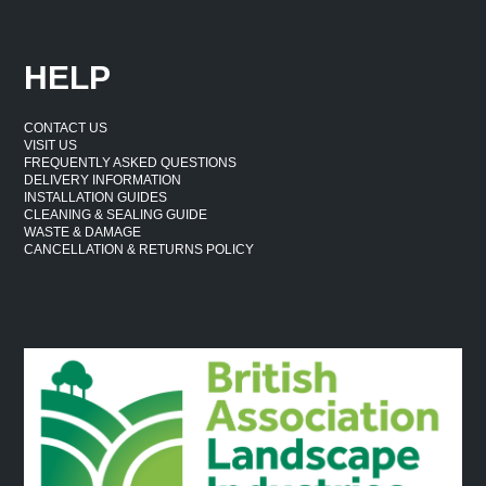
HELP
CONTACT US
VISIT US
FREQUENTLY ASKED QUESTIONS
DELIVERY INFORMATION
INSTALLATION GUIDES
CLEANING & SEALING GUIDE
WASTE & DAMAGE
CANCELLATION & RETURNS POLICY