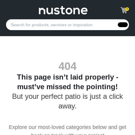
0
404
This page isn’t laid properly -
must’ve missed the pointing!
But your perfect patio is just a click
away.
Explore our most-loved categories below and get