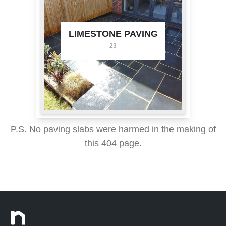
LIMESTONE PAVING
23
P.S. No paving slabs were harmed in the making of
this 404 page.