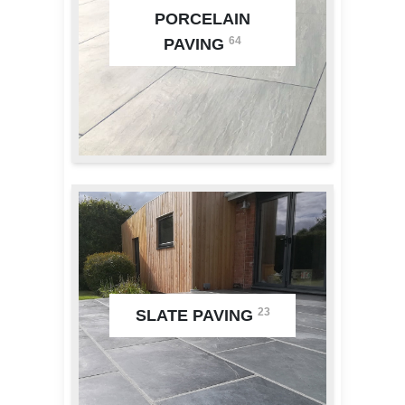
PORCELAIN
64
PAVING
23
SLATE PAVING