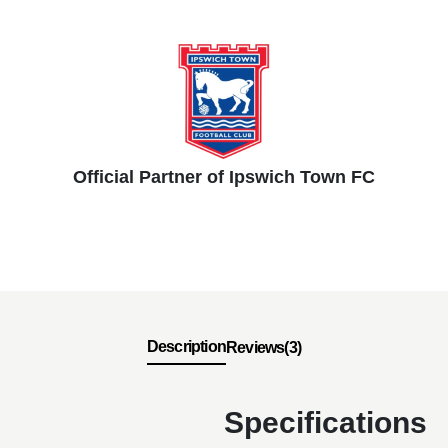
Official Partner of Ipswich Town FC
Description
Reviews(3)
Specifications