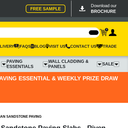
Download our
FREE SAMPLE
BROCHURE
0
LIVERY
FAQS
BLOG
VISIT US
CONTACT US
TRADE
PAVING
WALL CLADDING &
SALE
ESSENTIALS
PANELS
PAVING ESSENTIAL & WEEKLY PRIZE DRAW
IAN SANDSTONE PAVING
 Sandstone Paving Slabs - Riven