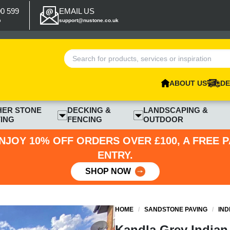
00 599
EMAIL US
p
support@nustone.co.uk
ABOUT US
DE
HER STONE
DECKING &
LANDSCAPING &
ING
FENCING
OUTDOOR
NJOY 10% OFF ORDERS OVER £100, A FREE 
ENTRY.
SHOP NOW
HOME
/
SANDSTONE PAVING
/
IND
Kandla Grey Indian