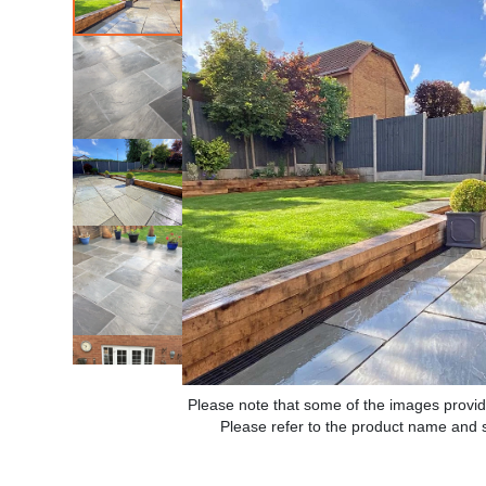
Please note that some of the images provid
Please refer to the product name and sp