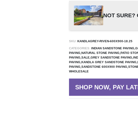
NOT SURE? 
SKU:
KANDLAGREY-RIVEN-600X900-18.25
CATEGORIES:
INDIAN SANDSTONE PAVING,G
PAVING,NATURAL STONE PAVING,PATIO STO
PAVING,SALE,GREY SANDSTONE PAVING,IN
PAVING,KANDLA GREY SANDSTONE PAVING
PAVING,SANDSTONE 600X900 PAVING,STONE
WHOLESALE
SHOP NOW, PAY LAT