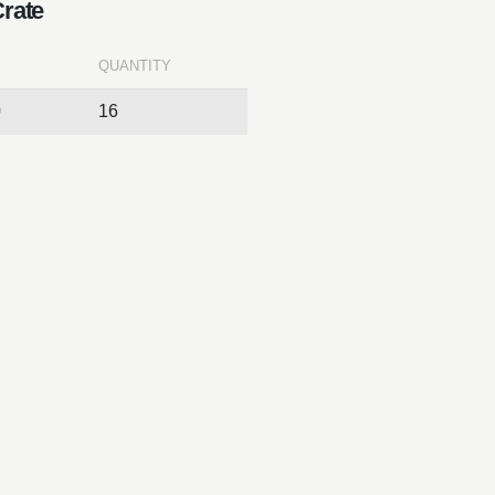
Crate
QUANTITY
0
16