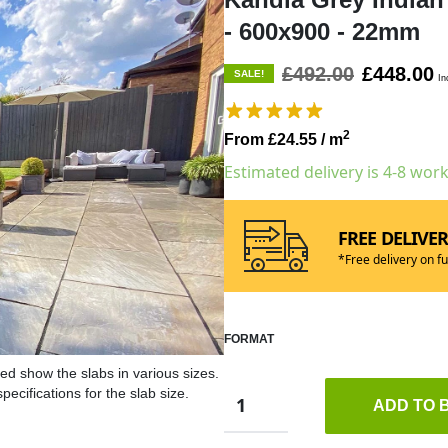
- 600x900 - 22mm
£492.00
£448.00
SALE!
In
2
From £24.55
/ m
Estimated delivery is 4-8 wor
FREE DELIVE
*Free delivery on fu
FORMAT
ed show the slabs in various sizes.
ecifications for the slab size.
ADD TO 