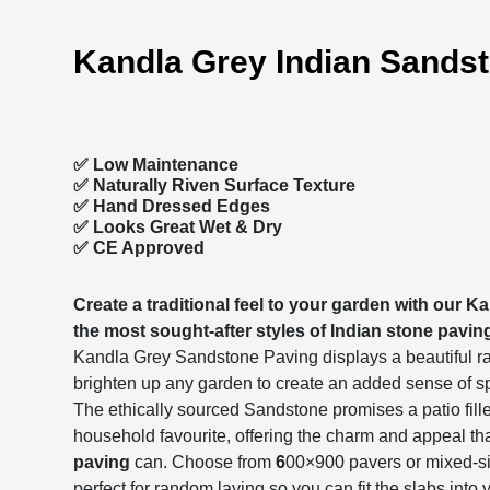
Kandla Grey Indian Sands
✅ Low Maintenance
✅ Naturally Riven Surface Texture
✅ Hand Dressed Edges
✅ Looks Great Wet & Dry
✅ CE Approved
Create a traditional feel to your garden with our 
the most sought-after styles of
Indian stone pavin
Kandla Grey Sandstone Paving displays a beautiful ra
brighten up any garden to create an added sense of 
The ethically sourced Sandstone promises a patio fille
household favourite, offering the charm and appeal th
paving
can. Choose from
6
00×900
pavers or mixed-s
perfect for random laying so you can fit the slabs into