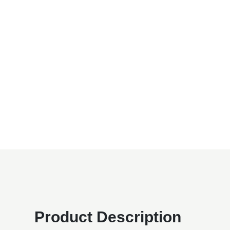
Product Description