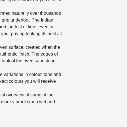
ormed naturally over thousands
in grip underfoot. The Indian
and the test of time, even in
 your paving looking its best all
riven surface, created when the
y authentic finish. The edges of
 look of the riven sandstone
e variations in colour, tone and
exact colours you will receive
reat overview of some of the
ar more vibrant when wet and