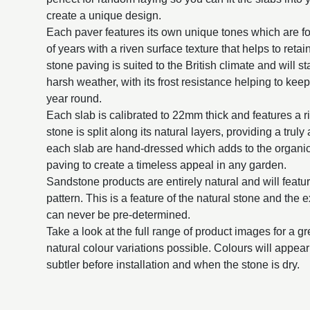
create a unique design.
Each paver features its own unique tones which are f
of years with a riven surface texture that helps to reta
stone paving is suited to the British climate and will st
harsh weather, with its frost resistance helping to keep
year round.
Each slab is calibrated to 22mm thick and features a 
stone is split along its natural layers, providing a trul
each slab are hand-dressed which adds to the organic
paving to create a timeless appeal in any garden.
Sandstone products are entirely natural and will featur
pattern. This is a feature of the natural stone and the 
can never be pre-determined.
Take a look at the full range of product images for a g
natural colour variations possible. Colours will appe
subtler before installation and when the stone is dry.