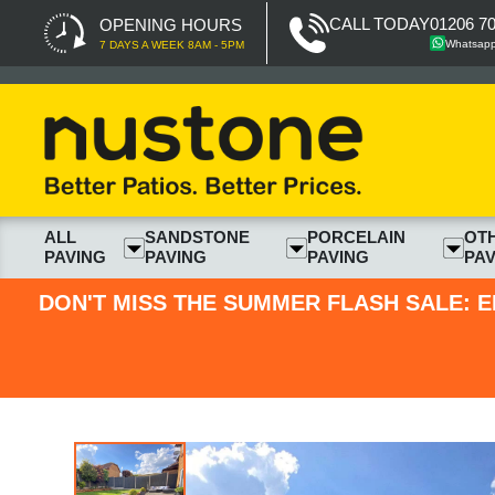
CALL TODAY
01206 7
OPENING HOURS
Whatsap
7 DAYS A WEEK 8AM - 5PM
ALL
SANDSTONE
PORCELAIN
OT
PAVING
PAVING
PAVING
PAV
DON'T MISS THE SUMMER FLASH SALE: E