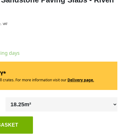
c. VAT
king days
RY*
ll crates. For more information visit our
Delivery page.
BASKET