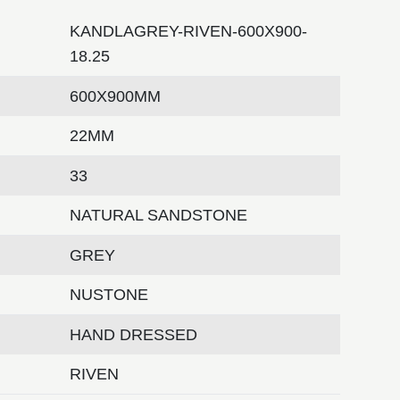
KANDLAGREY-RIVEN-600X900-
18.25
600X900MM
22MM
33
NATURAL SANDSTONE
GREY
NUSTONE
HAND DRESSED
RIVEN