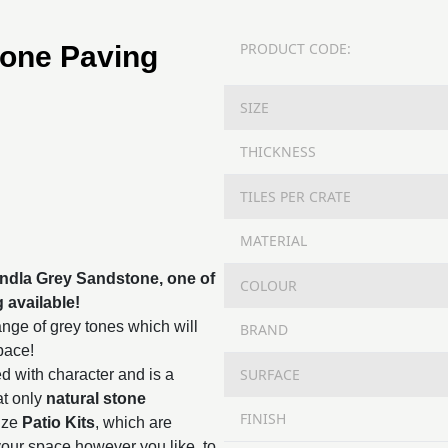
PRODUCT CODE:
tone Paving
SIZE
THICKNESS
TILES PER CRATE
MATERIAL
Kandla Grey Sandstone, one of
COLOUR
g
available!
nge of grey tones which will
BRAND
space!
SURFACE
d with character and is a
at only
natural stone
FINISH
ize
Patio Kits
, which are
 your space however you like, to