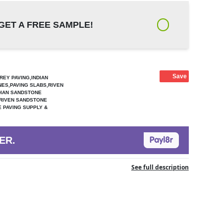
GET A FREE SAMPLE!
Save
REY PAVING,INDIAN
NES,PAVING SLABS,RIVEN
DIAN SANDSTONE
,RIVEN SANDSTONE
 PAVING SUPPLY &
ER.
See full description