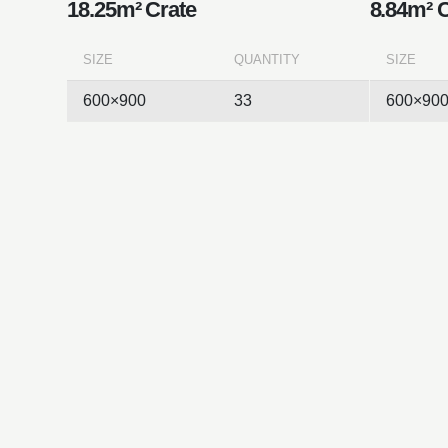
18.25m² Crate
8.84m² 
SIZE
QUANTITY
SIZE
600×900
33
600×90