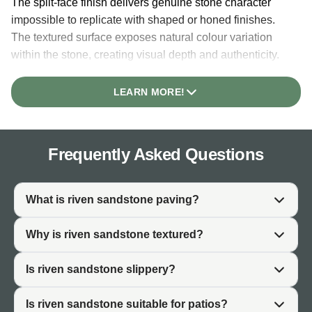
The split-face finish delivers genuine stone character
impossible to replicate with shaped or honed finishes.
The textured surface exposes natural colour variation
within the stone, creating visual depth and authenticity.
This character makes riven sandstone particularly valued
in gardens where natural material genuinely matters to
LEARN MORE!
the design.
The non-slip surface of riven paving is inherent to the
finish. The textured nature creates natural grip underfoot
Frequently Asked Questions
without requiring additional treatment. This makes riven
sandstone practical for patios, pathways, and garden
areas where slip resistance is important, particularly in
What is riven sandstone paving?
wet UK conditions.
Why is riven sandstone textured?
Riven sandstone develops patina and character over
time. Unlike finished surfaces that can appear static, the
Is riven sandstone slippery?
split-face texture integrates naturally with weathering and
algae growth, creating an aged, established aesthetic
Is riven sandstone suitable for patios?
that improves with time.