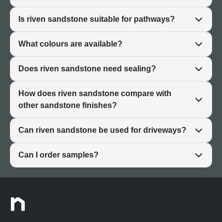
The thermal properties of riven sandstone make it
Is riven sandstone suitable for pathways?
comfortable for barefoot outdoor use during warmer
months. The surface doesn't retain heat excessively like
What colours are available?
some paving materials, remaining pleasant underfoot in
summer gardens.
Does riven sandstone need sealing?
Practically, riven sandstone requires minimal ongoing
maintenance beyond basic cleaning. The textured
How does riven sandstone compare with
surface naturally conceals dust and minor marks better
other sandstone finishes?
than smooth finishes, keeping patios looking established
and lived-in rather than requiring constant attention.
Can riven sandstone be used for driveways?
Can I order samples?
What Is Riven Sandstone?
Riven sandstone paving is created by splitting natural
sandstone along its geological grain, exposing the raw
interior surface. Unlike shaped sandstone that is cut and