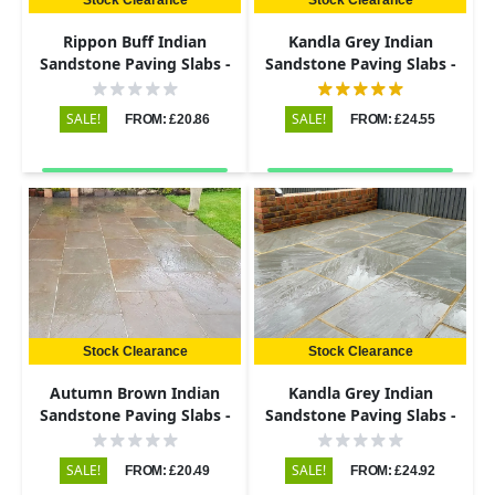
Rippon Buff Indian
Kandla Grey Indian
Sandstone Paving Slabs -
Sandstone Paving Slabs -
Riven - 290x290 - 22mm
Riven - 600x900 - 22mm
SALE!
SALE!
FROM: £20.86
FROM: £24.55
Stock Clearance
Stock Clearance
Autumn Brown Indian
Kandla Grey Indian
Sandstone Paving Slabs -
Sandstone Paving Slabs -
Riven - 290x290 - 22mm
Riven - 600x290 - 22mm
SALE!
SALE!
FROM: £20.49
FROM: £24.92