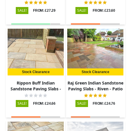
Riven - 600x900 - 22mm
Riven - Patio Kit - 22mm
SALE!
SALE!
FROM: £27.29
FROM: £23.60
Stock Clearance
Stock Clearance
Rippon Buff Indian
Raj Green Indian Sandstone
Sandstone Paving Slabs -
Paving Slabs - Riven - Patio
Riven - 600x900 - 22mm
Kit - 22mm
SALE!
SALE!
FROM: £24.66
FROM: £24.76