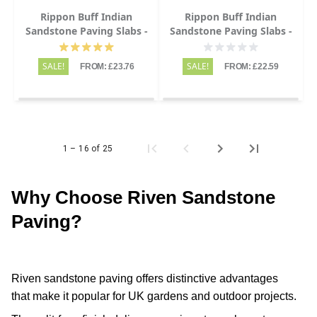
Rippon Buff Indian
Rippon Buff Indian
Sandstone Paving Slabs -
Sandstone Paving Slabs -
Riven - Patio Kit - 22mm
Riven - 600x600 - 22mm
SALE!
SALE!
FROM: £23.76
FROM: £22.59
1 – 16 of 25
Why Choose Riven Sandstone
Paving?
Riven sandstone paving offers distinctive advantages
that make it popular for UK gardens and outdoor projects.