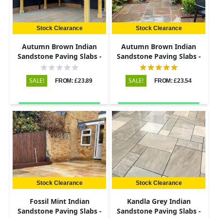
Stock Clearance
Stock Clearance
Autumn Brown Indian
Autumn Brown Indian
Sandstone Paving Slabs -
Sandstone Paving Slabs -
Riven - 600x290 - 22mm
Riven - Patio Kit - 22mm
SALE!
SALE!
FROM: £23.89
FROM: £23.54
Stock Clearance
Stock Clearance
Fossil Mint Indian
Kandla Grey Indian
Sandstone Paving Slabs -
Sandstone Paving Slabs -