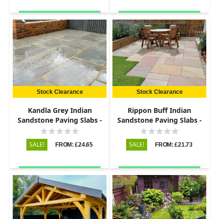
Stock Clearance
Stock Clearance
Kandla Grey Indian
Rippon Buff Indian
Sandstone Paving Slabs -
Sandstone Paving Slabs -
Riven - 600x600 - 22mm
Riven - 600x290 - 22mm
SALE!
SALE!
FROM: £24.65
FROM: £21.73