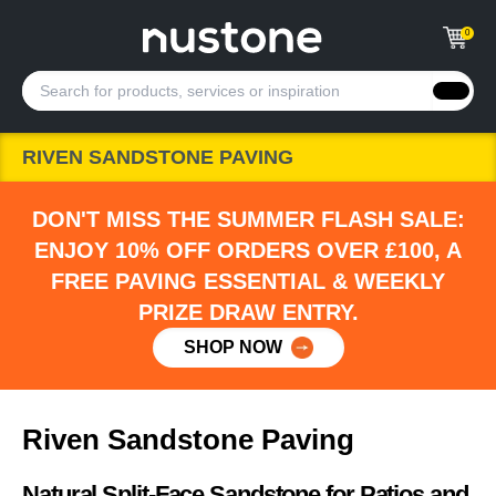
0
RIVEN SANDSTONE PAVING
DON'T MISS THE SUMMER FLASH SALE:
ENJOY 10% OFF ORDERS OVER £100, A
FREE PAVING ESSENTIAL & WEEKLY
PRIZE DRAW ENTRY.
SHOP NOW
Riven Sandstone Paving
Natural Split-Face Sandstone for Patios and