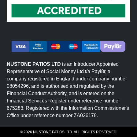
Terraced and sloped gardens use riven sandstone to
create level surfaces that integrate naturally with
landscape features. The textured finish provides natural
grip on slopes.
Feature areas and focal points benefit from riven
sandstone's distinctive character. The stone naturally
draws attention and creates visual interest without
requiring additional detailing.
NUSTONE PATIOS LTD
is an Introducer Appointed
The fundamental advantage of riven sandstone is that its
Representative of Social Money Ltd t/a Payl8r, a
character comes from genuine stone texture rather than
company registered in England under company number
pattern or colour alone. This makes it suitable for diverse
08054296, and is authorised and regulated by the
garden styles where authentic material is valued.
Financial Conduct Authority, and is entered on the
Financial Services Register under reference number
675283. Registered with the Information Commissioner's
Colours and Natural Variation in
Office under reference number ZA026178.
Riven Sandstone
© 2026 NUSTONE PATIOS LTD. ALL RIGHTS RESERVED.