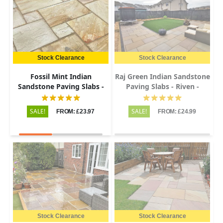
Stock Clearance
Stock Clearance
Fossil Mint Indian
Raj Green Indian Sandstone
Sandstone Paving Slabs -
Paving Slabs - Riven -
Riven - Patio Kit - 22mm
600x900 - 22mm
SALE!
SALE!
FROM: £23.97
FROM: £24.99
Stock Clearance
Stock Clearance