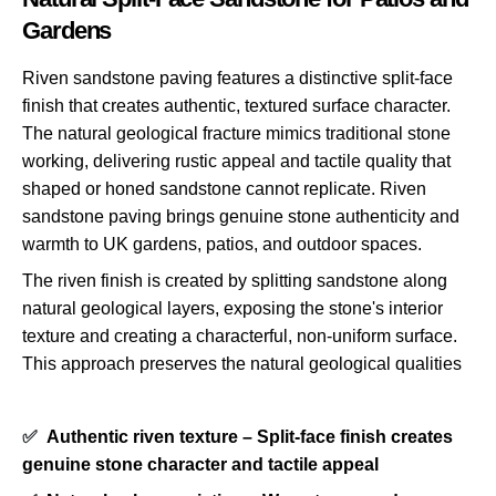
Gardens
Riven sandstone paving features a distinctive split-face
finish that creates authentic, textured surface character.
The natural geological fracture mimics traditional stone
working, delivering rustic appeal and tactile quality that
shaped or honed sandstone cannot replicate. Riven
sandstone paving brings genuine stone authenticity and
warmth to UK gardens, patios, and outdoor spaces.
The riven finish is created by splitting sandstone along
natural geological layers, exposing the stone's interior
texture and creating a characterful, non-uniform surface.
This approach preserves the natural geological qualities
✅
Authentic riven texture – Split-face finish creates
genuine stone character and tactile appeal