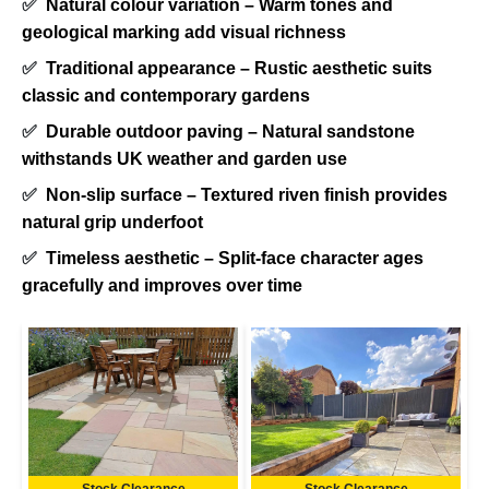
✅
Natural colour variation – Warm tones and
geological marking add visual richness
✅
Traditional appearance – Rustic aesthetic suits
classic and contemporary gardens
✅
Durable outdoor paving – Natural sandstone
withstands UK weather and garden use
✅
Non-slip surface – Textured riven finish provides
natural grip underfoot
✅
Timeless aesthetic – Split-face character ages
gracefully and improves over time
Stock Clearance
Stock Clearance