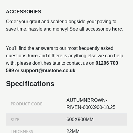
ACCESSORIES
Order your grout and sealer alongside your paving to
save time, hassle and money! See all accessories
here
.
You'll find the answers to our most frequently asked
questions
here
and if there is anything else we can help
with, please don't hesitate to contact us on
01206 700
599
or
support@nustone.co.uk
.
Specifications
AUTUMNBROWN-
PRODUCT CODE:
RIVEN-600X900-18.25
SIZE
600X900MM
THICKNESS
22MM