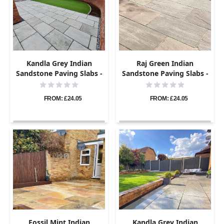
Kandla Grey Indian
Raj Green Indian
Sandstone Paving Slabs -
Sandstone Paving Slabs -
Tumbled - 600x900 -
Tumbled - 600x900 -
22mm
22mm
FROM: £24.05
FROM: £24.05
Fossil Mint Indian
Kandla Grey Indian