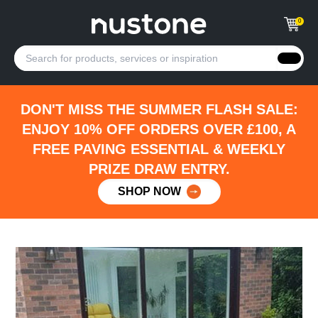
0
DON'T MISS THE SUMMER FLASH SALE:
ENJOY 10% OFF ORDERS OVER £100, A
FREE PAVING ESSENTIAL & WEEKLY
PRIZE DRAW ENTRY.
SHOP NOW