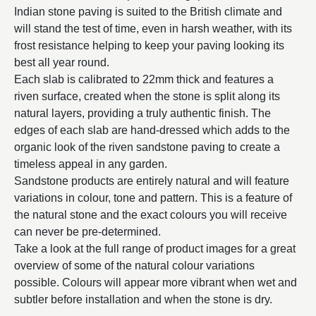
Indian stone paving is suited to the British climate and
will stand the test of time, even in harsh weather, with its
frost resistance helping to keep your paving looking its
best all year round.
Each slab is calibrated to 22mm thick and features a
riven surface, created when the stone is split along its
natural layers, providing a truly authentic finish. The
edges of each slab are hand-dressed which adds to the
organic look of the riven sandstone paving to create a
timeless appeal in any garden.
Sandstone products are entirely natural and will feature
variations in colour, tone and pattern. This is a feature of
the natural stone and the exact colours you will receive
can never be pre-determined.
Take a look at the full range of product images for a great
overview of some of the natural colour variations
possible. Colours will appear more vibrant when wet and
subtler before installation and when the stone is dry.