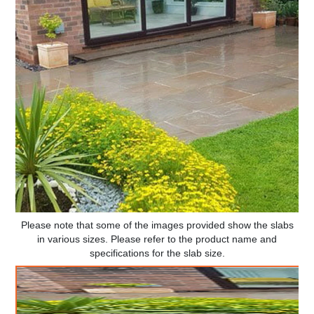
Please note that some of the images provided show the slabs
in various sizes. Please refer to the product name and
specifications for the slab size.