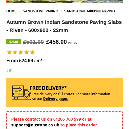
HOME
/
SANDSTONE PAVING
/
SANDSTONE 600X900 PAVING
Autumn Brown Indian Sandstone Paving Slabs
- Riven - 600x900 - 22mm
£501.00
£456.00
SALE!
Inc. VAT
2
From £24.99
/ m
call
FREE DELIVERY*
*Free delivery on full crates. For more information
visit our
Delivery page.
Please contact us on 01206 700 599 or at
support@nustone.co.uk
to place this order.