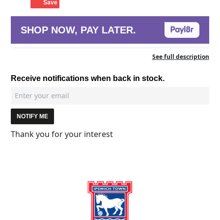
Save
SHOP NOW, PAY LATER.
See full description
Receive notifications when back in stock.
NOTIFY ME
Thank you for your interest