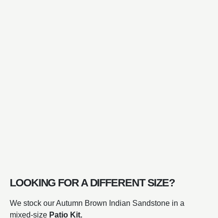
LOOKING FOR A DIFFERENT SIZE?
We stock our Autumn Brown Indian Sandstone in a
mixed-size
Patio Kit.