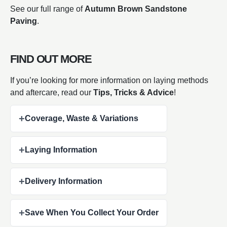
See our full range of
Autumn Brown Sandstone
Paving
.
FIND OUT MORE
If you’re looking for more information on laying methods
and aftercare, read our
Tips, Tricks & Advice
!
+
Coverage, Waste & Variations
+
Laying Information
+
Delivery Information
+
Save When You Collect Your Order