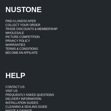
NUSTONE
FIND A LANDSCAPER
COLLECT YOUR ORDER
TRADE DISCOUNTS & MEMBERSHIP
WHOLESALE
PICTURE COMPETITION
PRIVACY POLICY
WARRANTIES
TERMS & CONDITIONS
BECOME AN AFFILIATE
HELP
CONTACT US
VISIT US
FREQUENTLY ASKED QUESTIONS
DELIVERY INFORMATION
INSTALLATION GUIDES
CLEANING & SEALING GUIDE
WASTE & DAMAGE