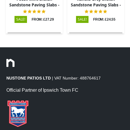
Sandstone Paving Slabs -
Sandstone Paving Slabs -
Riven - 600x900 - 22mm
Riven - 600x900 - 22mm
SALE!
SALE!
FROM: £27.29
FROM: £24.55
NUSTONE PATIOS LTD
| VAT Number: 488764617
Official Partner of Ipswich Town FC