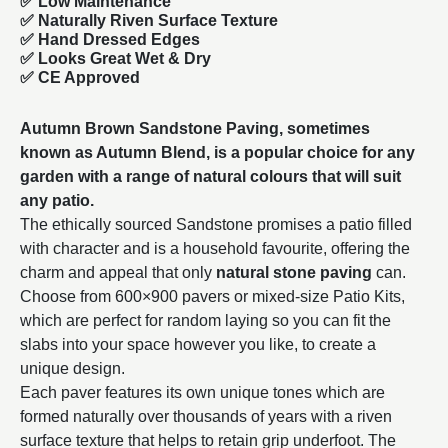
✅ Low Maintenance
✅ Naturally Riven Surface Texture
✅ Hand Dressed Edges
✅ Looks Great Wet & Dry
✅ CE Approved
Autumn Brown Sandstone Paving, sometimes
known as Autumn Blend, is a popular choice for any
garden with a range of natural colours that will suit
any patio.
The ethically sourced Sandstone promises a patio filled
with character and is a household favourite, offering the
charm and appeal that only
natural stone paving
can.
Choose from
600×900
pavers or mixed-size Patio Kits,
which are perfect for random laying so you can fit the
slabs into your space however you like, to create a
unique design.
Each paver features its own unique tones which are
formed naturally over thousands of years with a riven
surface texture that helps to retain grip underfoot. The