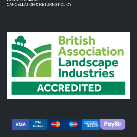
CANCELLATION & RETURNS POLICY