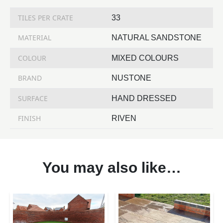
TILES PER CRATE
33
MATERIAL
NATURAL SANDSTONE
COLOUR
MIXED COLOURS
BRAND
NUSTONE
SURFACE
HAND DRESSED
FINISH
RIVEN
You may also like…