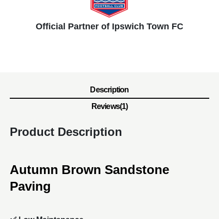
Official Partner of Ipswich Town FC
Description
Reviews(1)
Product Description
Autumn Brown Sandstone
Paving