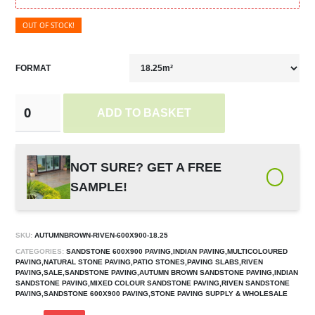
OUT OF STOCK!
FORMAT
ADD TO BASKET
NOT SURE? GET A FREE
SAMPLE!
SKU:
AUTUMNBROWN-RIVEN-600X900-18.25
CATEGORIES:
SANDSTONE 600X900 PAVING,INDIAN PAVING,MULTICOLOURED
PAVING,NATURAL STONE PAVING,PATIO STONES,PAVING SLABS,RIVEN
PAVING,SALE,SANDSTONE PAVING,AUTUMN BROWN SANDSTONE PAVING,INDIAN
SANDSTONE PAVING,MIXED COLOUR SANDSTONE PAVING,RIVEN SANDSTONE
PAVING,SANDSTONE 600X900 PAVING,STONE PAVING SUPPLY & WHOLESALE