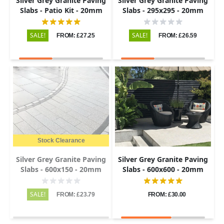
Silver Grey Granite Paving
Silver Grey Granite Paving
Slabs - Patio Kit - 20mm
Slabs - 295x295 - 20mm
SALE!
SALE!
FROM: £27.25
FROM: £26.59
Stock Clearance
Silver Grey Granite Paving
Silver Grey Granite Paving
Slabs - 600x150 - 20mm
Slabs - 600x600 - 20mm
SALE!
FROM: £23.79
FROM: £30.00