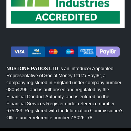
NUSTONE PATIOS LTD
is an Introducer Appointed
Representative of Social Money Ltd t/a Payl8r, a
company registered in England under company number
08054296, and is authorised and regulated by the
Financial Conduct Authority, and is entered on the
Financial Services Register under reference number
675283. Registered with the Information Commissioner's
Office under reference number ZA026178.