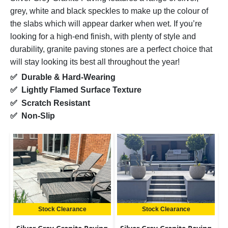
grey, white and black speckles to make up the colour of
the slabs which will appear darker when wet. If you’re
looking for a high-end finish, with plenty of style and
durability, granite paving stones are a perfect choice that
will stay looking its best all throughout the year!
✅ Durable & Hard-Wearing
✅ Lightly Flamed Surface Texture
✅ Scratch Resistant
✅ Non-Slip
Stock Clearance
Stock Clearance