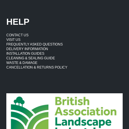
HELP
CONTACT US
VISIT US
FREQUENTLY ASKED QUESTIONS
DELIVERY INFORMATION
INSTALLATION GUIDES
CLEANING & SEALING GUIDE
WASTE & DAMAGE
CANCELLATION & RETURNS POLICY