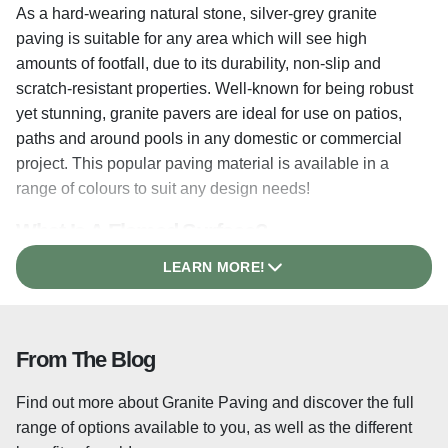
As a hard-wearing natural stone, silver-grey granite
paving is suitable for any area which will see high
amounts of footfall, due to its durability, non-slip and
scratch-resistant properties. Well-known for being robust
yet stunning, granite pavers are ideal for use on patios,
paths and around pools in any domestic or commercial
project. This popular paving material is available in a
range of colours to suit any design needs!
What Is A Flamed Surface?
LEARN MORE!
The lightly flamed surface texture of each granite paver
helps the stone to retain its non-slip properties underfoot,
even when wet and is achieved by heating the surface of
the slabs, causing some of the crystals within the stone
From The Blog
to shatter and leaving a textured surface which is ideal
for exterior paving.
Find out more about Granite Paving and discover the full
range of options available to you, as well as the different
Shot Blasted Granite Paving