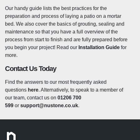
sealing products available which will provide various
results. Some sealants will simply seal and protect,
Our handy guide lists the best practices for the
whereas others can be used to enhance the colour of
preparation and process of laying a patio on a mortar
your slabs. Sealing your granite patio will also help to
bed. We also cover the basics of grouting, sealing and
protect against other general wear such as fading which
maintenance so that you have a full overview of the
can sometimes occur over long periods. As for when to
process from start to finish and are fully prepared before
apply a sealer, there are no specific guidelines and most
you begin your project! Read our
Installation Guide
for
landscapers and tradespersons will have their own tried
more.
and tested methods. Some people choose to seal their
Contact Us Today
paving slabs before laying to prevent any staining during
the laying process and others prefer to leave their stone
Find the answers to our most frequently asked
unsealed for up to a year, allowing the granite to weather
questions
here
. Alternatively, to speak to a member of
naturally before applying a sealant. We always advise
our team, contact us on
01206 700
speaking to a local tradesperson who will be able to
599
or
support@nustone.co.uk
.
assess the many variables within your environment and
offer specific advice for your project. We offer a range of
sealing and cleaning products
here
which are all
suitable for use on granite paving stones.