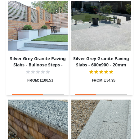
Silver Grey Granite Paving
Silver Grey Granite Paving
Slabs - Bullnose Steps -
Slabs - 600x900 - 20mm
Flamed - 900x400 - 40mm
FROM: £100.53
FROM: £34.95