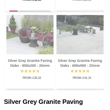
Silver Grey Granite Paving
Silver Grey Granite Paving
Slabs - 800x200 - 20mm
Slabs - 600x900 - 25mm
FROM: £26.22
FROM: £41.31
Silver Grey Granite Paving