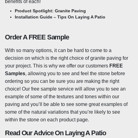
benefits of each!
Product Spotlight: Granite Paving
A shot-blasted surface adds an extra level of slip-
Installation Guide – Tips On Laying A Patio
resistance to the stone and is created by peppering the
slabs with small, steel beads at a high velocity to remove
a fine layer from the surface. The shot blasting process
Order A FREE Sample
adds an even degree of texturing to the surface and
provides extra grip underfoot. Our granite paving features
With so many options, it can be hard to come to a
machine-cut edges for a sleek finish and each slab is
decision on which is the right choice of granite paving for
calibrated to 20mm in thickness.
your project. This is why we offer our customers
FREE
Samples
, allowing you to see and feel the stone before
Sealing Granite Paving
ordering so you can be sure you are making the right
choice! Our free sample service will allow you to see an
It’s generally advised to seal granite paving to help
example of some of the textures and tones within our
prevent any staining, as well as helping to prevent the
paving and you’ll be able to see some great examples of
growth of any moss or algae. You may want to consider
some of the natural variations that you’re likely to see
sealing your granite slabs, especially if your stone is light
within the stone on each product page.
in colour, as any stains will be more visible. However,
sealing is not compulsory and there is a wide range of
Read Our Advice On Laying A Patio