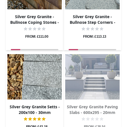
Silver Grey Granite -
Silver Grey Granite -
Bullnose Coping Stones -
Bullnose Step Corners -
Flamed - 600x300 - 40mm
Flamed - 400x400 - 40mm
FROM: £111.00
FROM: £113.13
Silver Grey Granite Setts -
Silver Grey Granite Paving
200x100 - 30mm
Slabs - 600x295 - 20mm
FROM: £42.18
FROM: £28.54