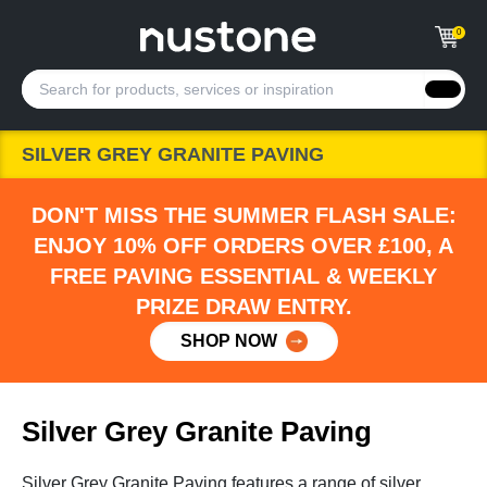
0
SILVER GREY GRANITE PAVING
DON'T MISS THE SUMMER FLASH SALE:
ENJOY 10% OFF ORDERS OVER £100, A
FREE PAVING ESSENTIAL & WEEKLY
PRIZE DRAW ENTRY.
SHOP NOW
Silver Grey Granite Paving
Silver Grey Granite Paving features a range of silver,