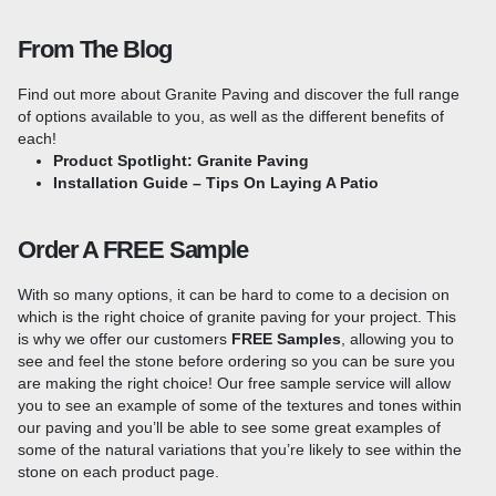
or commercial project. This popular paving material is available
in a range of colours to suit any design needs and the extra
From The Blog
thickness of these slabs makes them more suited for use in
high-traffic areas or driveways.
Find out more about Granite Paving and discover the full range
Sizes & Colours To Suit Any Project
of options available to you, as well as the different benefits of
each!
Product Spotlight: Granite Paving
Granite paving offers a wealth of design opportunities, with a
Installation Guide – Tips On Laying A Patio
range of sizes and colour options available, you will always be
able to find a style to suit the needs of your project! You can
choose from a multitude of sizes, from large format pavers to
Order A FREE Sample
smaller slabs, or a mixed-size Patio Kit, which is perfect for
random laying to create a unique finish.
Colours range from the
With so many options, it can be hard to come to a decision on
light and bright
Silver Grey Granite
, the mid-grey tones in
Blue
which is the right choice of granite paving for your project. This
Black Granite
to something a little darker in our
Black Granite
is why we offer our customers
FREE Samples
, allowing you to
Paving
. If you are looking for a little more colour, we also
see and feel the stone before ordering so you can be sure you
offer
Pink Granite
, which offers speckles of red, silver and
are making the right choice! Our free sample service will allow
grey.
Consider adding contrasting borders to accentuate the
you to see an example of some of the textures and tones within
stone's natural beauty and add visual interest to your patio.
our paving and you’ll be able to see some great examples of
Pairing lighter Granite Setts with a darker border creates a
some of the natural variations that you’re likely to see within the
striking contrast while using complementary colours will give
stone on each product page.
your patio a cohesive and polished look. Take a look at our