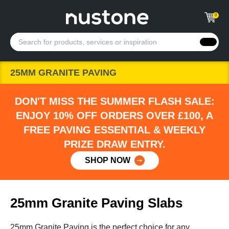
0
25MM GRANITE PAVING
DON'T MISS THE SUMMER FLASH SALE:
ENJOY 10% OFF ORDERS OVER £100, A
FREE PAVING ESSENTIAL & WEEKLY
PRIZE DRAW ENTRY.
SHOP NOW
25mm Granite Paving Slabs
25mm Granite Paving is the perfect choice for any