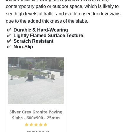
contemporary patio or outdoor space, which is likely to
see high levels of traffic and is often used for driveways
due to the added thickness of the slabs.
✅ Durable & Hard-Wearing
✅ Lightly Flamed Surface Texture
✅ Scratch Resistant
✅ Non-Slip
Silver Grey Granite Paving
Slabs - 600x900 - 25mm