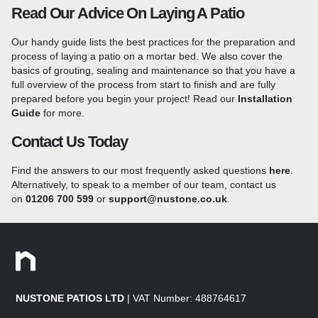
range of
Granite Setts
to see how you can add the finishing
Read Our Advice On Laying A Patio
touches to your patio!
We also stock
25mm Granite
Paving
which is more suited to high-traffic areas or driveways
Our handy guide lists the best practices for the preparation and
due to the added thickness. Our full range of granite is suited to
process of laying a patio on a mortar bed. We also cover the
the British climate offering a robust and long-lasting paving
basics of grouting, sealing and maintenance so that you have a
option that will last for decades.
full overview of the process from start to finish and are fully
What Is A Flamed Surface?
prepared before you begin your project!
Read our
Installation
Guide
for more.
The lightly flamed surface texture of each granite paver helps
Contact Us Today
the stone to retain its non-slip properties underfoot, even when
wet and is achieved by heating the surface of the slabs,
Find the answers to our most frequently asked questions
here
.
causing some of the crystals within the stone to shatter and
Alternatively, to speak to a member of our team, contact us
leaving a textured surface which is ideal for exterior paving.
on
01206 700 599
or
support@nustone.co.uk
.
Shot Blasted Granite Paving
A shot-blasted surface adds an extra level of slip-resistance to
the stone and is created by peppering the slabs with small,
steel beads at a high velocity to remove a fine layer from the
surface. The shot blasting process adds an even degree of
NUSTONE PATIOS LTD
| VAT Number: 488764617
texturing to the surface and provides extra grip underfoot. Our
granite paving features machine-cut edges for a sleek finish