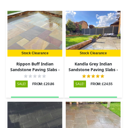
Stock Clearance
Stock Clearance
Rippon Buff Indian
Kandla Grey Indian
Sandstone Paving Slabs -
Sandstone Paving Slabs -
Riven - 290x290 - 22mm
Riven - 600x900 - 22mm
SALE!
SALE!
FROM: £20.86
FROM: £24.55