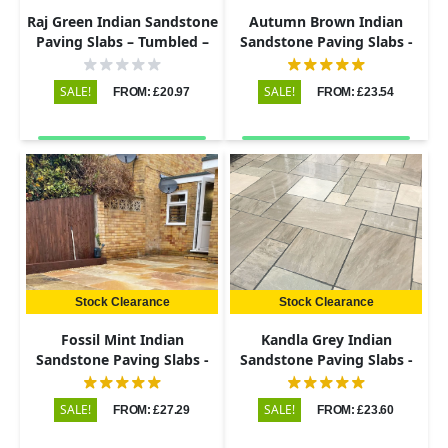
Raj Green Indian Sandstone
Autumn Brown Indian
Paving Slabs – Tumbled –
Sandstone Paving Slabs -
600x290 – 22mm
Riven - Patio Kit - 22mm
SALE!
SALE!
FROM: £20.97
FROM: £23.54
Stock Clearance
Stock Clearance
Fossil Mint Indian
Kandla Grey Indian
Sandstone Paving Slabs -
Sandstone Paving Slabs -
Riven - 600x900 - 22mm
Riven - Patio Kit - 22mm
SALE!
SALE!
FROM: £27.29
FROM: £23.60