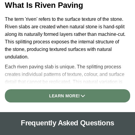
What Is Riven Paving
The term 'riven' refers to the surface texture of the stone.
Riven slabs are created when natural stone is hand-split
along its naturally formed layers rather than machine-cut.
This splitting process exposes the internal structure of
the stone, producing textured surfaces with natural
undulation.
Each riven paving slab is unique. The splitting process
creates individual patterns of texture, colour, and surface
detail that cannot be replicated. This natural variation is
the defining characteristic of riven paving and the reason
LEARN MORE!
it suits traditional garden designs.
Our riven slabs feature hand-dressed edges, adding to
the organic appearance. This finish makes riven paving
Frequently Asked Questions
a popular alternative to reclaimed Yorkstone, offering
similar traditional character at more accessible pricing.