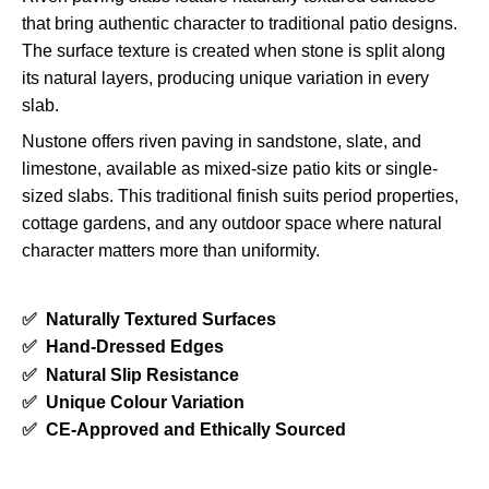
that bring authentic character to traditional patio designs.
The surface texture is created when stone is split along
its natural layers, producing unique variation in every
slab.
Nustone offers riven paving in sandstone, slate, and
limestone, available as mixed-size patio kits or single-
sized slabs. This traditional finish suits period properties,
cottage gardens, and any outdoor space where natural
character matters more than uniformity.
✅
Naturally Textured Surfaces
✅
Hand-Dressed Edges
✅
Natural Slip Resistance
✅
Unique Colour Variation
✅
CE-Approved and Ethically Sourced