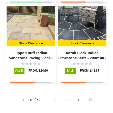
Stock Clearance
Stock Clearance
Rippon Buff Indian
Kotah Black Indian
Sandstone Paving Slabs -
Limestone Setts - 200x100 -
Riven - 600x900 - 22mm
50-60mm
SALE!
SALE!
FROM: £24.66
FROM: £41.67
1 – 16 of 64