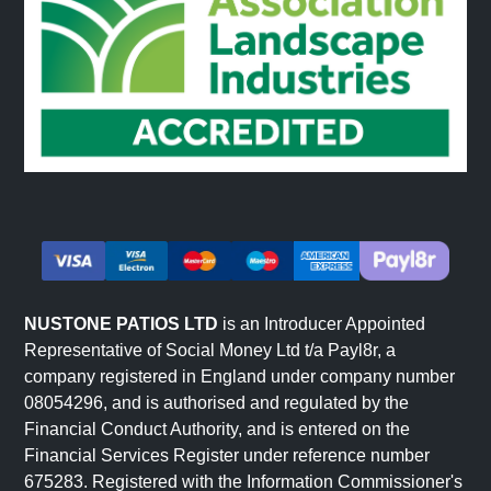
surface variation, which is inherent to riven stone and
creates its characteristic texture.
Riven Paving Materials
Riven paving slabs are available in several natural stone
types, each with distinct characteristics.
Sandstone
Sandstone riven slabs offer warm, natural colour
variation. Each slab features unique tones formed over
NUSTONE PATIOS LTD
is an Introducer Appointed
thousands of years. Colours range from cool greys to
Representative of Social Money Ltd t/a Payl8r, a
company registered in England under company number
warm buffs, greens, and browns. Sandstone suits both
08054296, and is authorised and regulated by the
traditional and transitional garden designs. Explore our
Financial Conduct Authority, and is entered on the
sandstone paving
range.
Financial Services Register under reference number
Slate
675283. Registered with the Information Commissioner's