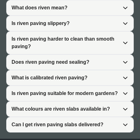
What does riven mean?
Riven vs Smooth Paving
Is riven paving slippery?
Choosing between riven and smooth paving depends on
Is riven paving harder to clean than smooth
the style you want to achieve.
paving?
Riven Paving
Does riven paving need sealing?
Riven patio slabs have textured, naturally split surfaces.
Each slab varies in surface detail and undulation. The
What is calibrated riven paving?
finish is rustic and traditional. Riven paving suits cottage
gardens, period properties, and designs where natural
Is riven paving suitable for modern gardens?
character is the priority. The texture provides natural grip
but requires more effort to clean than flat surfaces.
What colours are riven slabs available in?
Smooth Paving
Can I get riven paving slabs delivered?
Smooth paving (sawn or porcelain) has flat, consistent
surfaces. The finish is clean and contemporary. Smooth