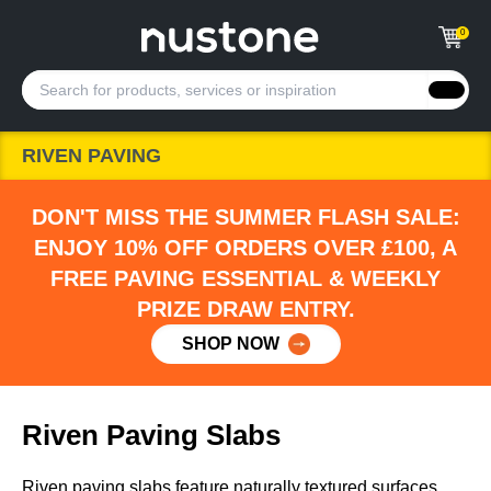
0
RIVEN PAVING
DON'T MISS THE SUMMER FLASH SALE:
ENJOY 10% OFF ORDERS OVER £100, A
FREE PAVING ESSENTIAL & WEEKLY
PRIZE DRAW ENTRY.
SHOP NOW
Riven Paving Slabs
Riven paving slabs feature naturally textured surfaces