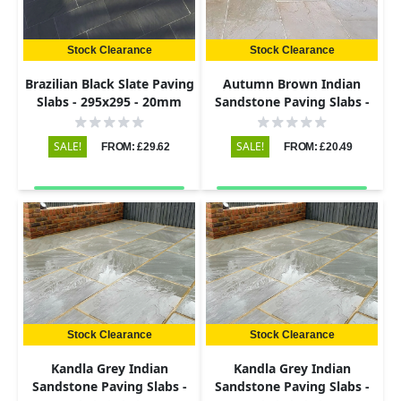
Stock Clearance
Stock Clearance
Brazilian Black Slate Paving
Autumn Brown Indian
Slabs - 295x295 - 20mm
Sandstone Paving Slabs -
Riven - 290x290 - 22mm
SALE!
SALE!
FROM: £29.62
FROM: £20.49
Stock Clearance
Stock Clearance
Kandla Grey Indian
Kandla Grey Indian
Sandstone Paving Slabs -
Sandstone Paving Slabs -