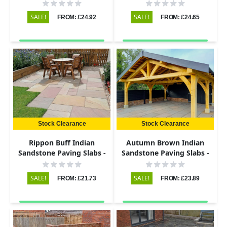
Riven - 600x290 - 22mm
Riven - 600x600 - 22mm
SALE!
SALE!
FROM: £24.92
FROM: £24.65
Stock Clearance
Stock Clearance
Rippon Buff Indian
Autumn Brown Indian
Sandstone Paving Slabs -
Sandstone Paving Slabs -
Riven - 600x290 - 22mm
Riven - 600x290 - 22mm
SALE!
SALE!
FROM: £21.73
FROM: £23.89