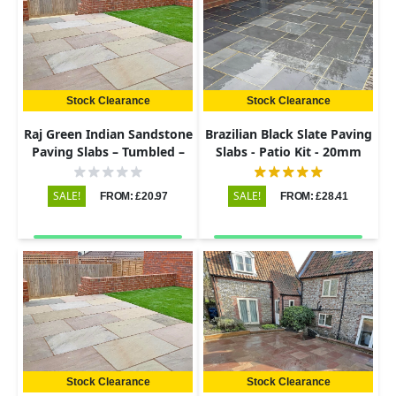
Stock Clearance
Stock Clearance
Raj Green Indian Sandstone
Brazilian Black Slate Paving
Paving Slabs – Tumbled –
Slabs - Patio Kit - 20mm
290x290 – 22mm
SALE!
SALE!
FROM: £20.97
FROM: £28.41
Stock Clearance
Stock Clearance