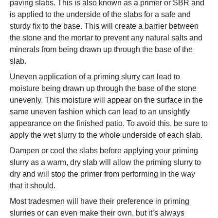
paving slabs. This is also known as a primer or SBR and
is applied to the underside of the slabs for a safe and
sturdy fix to the base. This will create a barrier between
the stone and the mortar to prevent any natural salts and
minerals from being drawn up through the base of the
slab.
Uneven application of a priming slurry can lead to
moisture being drawn up through the base of the stone
unevenly. This moisture will appear on the surface in the
same uneven fashion which can lead to an unsightly
appearance on the finished patio. To avoid this, be sure to
apply the wet slurry to the whole underside of each slab.
Dampen or cool the slabs before applying your priming
slurry as a warm, dry slab will allow the priming slurry to
dry and will stop the primer from performing in the way
that it should.
Most tradesmen will have their preference in priming
slurries or can even make their own, but it’s always