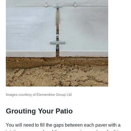
Images courtesy of Elementree Group Ltd
Grouting Your Patio
You will need to fill the gaps between each paver with a