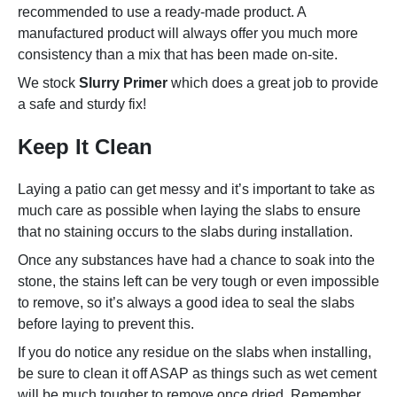
recommended to use a ready-made product. A
manufactured product will always offer you much more
consistency than a mix that has been made on-site.
We stock
Slurry Primer
which does a great job to provide
a safe and sturdy fix!
Keep It Clean
Laying a patio can get messy and it’s important to take as
much care as possible when laying the slabs to ensure
that no staining occurs to the slabs during installation.
Once any substances have had a chance to soak into the
stone, the stains left can be very tough or even impossible
to remove, so it’s always a good idea to seal the slabs
before laying to prevent this.
If you do notice any residue on the slabs when installing,
be sure to clean it off ASAP as things such as wet cement
will be much tougher to remove once dried. Remember