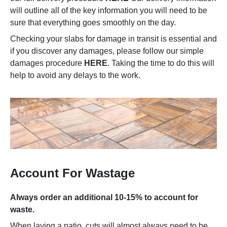
will outline all of the key information you will need to be
sure that everything goes smoothly on the day.
Checking your slabs for damage in transit is essential and
if you discover any damages, please follow our simple
damages procedure
HERE
. Taking the time to do this will
help to avoid any delays to the work.
Account For Wastage
Always order an additional 10-15% to account for
waste.
When laying a patio, cuts will almost always need to be