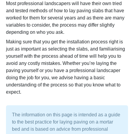
Most professional landscapers will have their own tried
and tested methods of how to lay paving slabs that have
worked for them for several years and as there are many
variables to consider, the process may differ slightly
depending on who you ask.
Making sure that you get the installation process right is
just as important as selecting the slabs, and familiarising
yourself with the process ahead of time will help you to
avoid any costly mistakes. Whether you’re laying the
paving yourself or you have a professional landscaper
doing the job for you, we advise having a basic
understanding of the process so that you know what to
expect.
The information on this page is intended as a guide
to the best practice for laying paving on a mortar
bed and is based on advice from professional