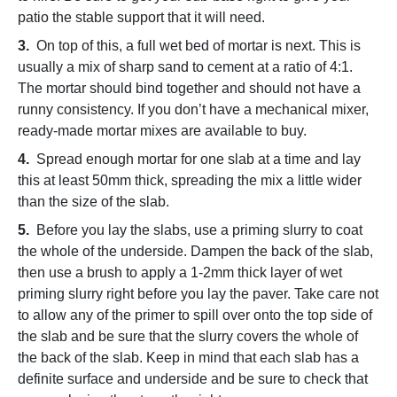
patio the stable support that it will need.
3.
On top of this, a full wet bed of mortar is next. This is
usually a mix of sharp sand to cement at a ratio of 4:1.
The mortar should bind together and should not have a
runny consistency. If you don’t have a mechanical mixer,
ready-made mortar mixes are available to buy.
4.
Spread enough mortar for one slab at a time and lay
this at least 50mm thick, spreading the mix a little wider
than the size of the slab.
5.
Before you lay the slabs, use a priming slurry to coat
the whole of the underside. Dampen the back of the slab,
then use a brush to apply a 1-2mm thick layer of wet
priming slurry right before you lay the paver. Take care not
to allow any of the primer to spill over onto the top side of
the slab and be sure that the slurry covers the whole of
the back of the slab. Keep in mind that each slab has a
definite surface and underside and be sure to check that