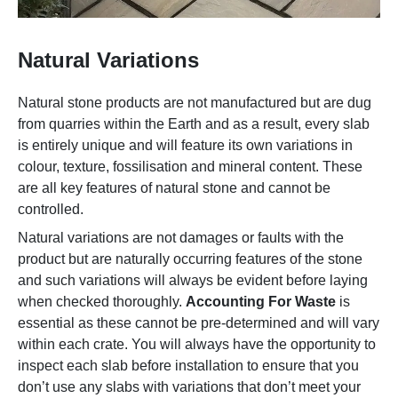
Natural Variations
Natural stone products are not manufactured but are dug
from quarries within the Earth and as a result, every slab
is entirely unique and will feature its own variations in
colour, texture, fossilisation and mineral content. These
are all key features of natural stone and cannot be
controlled.
Natural variations are not damages or faults with the
product but are naturally occurring features of the stone
and such variations will always be evident before laying
when checked thoroughly.
Accounting For Waste
is
essential as these cannot be pre-determined and will vary
within each crate. You will always have the opportunity to
inspect each slab before installation to ensure that you
don’t use any slabs with variations that don’t meet your