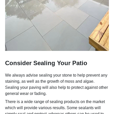
Consider Sealing Your Patio
We always advise sealing your stone to help prevent any
staining, as well as the growth of moss and algae.
Sealing your paving will also help to protect against other
general wear or fading.
There is a wide range of sealing products on the market
which will provide various results. Some sealants will
simply seal and protect, whereas others can be used to