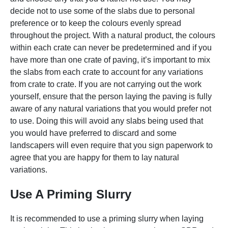
decide not to use some of the slabs due to personal
preference or to keep the colours evenly spread
throughout the project. With a natural product, the colours
within each crate can never be predetermined and if you
have more than one crate of paving, it’s important to mix
the slabs from each crate to account for any variations
from crate to crate. If you are not carrying out the work
yourself, ensure that the person laying the paving is fully
aware of any natural variations that you would prefer not
to use. Doing this will avoid any slabs being used that
you would have preferred to discard and some
landscapers will even require that you sign paperwork to
agree that you are happy for them to lay natural
variations.
Use A Priming Slurry
It is recommended to use a priming slurry when laying