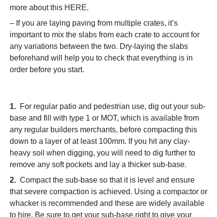
more about this
HERE
.
– If you are laying paving from multiple crates, it’s
important to mix the slabs from each crate to account for
any variations between the two. Dry-laying the slabs
beforehand will help you to check that everything is in
order before you start.
1.
For regular patio and pedestrian use, dig out your sub-
base and fill with type 1 or MOT, which is available from
any regular builders merchants, before compacting this
down to a layer of at least 100mm. If you hit any clay-
heavy soil when digging, you will need to dig further to
remove any soft pockets and lay a thicker sub-base.
2.
Compact the sub-base so that it is level and ensure
that severe compaction is achieved. Using a compactor or
whacker is recommended and these are widely available
to hire. Be sure to get your sub-base right to give your