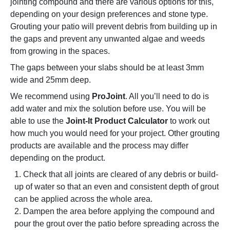
jointing compound and there are various options for this,
depending on your design preferences and stone type.
Grouting your patio will prevent debris from building up in
the gaps and prevent any unwanted algae and weeds
from growing in the spaces.
The gaps between your slabs should be at least 3mm
wide and 25mm deep.
We recommend using
ProJoint
. All you’ll need to do is
add water and mix the solution before use. You will be
able to use the
Joint-It Product Calculator
to work out
how much you would need for your project. Other grouting
products are available and the process may differ
depending on the product.
Check that all joints are cleared of any debris or build-
up of water so that an even and consistent depth of grout
can be applied across the whole area.
Dampen the area before applying the compound and
pour the grout over the patio before spreading across the