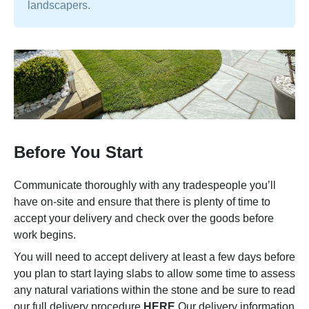
landscapers.
Before You Start
Communicate thoroughly with any tradespeople you’ll
have on-site and ensure that there is plenty of time to
accept your delivery and check over the goods before
work begins.
You will need to accept delivery at least a few days before
you plan to start laying slabs to allow some time to assess
any natural variations within the stone and be sure to read
our full delivery procedure
HERE
Our delivery information