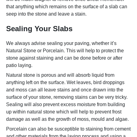
that anything which remains on the surface of a slab can
seep into the stone and leave a stain.
Sealing Your Slabs
We always advise sealing your paving, whether it’s
Natural Stone or Porcelain. This will help to protect the
stone against staining and can be done before or after
patio laying.
Natural stone is porous and will absorb liquid from
anything left on the surface. Wet leaves, bird droppings
and moss can all leave stains and once drawn into the
surface of your stone, removing stains can be very tricky.
Sealing will also prevent excess moisture from building
up within natural stone which will help to prevent frost
damage as well as the growth of moss, mould and algae.
Porcelain can also be susceptible to staining from cement
and other materials from the laying process and using a