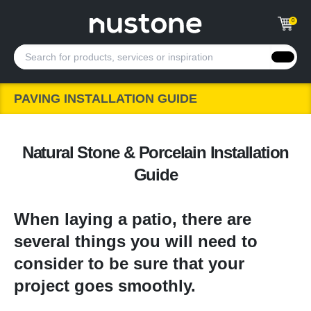
0
PAVING INSTALLATION GUIDE
Natural Stone & Porcelain Installation
Guide
When laying a patio, there are
several things you will need to
consider to be sure that your
project goes smoothly.