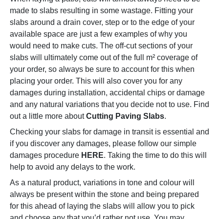
made to slabs resulting in some wastage. Fitting your
slabs around a drain cover, step or to the edge of your
available space are just a few examples of why you
would need to make cuts. The off-cut sections of your
slabs will ultimately come out of the full m² coverage of
your order, so always be sure to account for this when
placing your order. This will also cover you for any
damages during installation, accidental chips or damage
and any natural variations that you decide not to use. Find
out a little more about
Cutting Paving Slabs
.
Checking your slabs for damage in transit is essential and
if you discover any damages, please follow our simple
damages procedure
HERE
. Taking the time to do this will
help to avoid any delays to the work.
As a natural product, variations in tone and colour will
always be present within the stone and being prepared
for this ahead of laying the slabs will allow you to pick
and choose any that you’d rather not use. You may