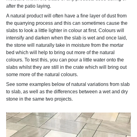
after the patio laying.
A natural product will often have a fine layer of dust from
the quarrying process and this can sometimes cause the
slabs to look a little lighter in colour at first. Colours will
intensify and darken when the slab is wet and once laid,
the stone will naturally take in moisture from the mortar
bed which will help to bring out more of the natural
colours. To test this, you can pour a little water onto the
slabs whilst they are still in the crate which will bring out
some more of the natural colours.
See some examples below of natural variations from slab
to slab, as well as the differences between a wet and dry
stone in the same two projects.