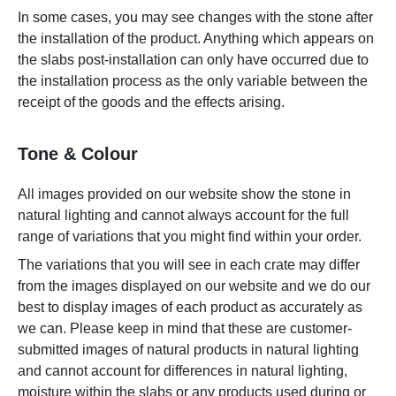
In some cases, you may see changes with the stone after
the installation of the product. Anything which appears on
the slabs post-installation can only have occurred due to
the installation process as the only variable between the
receipt of the goods and the effects arising.
Tone & Colour
All images provided on our website show the stone in
natural lighting and cannot always account for the full
range of variations that you might find within your order.
The variations that you will see in each crate may differ
from the images displayed on our website and we do our
best to display images of each product as accurately as
we can. Please keep in mind that these are customer-
submitted images of natural products in natural lighting
and cannot account for differences in natural lighting,
moisture within the slabs or any products used during or