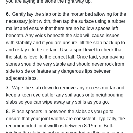
you are laying the stone the right way up.
6.
Gently lay the slab onto the mortar bed allowing for the
necessary joint width, then tap the surface using a rubber
mallet and ensure that there are no hollow spaces left
beneath. Any voids beneath the slab will cause issues
with stability and if you are unsure, lift the slab back up to
and re-lay it to be certain. Use a spirit level to check that
the slab is level to the correct fall. Once laid, your paving
stones should be very stable and should never rock from
side to side or feature any dangerous lips between
adjacent slabs.
7.
Wipe the slab down to remove any excess mortar and
keep a keen eye out for any spillages onto neighbouring
slabs so you can wipe away any spills as you go.
8.
Place spacers in between the slabs as you go to
ensure that your joint widths are consistent. Typically, the
recommended joint width is between 8-15mm. Butt-
jointing the slabs is not recommended as this can cause