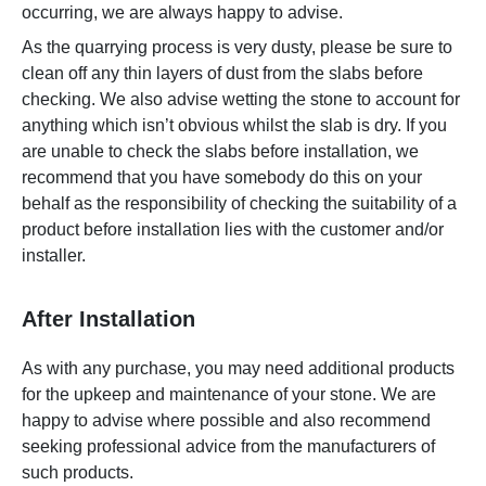
occurring, we are always happy to advise.
As the quarrying process is very dusty, please be sure to
clean off any thin layers of dust from the slabs before
checking. We also advise wetting the stone to account for
anything which isn’t obvious whilst the slab is dry. If you
are unable to check the slabs before installation, we
recommend that you have somebody do this on your
behalf as the responsibility of checking the suitability of a
product before installation lies with the customer and/or
installer.
After Installation
As with any purchase, you may need additional products
for the upkeep and maintenance of your stone. We are
happy to advise where possible and also recommend
seeking professional advice from the manufacturers of
such products.