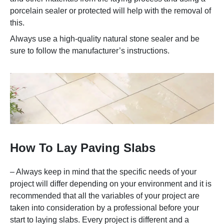
porcelain sealer or protected will help with the removal of
this.
Always use a high-quality natural stone sealer and be
sure to follow the manufacturer’s instructions.
How To Lay Paving Slabs
– Always keep in mind that the specific needs of your
project will differ depending on your environment and it is
recommended that all the variables of your project are
taken into consideration by a professional before your
start to laying slabs. Every project is different and a