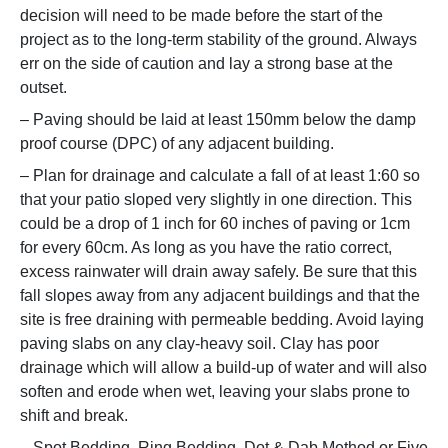
decision will need to be made before the start of the
project as to the long-term stability of the ground. Always
err on the side of caution and lay a strong base at the
outset.
– Paving should be laid at least 150mm below the damp
proof course (DPC) of any adjacent building.
– Plan for drainage and calculate a fall of at least 1:60 so
that your patio sloped very slightly in one direction. This
could be a drop of 1 inch for 60 inches of paving or 1cm
for every 60cm. As long as you have the ratio correct,
excess rainwater will drain away safely. Be sure that this
fall slopes away from any adjacent buildings and that the
site is free draining with permeable bedding. Avoid laying
paving slabs on any clay-heavy soil. Clay has poor
drainage which will allow a build-up of water and will also
soften and erode when wet, leaving your slabs prone to
shift and break.
– Spot Bedding, Ring Bedding, Dot & Dab Method or Five