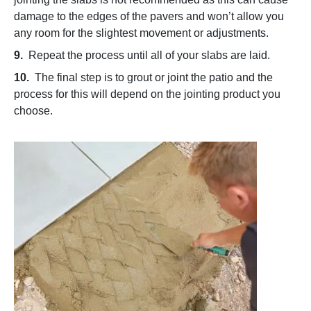
damage to the edges of the pavers and won’t allow you
any room for the slightest movement or adjustments.
9.
Repeat the process until all of your slabs are laid.
10.
The final step is to grout or joint the patio and the
process for this will depend on the jointing product you
choose.