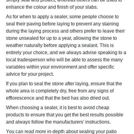
enhance the colour and finish of your slabs.
As for when to apply a sealer, some people choose to
seal their paving before laying to prevent any staining
during the laying process and others prefer to leave their
stone unsealed for up to a year, allowing the stone to
weather naturally before applying a sealant. This is
entirely your choice, and we always advise speaking to a
local tradesperson who will be able to assess the many
variables within your environment and offer specific
advice for your project.
If you plan to seal the stone after laying, ensure that the
whole area is completely dry, free from any signs of
efflorescence and that the bed has also dried out.
When choosing a sealer, it is best to avoid cheap
products to ensure that you get the best results possible
and always follow the manufacturers’ instructions.
You can read more in-depth about sealing your patio