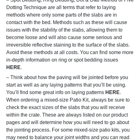
Dotting Technique are all terms that refer to laying
methods where only some parts of the slabs are in
contact with the bed. Methods such as these will cause
issues with the stability of the slabs, allowing them to
become loose and will also cause some serious and
irreversible reflective staining to the surface of the slabs.
Avoid these methods at all costs. You can find some more
in-depth information on ring or spot bedding issues
HERE
.
– Think about how the paving will be jointed before you
start as well as any laying patterns that you’ll be using.
You’ll find some great info on laying patterns
HERE
.
When ordering a mixed-size Patio Kit, always be sure to
check the exact sizes of the slabs that you will receive
within the crate. These are always listed on our product
pages and will determine how you will need to go about
the jointing process. For some mixed-size patio kits, you
may need to balance your joint widths and you can read