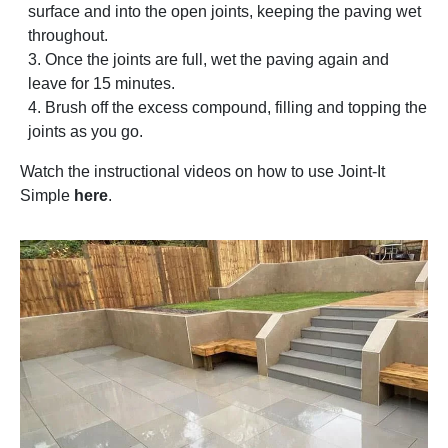
surface and into the open joints, keeping the paving wet
throughout.
Once the joints are full, wet the paving again and
leave for 15 minutes.
Brush off the excess compound, filling and topping the
joints as you go.
Watch the instructional videos on how to use Joint-It
Simple
here
.