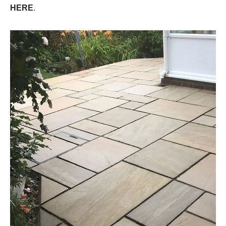
HERE
.