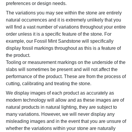
preferences or design needs.
The variations you may see within the stone are entirely
natural occurrences and it is extremely unlikely that you
will find a vast number of variations throughout your entire
order unless it is a specific feature of the stone. For
example, our Fossil Mint Sandstone will specifically
display fossil markings throughout as this is a feature of
the product.
Tooling or measurement markings on the underside of the
slabs will sometimes be present and will not affect the
performance of the product. These are from the process of
cutting, calibrating and treating the stone.
We display images of each product as accurately as
modern technology will allow and as these images are of
natural products in natural lighting, they are subject to
many variations. However, we will never display any
misleading images and in the event that you are unsure of
whether the variations within your stone are naturally